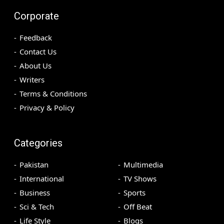
Corporate
Feedback
Contact Us
About Us
Writers
Terms & Conditions
Privacy & Policy
Categories
Pakistan
Multimedia
International
TV Shows
Business
Sports
Sci & Tech
Off Beat
Life Style
Blogs