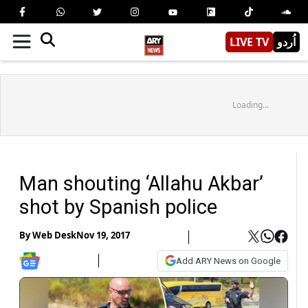
LIVE TV
اُردو
Loading...
Man shouting ‘Allahu Akbar’
shot by Spanish police
By
Web Desk
Nov 19, 2017
Add ARY News on Google