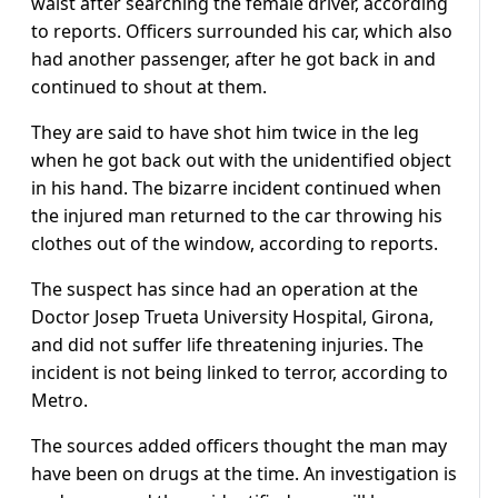
waist after searching the female driver, according
to reports. Officers surrounded his car, which also
had another passenger, after he got back in and
continued to shout at them.
They are said to have shot him twice in the leg
when he got back out with the unidentified object
in his hand. The bizarre incident continued when
the injured man returned to the car throwing his
clothes out of the window, according to reports.
The suspect has since had an operation at the
Doctor Josep Trueta University Hospital, Girona,
and did not suffer life threatening injuries. The
incident is not being linked to terror, according to
Metro.
The sources added officers thought the man may
have been on drugs at the time. An investigation is