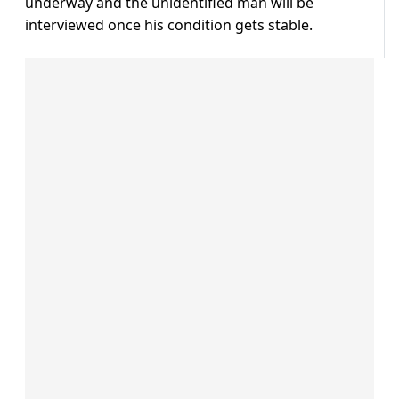
underway and the unidentified man will be
interviewed once his condition gets stable.