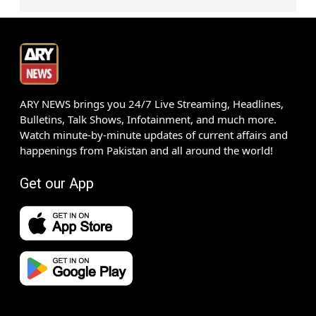
ARY NEWS brings you 24/7 Live Streaming, Headlines,
Bulletins, Talk Shows, Infotainment, and much more.
Watch minute-by-minute updates of current affairs and
happenings from Pakistan and all around the world!
Get our App