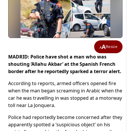
A
Resize
A
MADRID: Police have shot a man who was
shouting ‘Allahu Akbar’ at the Spanish French
border after he reportedly sparked a terror alert.
According to reports, armed officers opened fire
when the man began screaming in Arabic when the
car he was travelling in was stopped at a motorway
toll near La Jonquera.
Police had reportedly become concerned after they
apparently spotted a ‘suspicious object’ on his