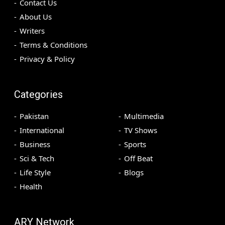
Contact Us
About Us
Writers
Terms & Conditions
Privacy & Policy
Categories
Pakistan
Multimedia
International
TV Shows
Business
Sports
Sci & Tech
Off Beat
Life Style
Blogs
Health
ARY Network