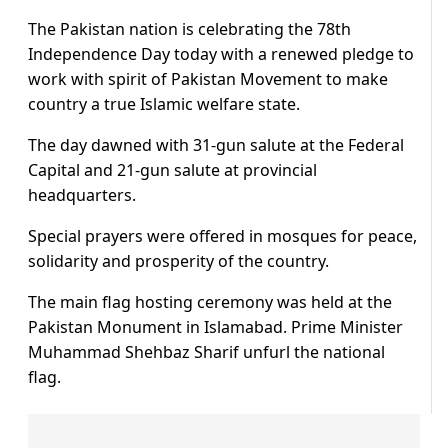
The Pakistan nation is celebrating the 78th
Independence Day today with a renewed pledge to
work with spirit of Pakistan Movement to make
country a true Islamic welfare state.
The day dawned with 31-gun salute at the Federal
Capital and 21-gun salute at provincial
headquarters.
Special prayers were offered in mosques for peace,
solidarity and prosperity of the country.
The main flag hosting ceremony was held at the
Pakistan Monument in Islamabad. Prime Minister
Muhammad Shehbaz Sharif unfurl the national
flag.