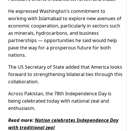
He expressed Washington’s commitment to
working with Islamabad to explore new avenues of
economic cooperation, particularly in sectors such
as minerals, hydrocarbons, and business
partnerships — opportunities he said would help
pave the way for a prosperous future for both
nations.
The US Secretary of State added that America looks
forward to strengthening bilateral ties through this
collaboration.
Across Pakistan, the 78th Independence Day is
being celebrated today with national zeal and
enthusiasm.
Read more:
Nation celebrates Independence Day
with traditional zeal