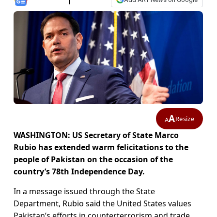
A
Resize
A
WASHINGTON: US Secretary of State Marco
Rubio has extended warm felicitations to the
people of Pakistan on the occasion of the
country’s 78th Independence Day.
In a message issued through the State
Department, Rubio said the United States values
Pakistan’s efforts in counterterrorism and trade.