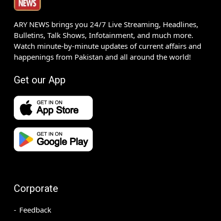
ARY NEWS brings you 24/7 Live Streaming, Headlines,
Bulletins, Talk Shows, Infotainment, and much more.
Watch minute-by-minute updates of current affairs and
happenings from Pakistan and all around the world!
Get our App
Corporate
Feedback