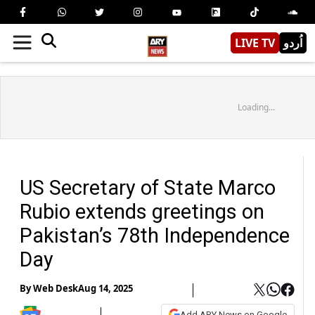
LIVE TV
اُردو
Loading...
US Secretary of State Marco
Rubio extends greetings on
Pakistan’s 78th Independence
Day
By
Web Desk
Aug 14, 2025
Add ARY News on Google