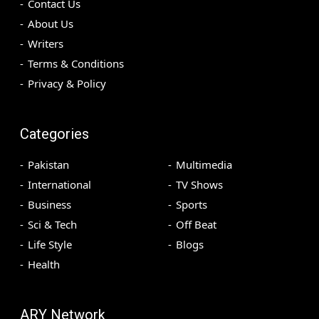
Contact Us
About Us
Writers
Terms & Conditions
Privacy & Policy
Categories
Pakistan
Multimedia
International
TV Shows
Business
Sports
Sci & Tech
Off Beat
Life Style
Blogs
Health
ARY Network