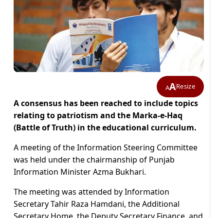
A
Resize
A
A consensus has been reached to include topics
relating to patriotism and the Marka-e-Haq
(Battle of Truth) in the educational curriculum.
A meeting of the Information Steering Committee
was held under the chairmanship of Punjab
Information Minister Azma Bukhari.
The meeting was attended by Information
Secretary Tahir Raza Hamdani, the Additional
Secretary Home, the Deputy Secretary Finance, and