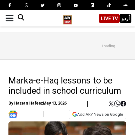
LIVE TV
اُردو
Loading...
Marka-e-Haq lessons to be
included in school curriculum
By
Hassan Hafeez
May 13, 2026
Add ARY News on Google