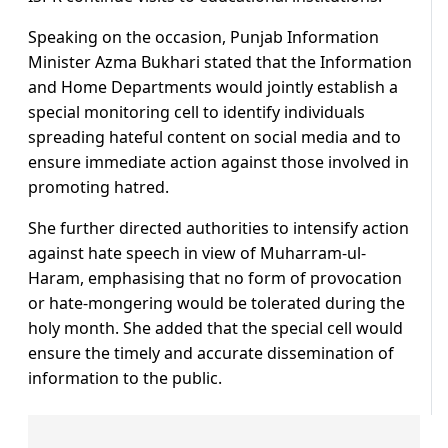
Speaking on the occasion, Punjab Information
Minister Azma Bukhari stated that the Information
and Home Departments would jointly establish a
special monitoring cell to identify individuals
spreading hateful content on social media and to
ensure immediate action against those involved in
promoting hatred.
She further directed authorities to intensify action
against hate speech in view of Muharram-ul-
Haram, emphasising that no form of provocation
or hate-mongering would be tolerated during the
holy month. She added that the special cell would
ensure the timely and accurate dissemination of
information to the public.