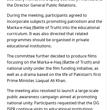
the Director General Public Relations.
During the meeting, participants agreed to
incorporate subjects promoting patriotism and the
Marka-e-Haq (Battle of Truth) into the educational
curriculum. It was also directed that related
programmes should be organised in private
educational institutions.
The committee further decided to produce films
focusing on the Marka-e-Haq (Battle of Truth) and
national unity under the film funding initiative, as
well as a drama based on the life of Pakistan’s first
Prime Minister, Liaquat Ali Khan.
The meeting also resolved to launch a large-scale
public awareness campaign aimed at promoting
national unity. Participants requested that the DG
ISPR continue visits to educational institutions.