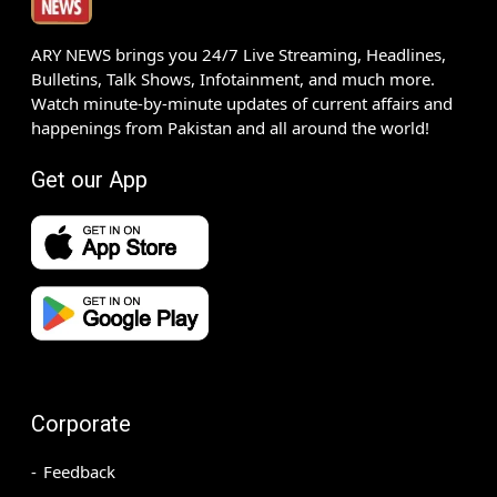
ARY NEWS brings you 24/7 Live Streaming, Headlines,
Bulletins, Talk Shows, Infotainment, and much more.
Watch minute-by-minute updates of current affairs and
happenings from Pakistan and all around the world!
Get our App
Corporate
Feedback