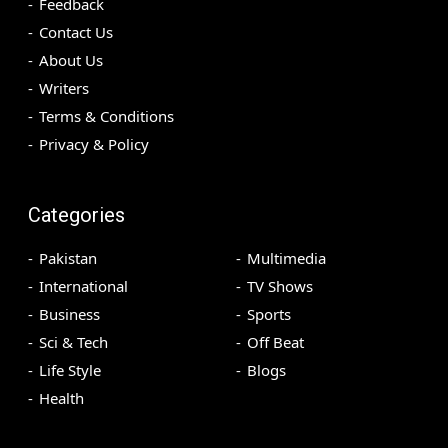
Feedback
Contact Us
About Us
Writers
Terms & Conditions
Privacy & Policy
Categories
Pakistan
Multimedia
International
TV Shows
Business
Sports
Sci & Tech
Off Beat
Life Style
Blogs
Health