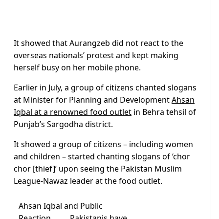
It showed that Aurangzeb did not react to the
overseas nationals’ protest and kept making
herself busy on her mobile phone.
Earlier in July, a group of citizens chanted slogans
at Minister for Planning and Development
Ahsan
Iqbal at a renowned food outlet
in Behra tehsil of
Punjab’s Sargodha district.
It showed a group of citizens – including women
and children – started chanting slogans of ‘chor
chor [thief]’ upon seeing the Pakistan Muslim
League-Nawaz leader at the food outlet.
Ahsan Iqbal and Public
Reaction………Pakistanis have