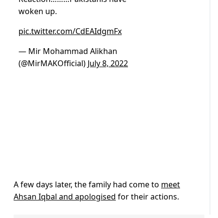
woken up.
pic.twitter.com/CdEAIdgmFx
— Mir Mohammad Alikhan
(@MirMAKOfficial)
July 8, 2022
A few days later, the family had come to
meet
Ahsan Iqbal and apologised
for their actions.