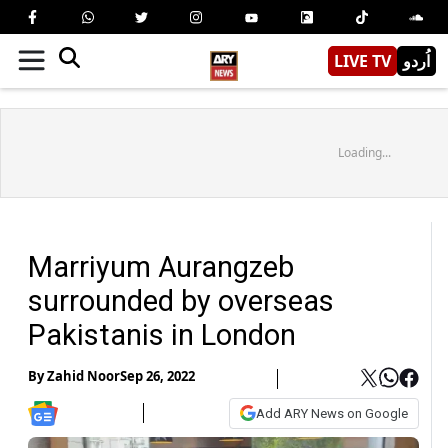
LIVE TV
اُردو
Loading...
Marriyum Aurangzeb
surrounded by overseas
Pakistanis in London
By
Zahid Noor
Sep 26, 2022
Add ARY News on Google