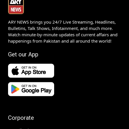
ARY NEWS brings you 24/7 Live Streaming, Headlines,
Bulletins, Talk Shows, Infotainment, and much more.
Watch minute-by-minute updates of current affairs and
happenings from Pakistan and all around the world!
Get our App
Corporate