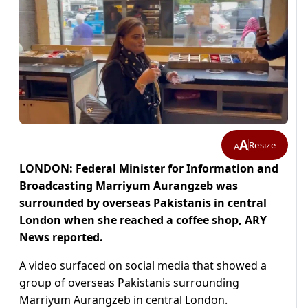
A
Resize
A
LONDON: Federal Minister for Information and
Broadcasting Marriyum Aurangzeb was
surrounded by overseas Pakistanis in central
London when she reached a coffee shop, ARY
News reported.
A video surfaced on social media that showed a
group of overseas Pakistanis surrounding
Marriyum Aurangzeb in central London.