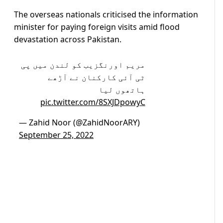
The overseas nationals criticised the information
minister for paying foreign visits amid flood
devastation across Pakistan.
مریم اورنگزیب کو لندن میں پی
ٹی آئی کارکنان نے آڑھے
ہاتھوں لیا
pic.twitter.com/8SXJDpowyC
— Zahid Noor (@ZahidNoorARY)
September 25, 2022