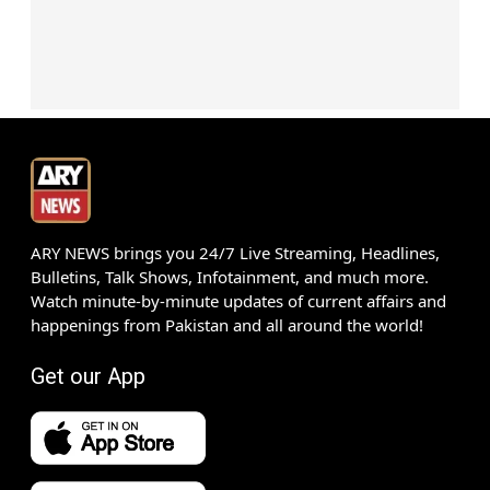
ARY NEWS brings you 24/7 Live Streaming, Headlines,
Bulletins, Talk Shows, Infotainment, and much more.
Watch minute-by-minute updates of current affairs and
happenings from Pakistan and all around the world!
Get our App