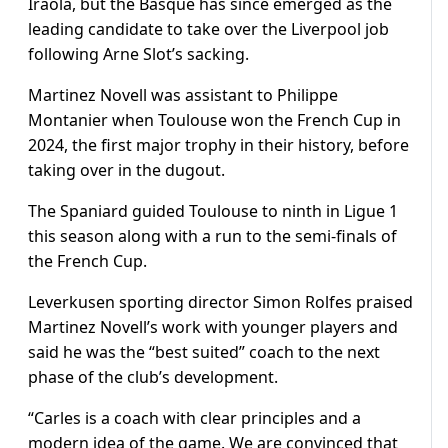
Iraola, but the Basque has since emerged as the
leading candidate to take over the Liverpool job
following Arne Slot’s sacking.
Martinez Novell was assistant to Philippe
Montanier when Toulouse won the French Cup in
2024, the first major trophy in their history, before
taking over in the dugout.
The Spaniard guided Toulouse to ninth in Ligue 1
this season along with a run to the semi-finals of
the French Cup.
Leverkusen sporting director Simon Rolfes praised
Martinez Novell’s work with younger players and
said he was the “best suited” coach to the next
phase of the club’s development.
“Carles is a coach with clear principles and a
modern idea of the game. We are convinced that