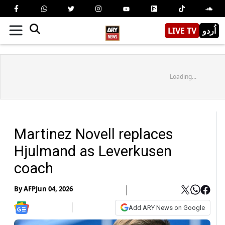
LIVE TV
اُردو
Loading...
Martinez Novell replaces
Hjulmand as Leverkusen
coach
By
AFP
Jun 04, 2026
Add ARY News on Google