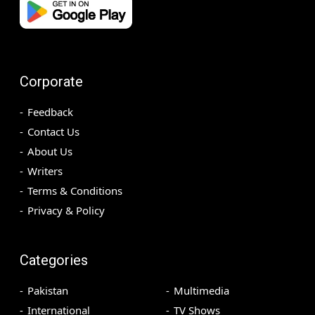
Corporate
Feedback
Contact Us
About Us
Writers
Terms & Conditions
Privacy & Policy
Categories
Pakistan
Multimedia
International
TV Shows