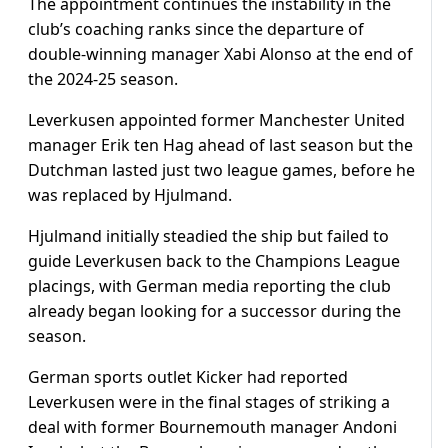
The appointment continues the instability in the
club’s coaching ranks since the departure of
double-winning manager Xabi Alonso at the end of
the 2024-25 season.
Leverkusen appointed former Manchester United
manager Erik ten Hag ahead of last season but the
Dutchman lasted just two league games, before he
was replaced by Hjulmand.
Hjulmand initially steadied the ship but failed to
guide Leverkusen back to the Champions League
placings, with German media reporting the club
already began looking for a successor during the
season.
German sports outlet Kicker had reported
Leverkusen were in the final stages of striking a
deal with former Bournemouth manager Andoni