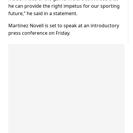
he can provide the right impetus for our sporting
future,” he said in a statement.
Martinez Novell is set to speak at an introductory
press conference on Friday.