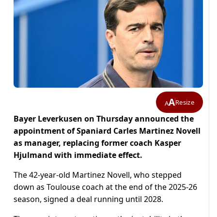
A
Resize
A
Bayer Leverkusen on Thursday announced the
appointment of Spaniard Carles Martinez Novell
as manager, replacing former coach Kasper
Hjulmand with immediate effect.
The 42-year-old Martinez Novell, who stepped
down as Toulouse coach at the end of the 2025-26
season, signed a deal running until 2028.