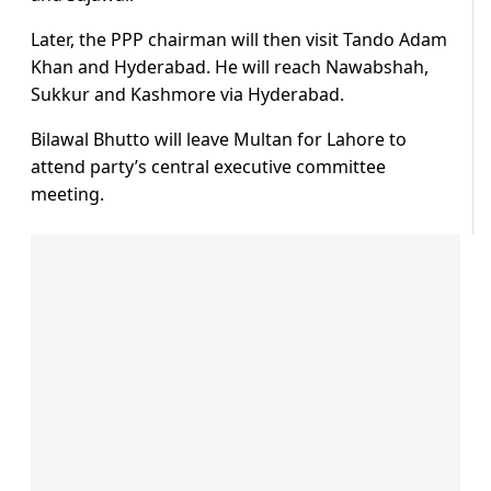
Later, the PPP chairman will then visit Tando Adam
Khan and Hyderabad. He will reach Nawabshah,
Sukkur and Kashmore via Hyderabad.
Bilawal Bhutto will leave Multan for Lahore to
attend party’s central executive committee
meeting.