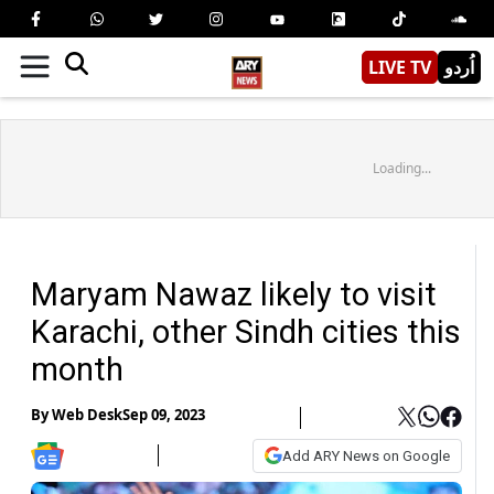
LIVE TV
اُردو
Loading...
Maryam Nawaz likely to visit
Karachi, other Sindh cities this
month
By
Web Desk
Sep 09, 2023
Add ARY News on Google