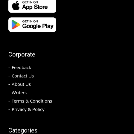
Corporate
Feedback
Contact Us
About Us
Writers
Terms & Conditions
Privacy & Policy
Categories