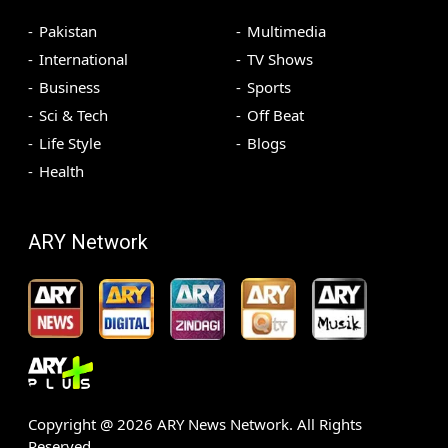
Pakistan
Multimedia
International
TV Shows
Business
Sports
Sci & Tech
Off Beat
Life Style
Blogs
Health
ARY Network
Copyright @
2026
ARY News Network. All Rights
Reserved.