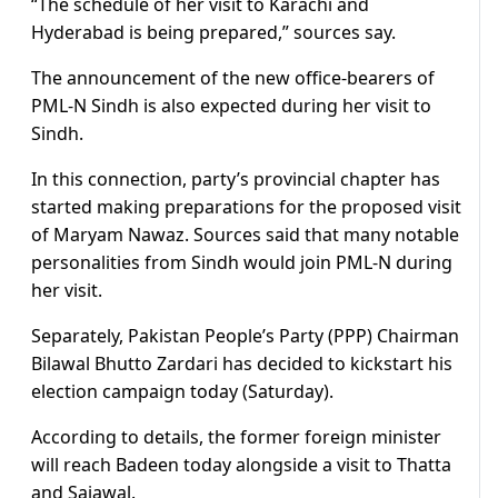
“The schedule of her visit to Karachi and
Hyderabad is being prepared,” sources say.
The announcement of the new office-bearers of
PML-N Sindh is also expected during her visit to
Sindh.
In this connection, party’s provincial chapter has
started making preparations for the proposed visit
of Maryam Nawaz. Sources said that many notable
personalities from Sindh would join PML-N during
her visit.
Separately, Pakistan People’s Party (PPP) Chairman
Bilawal Bhutto Zardari has decided to kickstart his
election campaign today (Saturday).
According to details, the former foreign minister
will reach Badeen today alongside a visit to Thatta
and Sajawal.