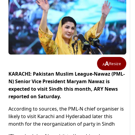
A
Resize
A
KARACHI: Pakistan Muslim League-Nawaz (PML-
N) Senior Vice President Maryam Nawaz is
expected to visit Sindh this month, ARY News
reported on Saturday.
According to sources, the PML-N chief organiser is
likely to visit Karachi and Hyderabad later this
month for the reorganization of party in Sindh