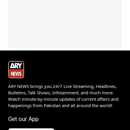
ARY NEWS brings you 24/7 Live Streaming, Headlines,
Bulletins, Talk Shows, Infotainment, and much more.
Watch minute-by-minute updates of current affairs and
happenings from Pakistan and all around the world!
Get our App