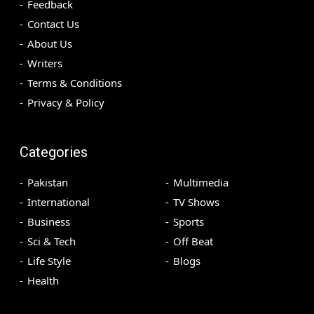
Feedback
Contact Us
About Us
Writers
Terms & Conditions
Privacy & Policy
Categories
Pakistan
Multimedia
International
TV Shows
Business
Sports
Sci & Tech
Off Beat
Life Style
Blogs
Health