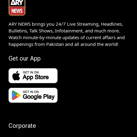
ARY NEWS brings you 24/7 Live Streaming, Headlines,
Bulletins, Talk Shows, Infotainment, and much more.
Watch minute-by-minute updates of current affairs and
happenings from Pakistan and all around the world!
Get our App
Corporate