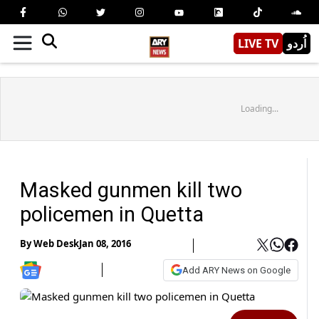
LIVE TV
اُردو
Loading...
Masked gunmen kill two
policemen in Quetta
By
Web Desk
Jan 08, 2016
Add ARY News on Google