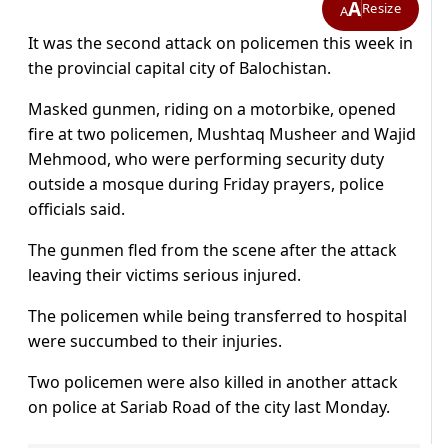
A
Resize
A
It was the second attack on policemen this week in
the provincial capital city of Balochistan.
Masked gunmen, riding on a motorbike, opened
fire at two policemen, Mushtaq Musheer and Wajid
Mehmood, who were performing security duty
outside a mosque during Friday prayers, police
officials said.
The gunmen fled from the scene after the attack
leaving their victims serious injured.
The policemen while being transferred to hospital
were succumbed to their injuries.
Two policemen were also killed in another attack
on police at Sariab Road of the city last Monday.