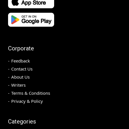
Corporate
Feedback
Contact Us
About Us
Writers
Terms & Conditions
Privacy & Policy
Categories