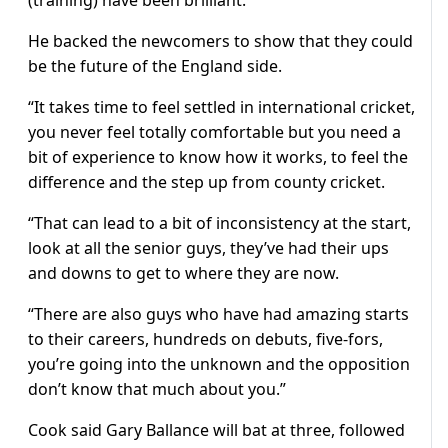
He backed the newcomers to show that they could
be the future of the England side.
“It takes time to feel settled in international cricket,
you never feel totally comfortable but you need a
bit of experience to know how it works, to feel the
difference and the step up from county cricket.
“That can lead to a bit of inconsistency at the start,
look at all the senior guys, they’ve had their ups
and downs to get to where they are now.
“There are also guys who have had amazing starts
to their careers, hundreds on debuts, five-fors,
you’re going into the unknown and the opposition
don’t know that much about you.”
Cook said Gary Ballance will bat at three, followed