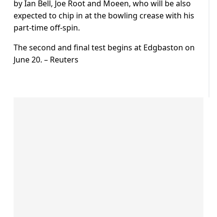
by Ian Bell, Joe Root and Moeen, who will be also
expected to chip in at the bowling crease with his
part-time off-spin.
The second and final test begins at Edgbaston on
June 20. – Reuters