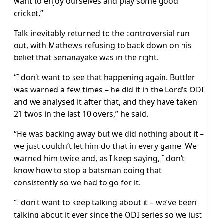
want to enjoy ourselves and play some good
cricket.”
Talk inevitably returned to the controversial run
out, with Mathews refusing to back down on his
belief that Senanayake was in the right.
“I don’t want to see that happening again. Buttler
was warned a few times – he did it in the Lord’s ODI
and we analysed it after that, and they have taken
21 twos in the last 10 overs,” he said.
“He was backing away but we did nothing about it –
we just couldn’t let him do that in every game. We
warned him twice and, as I keep saying, I don’t
know how to stop a batsman doing that
consistently so we had to go for it.
“I don’t want to keep talking about it – we’ve been
talking about it ever since the ODI series so we just