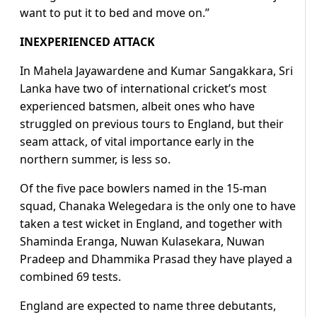
want to put it to bed and move on.”
INEXPERIENCED ATTACK
In Mahela Jayawardene and Kumar Sangakkara, Sri
Lanka have two of international cricket’s most
experienced batsmen, albeit ones who have
struggled on previous tours to England, but their
seam attack, of vital importance early in the
northern summer, is less so.
Of the five pace bowlers named in the 15-man
squad, Chanaka Welegedara is the only one to have
taken a test wicket in England, and together with
Shaminda Eranga, Nuwan Kulasekara, Nuwan
Pradeep and Dhammika Prasad they have played a
combined 69 tests.
England are expected to name three debutants,