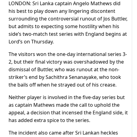
LONDON:
Sri Lanka captain Angelo Mathews did
his best to play down any lingering discontent
surrounding the controversial runout of Jos Buttler,
but admits to expecting some hostility when his
side’s two-match test series with England begins at
Lord’s on Thursday.
The visitors won the one-day international series 3-
2, but their final victory was overshadowed by the
dismissal of Buttler, who was runout at the non-
striker’s end by Sachithra Senanayake, who took
the bails off when he strayed out of his crease.
Neither player is involved in the five-day series but
as captain Mathews made the call to uphold the
appeal, a decision that incensed the England side, it
has added extra spice to the series.
The incident also came after Sri Lankan heckles