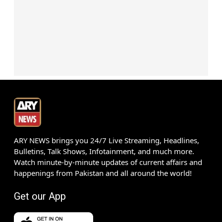
ARY NEWS brings you 24/7 Live Streaming, Headlines,
Bulletins, Talk Shows, Infotainment, and much more.
Watch minute-by-minute updates of current affairs and
happenings from Pakistan and all around the world!
Get our App