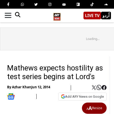
LIVE TV
اُردو
Loading...
Mathews expects hostility as
test series begins at Lord's
By
Azhar Khan
Jun 12, 2014
Add ARY News on Google
A
Resize
A