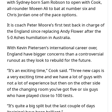
with Sydney-born Sam Robson to open with Cook,
all-rounder Moeen Ali to bat at number six and
Chris Jordan one of the pace options.
It is coach Peter Moore’s first test back in charge of
the England since replacing Andy Flower after the
5-0 Ashes humiliation in
Australia
.
With Kevin Pietersen’s international career over,
England have bigger concerns than a controversial
runout as they look to rebuild for the future.
“It’s an exciting time,” Cook said. “Three new caps is
a very exciting time and we have a lot of guys with
not a lot of experience but then on the other side
of the changing room you’ve got five or six guys
who have played close to 100 tests.
“It’s quite a big split but the last couple of days
(training) have been brilliant.”