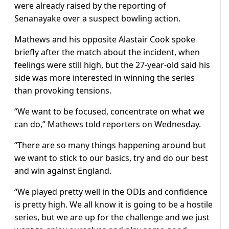
were already raised by the reporting of
Senanayake over a suspect bowling action.
Mathews and his opposite Alastair Cook spoke
briefly after the match about the incident, when
feelings were still high, but the 27-year-old said his
side was more interested in winning the series
than provoking tensions.
“We want to be focused, concentrate on what we
can do,” Mathews told reporters on Wednesday.
“There are so many things happening around but
we want to stick to our basics, try and do our best
and win against England.
“We played pretty well in the ODIs and confidence
is pretty high. We all know it is going to be a hostile
series, but we are up for the challenge and we just