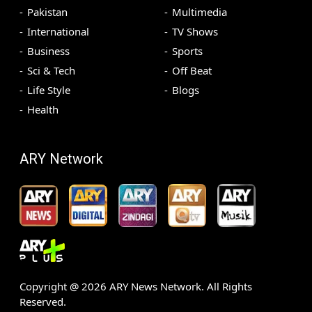
Pakistan
Multimedia
International
TV Shows
Business
Sports
Sci & Tech
Off Beat
Life Style
Blogs
Health
ARY Network
Copyright @
2026
ARY News Network. All Rights
Reserved.