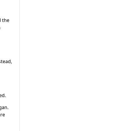
d the
h
stead,
ed.
gan.
are