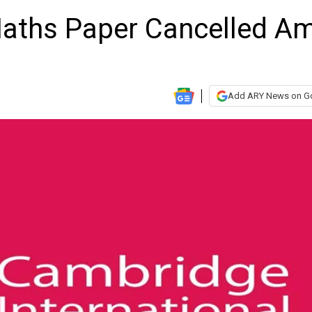
aths Paper Cancelled A
Add ARY News on G