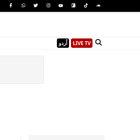
اُردو
LIVE TV