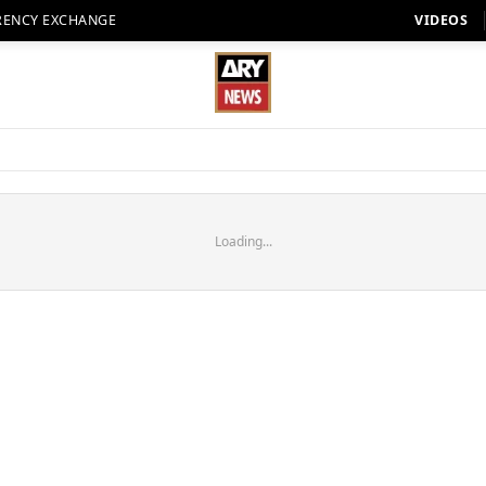
RENCY EXCHANGE
VIDEOS
Loading...