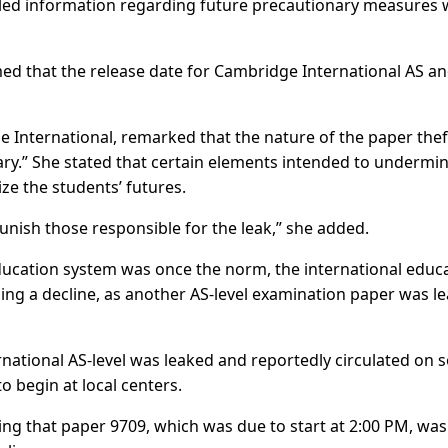
iled information regarding future precautionary measures w
med that the release date for Cambridge International AS an
 International, remarked that the nature of the paper thef
ry.” She stated that certain elements intended to undermi
ze the students’ futures.
unish those responsible for the leak,” she added.
education system was once the norm, the international educ
cing a decline, as another AS-level examination paper was l
ational AS-level was leaked and reportedly circulated on s
 begin at local centers.
ing that paper 9709, which was due to start at 2:00 PM, was