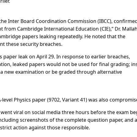
lier.
f the Inter Board Coordination Commission (IBCC), confirme
ent from Cambridge International Education (CIE),” Dr. Malla
 Cambridge papers leaking repeatedly. He noted that the
nt these security breaches.
 paper leak on April 29. In response to earlier breaches,
tion, leaked papers would not be used for final grading; in
r a new examination or be graded through alternative
A-level Physics paper (9702, Variant 41) was also compromis
 went viral on social media three hours before the exam be
ncluding screenshots of the complete question paper, and 
rict action against those responsible.