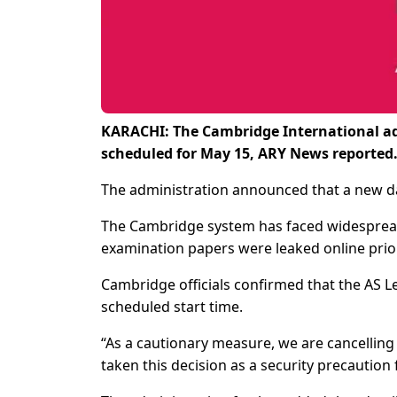
KARACHI: The Cambridge International ad
scheduled for May 15, ARY News reported
The administration announced that a new dat
The Cambridge system has faced widespread 
examination papers were leaked online prio
Cambridge officials confirmed that the AS 
scheduled start time.
“As a cautionary measure, we are cancelling
taken this decision as a security precaution