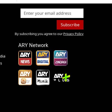
Subscribe
By subscribing you agree to our
Privacy Policy
ARY Network
dia
s