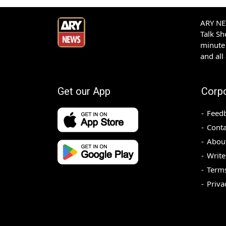
ARY NEW
Talk S
minute 
and all
Get our App
Corp
Feed
Conta
Abou
Write
Terms
Priva