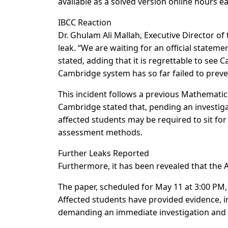
available as a solved version online hours ear
IBCC Reaction
Dr. Ghulam Ali Mallah, Executive Director o
leak. “We are waiting for an official statem
stated, adding that it is regrettable to see
Cambridge system has so far failed to preve
This incident follows a previous Mathematics
Cambridge stated that, pending an investiga
affected students may be required to sit fo
assessment methods.
Further Leaks Reported
Furthermore, it has been revealed that the 
The paper, scheduled for May 11 at 3:00 PM,
Affected students have provided evidence, i
demanding an immediate investigation and st