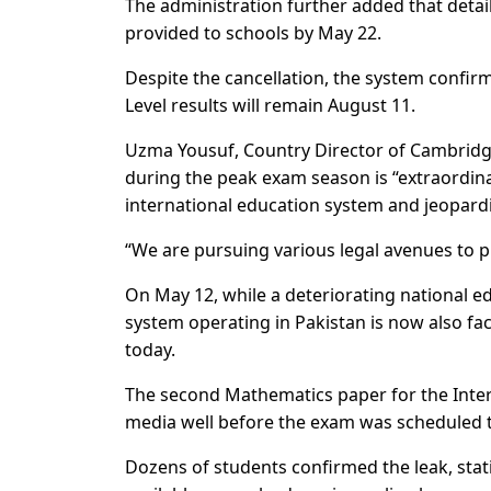
The administration further added that deta
provided to schools by May 22.
Despite the cancellation, the system confir
Level results will remain August 11.
Uzma Yousuf, Country Director of Cambridge
during the peak exam season is “extraordina
international education system and jeopardi
“We are pursuing various legal avenues to p
On May 12, while a deteriorating national 
system operating in Pakistan is now also fa
today.
The second Mathematics paper for the Intern
media well before the exam was scheduled to
Dozens of students confirmed the leak, stat