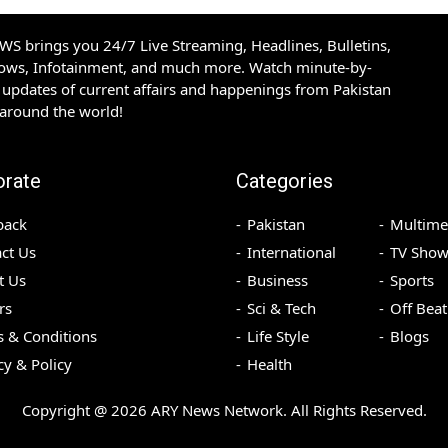
S brings you 24/7 Live Streaming, Headlines, Bulletins,
hows, Infotainment, and much more. Watch minute-by-
updates of current affairs and happenings from Pakistan
 around the world!
orate
Categories
back
Pakistan
Multime
ct Us
International
TV Show
t Us
Business
Sports
rs
Sci & Tech
Off Beat
 & Conditions
Life Style
Blogs
cy & Policy
Health
Copyright @
2026
ARY News Network. All Rights Reserved.