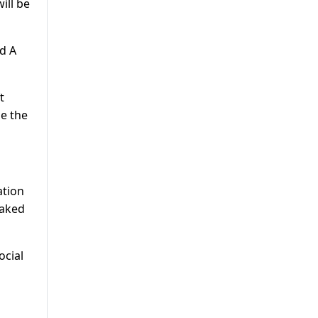
ill be
d A
t
ne the
ation
eaked
ocial