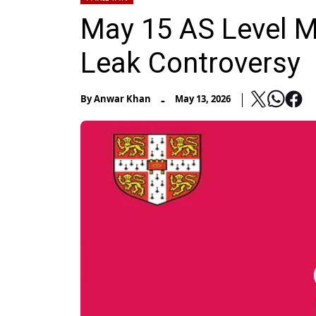
May 15 AS Level M
Leak Controversy
-
By
Anwar Khan
May 13, 2026