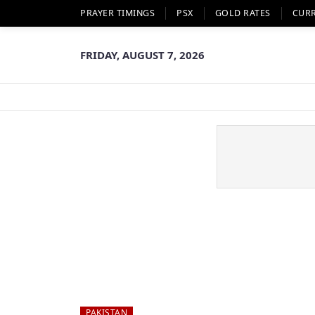
PRAYER TIMINGS
PSX
GOLD RATES
CUR
FRIDAY, AUGUST 7, 2026
PAKISTAN