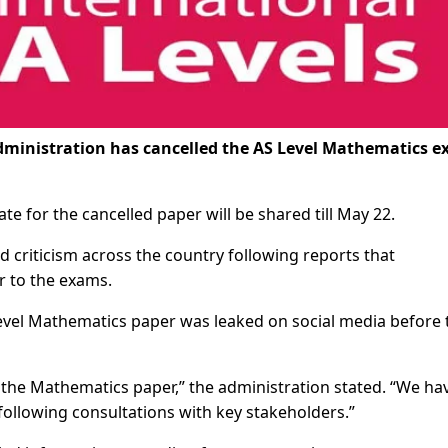
ministration has cancelled the AS Level Mathematics 
.
e for the cancelled paper will be shared till May 22.
criticism across the country following reports that
r to the exams.
Level Mathematics paper was leaked on social media before 
 the Mathematics paper,” the administration stated. “We ha
 following consultations with key stakeholders.”