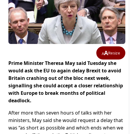
A
Resize
A
Prime Minister Theresa May said Tuesday she
would ask the EU to again delay Brexit to avoid
Britain crashing out of the bloc next week,
signalling she could accept a closer relationship
with Europe to break months of political
deadlock.
After more than seven hours of talks with her
ministers, May said she would request a delay that
was “as short as possible and which ends when we