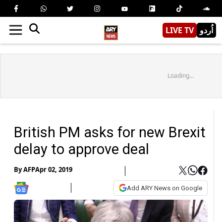
LIVE TV
اُردو
Loading...
British PM asks for new Brexit
delay to approve deal
By
AFP
Apr 02, 2019
Add ARY News on Google