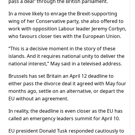
pass a deal” through the British parliament.
In a move likely to enrage the Brexit-supporting
wing of her Conservative party, she also offered to
work with opposition Labour leader Jeremy Corbyn,
who favours closer ties with the European Union.
“This is a decisive moment in the story of these
islands. And it requires national unity to deliver the
national interest,” May said in a televised address.
Brussels has set Britain an April 12 deadline to
either pass the divorce deal it agreed with May four
months ago, settle on an alternative, or depart the
EU without an agreement.
In reality, the deadline is even closer as the EU has
called an emergency leaders summit for April 10.
EU president Donald Tusk responded cautiously to