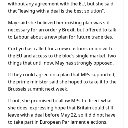
without any agreement with the EU, but she said
that “leaving with a deal is the best solution”.
May said she believed her existing plan was still
necessary for an orderly Brexit, but offered to talk
to Labour about a new plan for future trade ties.
Corbyn has called for a new customs union with
the EU and access to the bloc’s single market, two
things that until now, May has strongly opposed.
If they could agree on a plan that MPs supported,
the prime minister said she hoped to take it to the
Brussels summit next week.
If not, she promised to allow MPs to direct what
she does, expressing hope that Britain could still
leave with a deal before May 22, so it did not have
to take part in European Parliament elections.