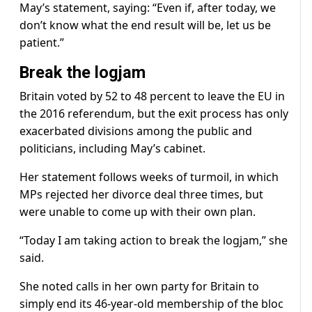
May’s statement, saying: “Even if, after today, we
don’t know what the end result will be, let us be
patient.”
Break the logjam
Britain voted by 52 to 48 percent to leave the EU in
the 2016 referendum, but the exit process has only
exacerbated divisions among the public and
politicians, including May’s cabinet.
Her statement follows weeks of turmoil, in which
MPs rejected her divorce deal three times, but
were unable to come up with their own plan.
“Today I am taking action to break the logjam,” she
said.
She noted calls in her own party for Britain to
simply end its 46-year-old membership of the bloc