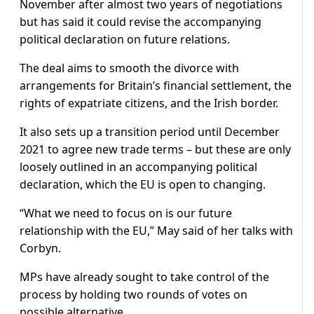
November after almost two years of negotiations
but has said it could revise the accompanying
political declaration on future relations.
The deal aims to smooth the divorce with
arrangements for Britain’s financial settlement, the
rights of expatriate citizens, and the Irish border.
It also sets up a transition period until December
2021 to agree new trade terms – but these are only
loosely outlined in an accompanying political
declaration, which the EU is open to changing.
“What we need to focus on is our future
relationship with the EU,” May said of her talks with
Corbyn.
MPs have already sought to take control of the
process by holding two rounds of votes on
possible alternative.