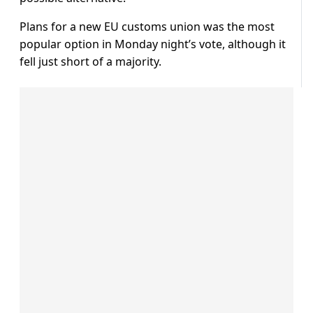
Plans for a new EU customs union was the most
popular option in Monday night’s vote, although it
fell just short of a majority.