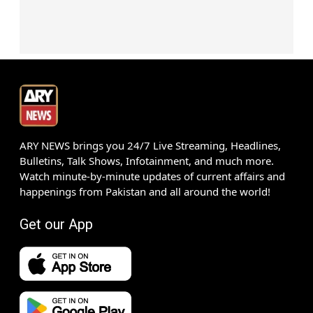
ARY NEWS brings you 24/7 Live Streaming, Headlines,
Bulletins, Talk Shows, Infotainment, and much more.
Watch minute-by-minute updates of current affairs and
happenings from Pakistan and all around the world!
Get our App