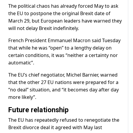
The political chaos has already forced May to ask
the EU to postpone the original Brexit date of
March 29, but European leaders have warned they
will not delay Brexit indefinitely.
French President Emmanuel Macron said Tuesday
that while he was “open” to a lengthy delay on
certain conditions, it was “neither a certainty nor
automatic”.
The EU’s chief negotiator, Michel Barnier, warned
that the other 27 EU nations were prepared for a
“no deal” situation, and “it becomes day after day
more likely”.
Future relationship
The EU has repeatedly refused to renegotiate the
Brexit divorce deal it agreed with May last