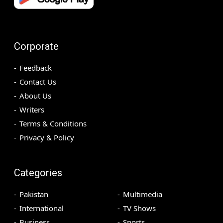
Corporate
Feedback
Contact Us
About Us
Writers
Terms & Conditions
Privacy & Policy
Categories
Pakistan
Multimedia
International
TV Shows
Business
Sports