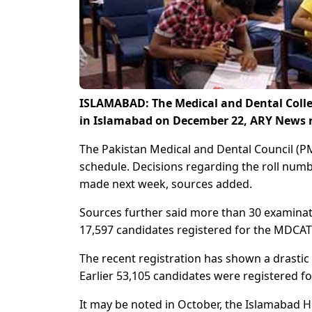
ISLAMABAD: The Medical and Dental Colle
in Islamabad on December 22, ARY News r
The Pakistan Medical and Dental Council 
schedule. Decisions regarding the roll num
made next week, sources added.
Sources further said more than 30 examinati
17,597 candidates registered for the MDCAT
The recent registration has shown a drastic 
Earlier 53,105 candidates were registered 
It may be noted in October, the Islamabad H