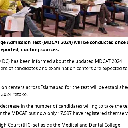
ge Admission Test (MDCAT 2024) will be conducted once 
eported, quoting sources.
(PMDC) has been informed about the updated MDCAT 2024
bers of candidates and examination centers are expected to
on centers across Islamabad for the test will be establishe
 2024 retake.
decrease in the number of candidates willing to take the te
for the MDCAT but now only 17,597 have registered themselv
igh Court (IHC) set aside the Medical and Dental College