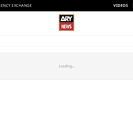
RENCY EXCHANGE
VIDEOS
Loading...