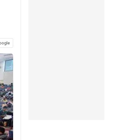
oogle