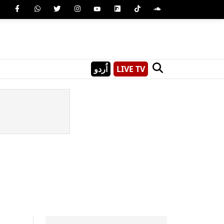
اُردو
LIVE TV