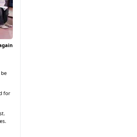
again
 be
d for
st.
es.