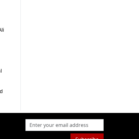
li
l
ed