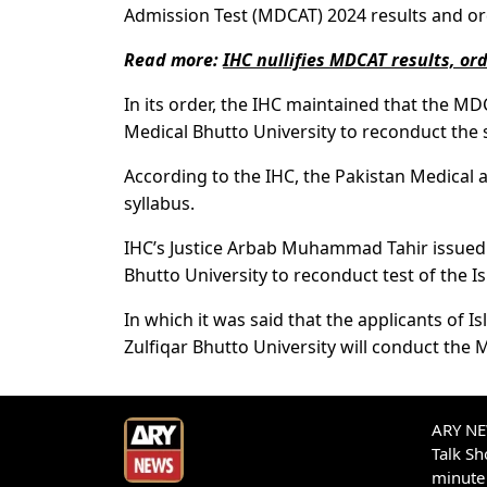
Admission Test (MDCAT) 2024 results and or
Read more:
IHC nullifies MDCAT results, or
In its order, the IHC maintained that the MD
Medical Bhutto University to reconduct the
According to the IHC, the Pakistan Medical 
syllabus.
IHC’s Justice Arbab Muhammad Tahir issued a
Bhutto University to reconduct test of the 
In which it was said that the applicants of
Zulfiqar Bhutto University will conduct the 
ARY NEW
Talk S
minute 