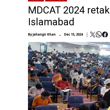
MDCAT 2024 retake 
Islamabad
-
By
Jahangir Khan
Dec 15, 2024