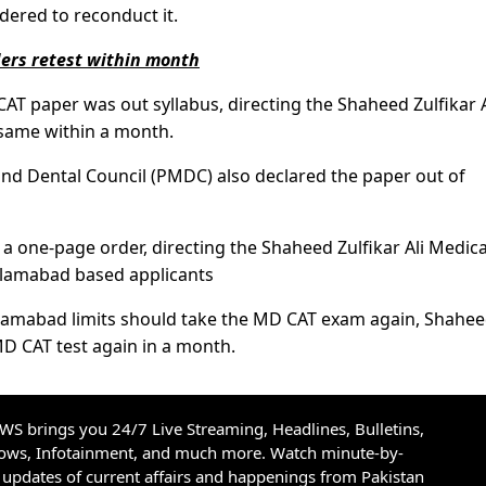
dered to reconduct it.
ders retest within month
CAT paper was out syllabus, directing the Shaheed Zulfikar A
 same within a month.
and Dental Council (PMDC) also declared the paper out of
 one-page order, directing the Shaheed Zulfikar Ali Medica
Islamabad based applicants
 Islamabad limits should take the MD CAT exam again, Shahe
MD CAT test again in a month.
S brings you 24/7 Live Streaming, Headlines, Bulletins,
hows, Infotainment, and much more. Watch minute-by-
updates of current affairs and happenings from Pakistan