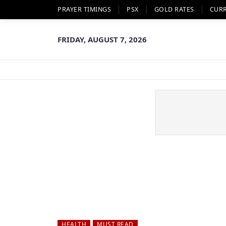
PRAYER TIMINGS
PSX
GOLD RATES
CUR
FRIDAY, AUGUST 7, 2026
HEALTH
MUST READ