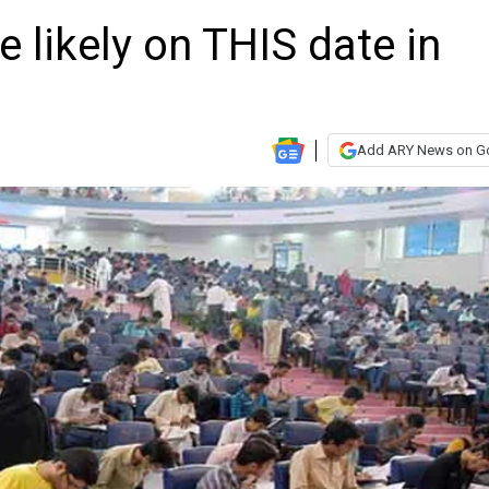
likely on THIS date in
Add ARY News on G