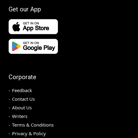
Get our App
Corporate
Feedback
Contact Us
About Us
Writers
Terms & Conditions
Privacy & Policy