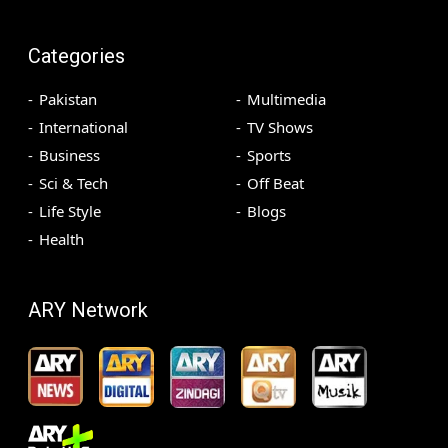
Categories
Pakistan
Multimedia
International
TV Shows
Business
Sports
Sci & Tech
Off Beat
Life Style
Blogs
Health
ARY Network