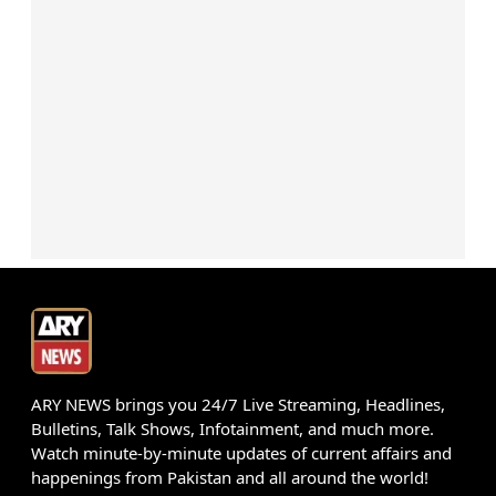
ARY NEWS brings you 24/7 Live Streaming, Headlines,
Bulletins, Talk Shows, Infotainment, and much more.
Watch minute-by-minute updates of current affairs and
happenings from Pakistan and all around the world!