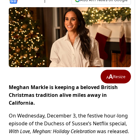
A
Resize
A
Meghan Markle is keeping a beloved British
Christmas tradition alive miles away in
California.
On Wednesday, December 3, the festive hour-long
episode of the Duchess of Sussex’s Netflix special,
With Love, Meghan: Holiday Celebration
was released.