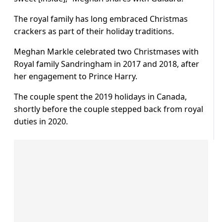
The royal family has long embraced Christmas
crackers as part of their holiday traditions.
Meghan Markle celebrated two Christmases with
Royal family Sandringham in 2017 and 2018, after
her engagement to Prince Harry.
The couple spent the 2019 holidays in Canada,
shortly before the couple stepped back from royal
duties in 2020.