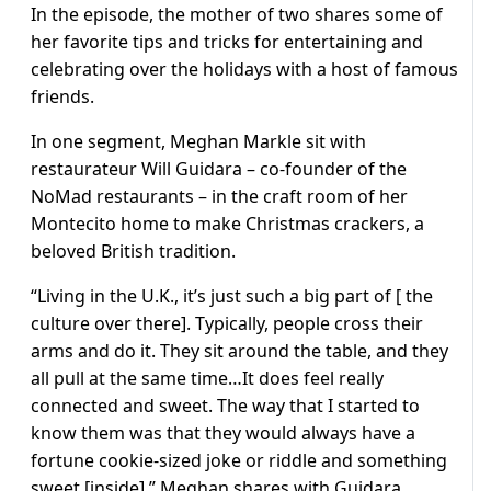
In the episode, the mother of two shares some of
her favorite tips and tricks for entertaining and
celebrating over the holidays with a host of famous
friends.
In one segment, Meghan Markle sit with
restaurateur Will Guidara – co-founder of the
NoMad restaurants – in the craft room of her
Montecito home to make Christmas crackers, a
beloved British tradition.
“Living in the U.K., it’s just such a big part of [ the
culture over there]. Typically, people cross their
arms and do it. They sit around the table, and they
all pull at the same time…It does feel really
connected and sweet. The way that I started to
know them was that they would always have a
fortune cookie-sized joke or riddle and something
sweet [inside],” Meghan shares with Guidara.