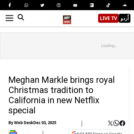
LIVE TV
اُردو
Loading...
Meghan Markle brings royal
Christmas tradition to
California in new Netflix
special
By
Web Desk
Dec 03, 2025
Add ARY News on Google