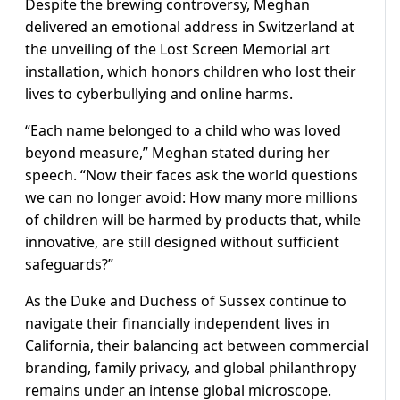
Despite the brewing controversy, Meghan
delivered an emotional address in Switzerland at
the unveiling of the Lost Screen Memorial art
installation, which honors children who lost their
lives to cyberbullying and online harms.
“Each name belonged to a child who was loved
beyond measure,” Meghan stated during her
speech. “Now their faces ask the world questions
we can no longer avoid: How many more millions
of children will be harmed by products that, while
innovative, are still designed without sufficient
safeguards?”
As the Duke and Duchess of Sussex continue to
navigate their financially independent lives in
California, their balancing act between commercial
branding, family privacy, and global philanthropy
remains under an intense global microscope.