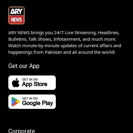
ARY NEWS brings you 24/7 Live Streaming, Headlines,
Bulletins, Talk Shows, Infotainment, and much more.
Watch minute-by-minute updates of current affairs and
happenings from Pakistan and all around the world!
Get our App
Corporate