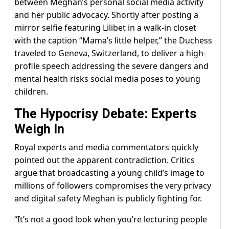
between Meghan’s personal social media activity
and her public advocacy. Shortly after posting a
mirror selfie featuring Lilibet in a walk-in closet
with the caption “Mama’s little helper,” the Duchess
traveled to Geneva, Switzerland, to deliver a high-
profile speech addressing the severe dangers and
mental health risks social media poses to young
children.
The Hypocrisy Debate: Experts
Weigh In
Royal experts and media commentators quickly
pointed out the apparent contradiction. Critics
argue that broadcasting a young child’s image to
millions of followers compromises the very privacy
and digital safety Meghan is publicly fighting for.
“It’s not a good look when you’re lecturing people