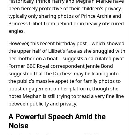
Historically, Prince Harry and Meghan Markle have
been fiercely protective of their children’s privacy,
typically only sharing photos of Prince Archie and
Princess Lilibet from behind or in heavily obscured
angles.
However, this recent birthday post—which showed
the upper half of Lilibet’s face as she snuggled with
her mother on a boat—suggests a calculated pivot.
Former BBC Royal correspondent Jennie Bond
suggested that the Duchess may be leaning into
the public’s massive appetite for family photos to
boost engagement on her platform, though she
notes Meghan is still trying to tread a very fine line
between publicity and privacy.
A Powerful Speech Amid the
Noise