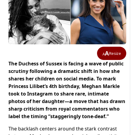
A
Resize
A
The Duchess of Sussex is facing a wave of public
scrutiny following a dramatic shift in how she
shares her children on social media. To mark
Princess Lilibet’s 4th birthday, Meghan Markle
took to Instagram to share rare, intimate
photos of her daughter—a move that has drawn
sharp criticism from royal commentators who
label the timing “staggeringly tone-deaf.”
The backlash centers around the stark contrast