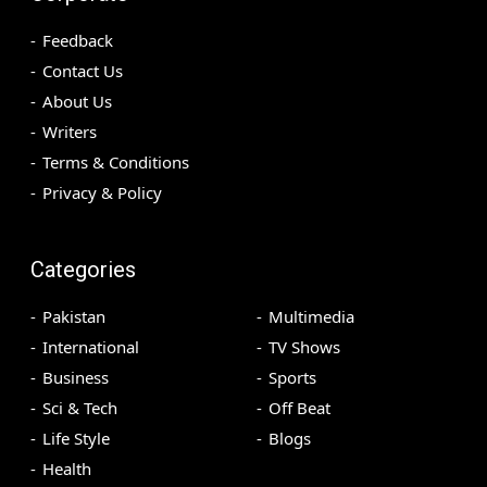
Feedback
Contact Us
About Us
Writers
Terms & Conditions
Privacy & Policy
Categories
Pakistan
Multimedia
International
TV Shows
Business
Sports
Sci & Tech
Off Beat
Life Style
Blogs
Health