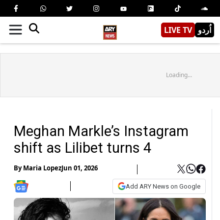
LIVE TV
اُردو
Loading...
Meghan Markle’s Instagram
shift as Lilibet turns 4
By
Maria Lopez
Jun 01, 2026
Add ARY News on Google