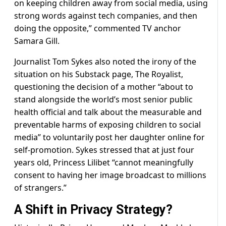
on keeping children away from social media, using
strong words against tech companies, and then
doing the opposite,” commented TV anchor
Samara Gill.
Journalist Tom Sykes also noted the irony of the
situation on his Substack page, The Royalist,
questioning the decision of a mother “about to
stand alongside the world’s most senior public
health official and talk about the measurable and
preventable harms of exposing children to social
media” to voluntarily post her daughter online for
self-promotion. Sykes stressed that at just four
years old, Princess Lilibet “cannot meaningfully
consent to having her image broadcast to millions
of strangers.”
A Shift in Privacy Strategy?