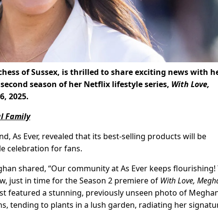
ess of Sussex, is thrilled to share exciting news with h
second season of her Netflix lifestyle series,
With Love,
6, 2025.
l Family
d, As Ever, revealed that its best-selling products will be
e celebration for fans.
eghan shared, “Our community at As Ever keeps flourishing!
w, just in time for the Season 2 premiere of
With Love, Megh
ost featured a stunning, previously unseen photo of Meghan
ans, tending to plants in a lush garden, radiating her signatu