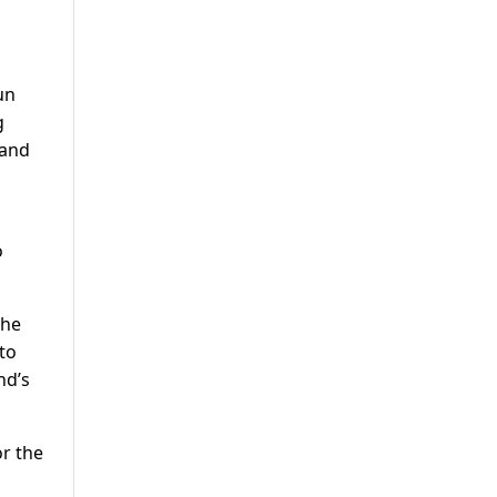
un
g
 and
o
The
 to
nd’s
or the