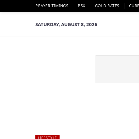
PRAYER TIMINGS
PSX
GOLD RATES
CUR
SATURDAY, AUGUST 8, 2026
LIFESTYLE