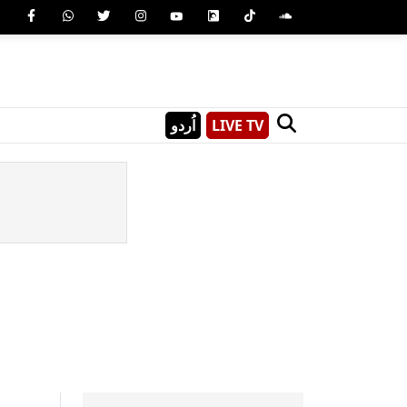
اُردو
LIVE TV