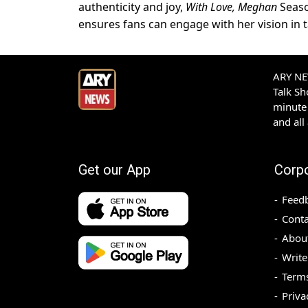
authenticity and joy,
With Love, Meghan
Seaso
ensures fans can engage with her vision in 
ARY NEW
Talk S
minute 
and all
Get our App
Corp
Feed
Conta
Abou
Write
Terms
Priva