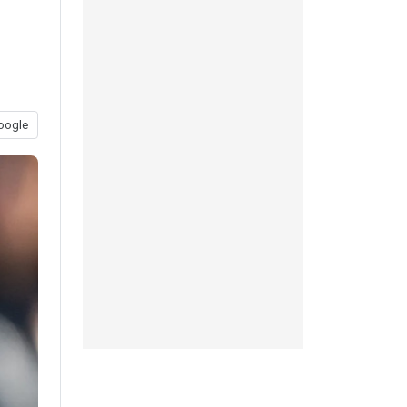
oogle