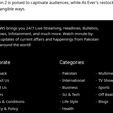
n 2 is poised to captivate audiences, while As Ever’s restoc
tangible ways.
S brings you 24/7 Live Streaming, Headlines, Bulletins,
hows, Infotainment, and much more. Watch minute-by-
updates of current affairs and happenings from Pakistan
 around the world!
orate
Categories
back
Pakistan
Multime
ct Us
International
TV Show
t Us
Business
Sports
rs
Sci & Tech
Off Beat
 & Conditions
Life Style
Blogs
cy & Policy
Health