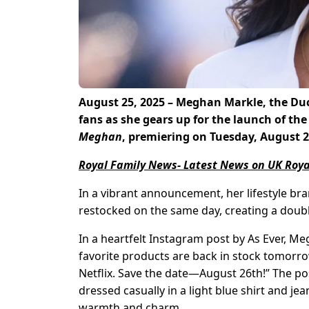
August 25, 2025 – Meghan Markle, the Duch
fans as she gears up for the launch of the 
Meghan
, premiering on Tuesday, August 2
Royal Family News- Latest News on UK Roya
In a vibrant announcement, her lifestyle bran
restocked on the same day, creating a doubl
In a heartfelt Instagram post by As Ever, M
favorite products are back in stock tomorro
Netflix. Save the date—August 26th!” The p
dressed casually in a light blue shirt and je
warmth and charm.