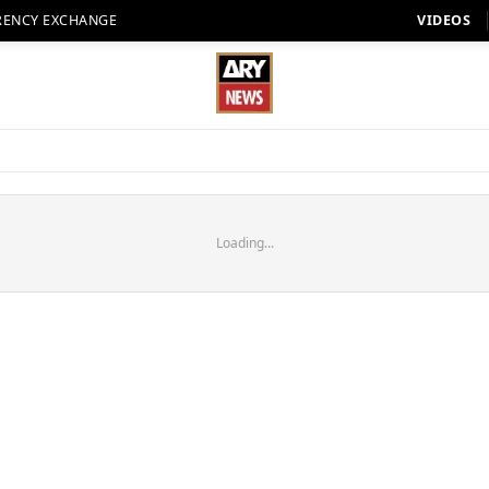
RENCY EXCHANGE
VIDEOS
Loading...