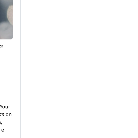
er
 Your
an
on
,
re