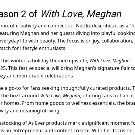
ason 2 of
With Love, Meghan
x of creativity and connection. Netflix describes it as a “f
eaturing Meghan and her guests diving into playful cookin
everyday life with beauty. The focus is on joy, collaboration,
tch for lifestyle enthusiasts.
t this winter: a holiday-themed episode,
With Love, Meghan:
25. This festive special will bring Meghan’s signature flair t
 cozy and memorable celebrations.
me a go-to for fans seeking thoughtfully curated products. 
h the buzz around
With Love, Meghan
, offering fans a chance
eir homes. From home goods to wellness essentials, the bra
ivity and meaningful living.
estocking of As Ever products mark a significant moment f
as an entrepreneur and content creator. With her focus on