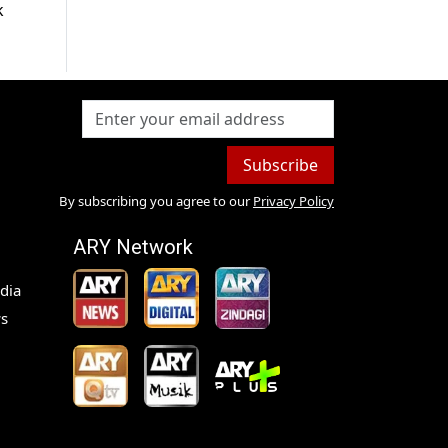
k
Subscribe
By subscribing you agree to our
Privacy Policy
ARY Network
dia
s