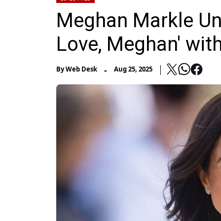
Meghan Markle Unv
Love, Meghan' wit
-
By
Web Desk
Aug 25, 2025