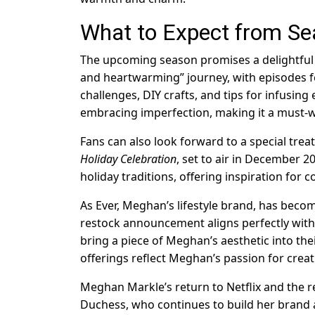
What to Expect from Se
The upcoming season promises a delightful mi
and heartwarming” journey, with episodes f
challenges, DIY crafts, and tips for infusing 
embracing imperfection, making it a must-wa
Fans can also look forward to a special trea
Holiday Celebration
, set to air in December 20
holiday traditions, offering inspiration for
As Ever, Meghan’s lifestyle brand, has beco
restock announcement aligns perfectly wit
bring a piece of Meghan’s aesthetic into th
offerings reflect Meghan’s passion for creat
Meghan Markle’s return to Netflix and the r
Duchess, who continues to build her brand 