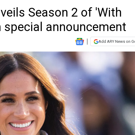
eils Season 2 of 'With
h special announcement
Add ARY News on G