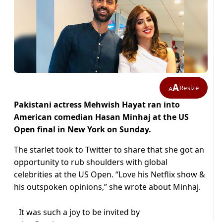
A
Resize
A
Pakistani actress Mehwish Hayat ran into
American comedian Hasan Minhaj at the US
Open final in New York on Sunday.
The starlet took to Twitter to share that she got an
opportunity to rub shoulders with global
celebrities at the US Open. “Love his Netflix show &
his outspoken opinions,” she wrote about Minhaj.
It was such a joy to be invited by