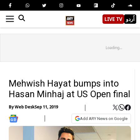
LIVE TV
اُردو
Loading...
Mehwish Hayat bumps into
Hasan Minhaj at US Open final
By
Web Desk
Sep 11, 2019
Add ARY News on Google