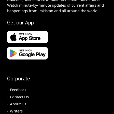
Watch minute-by-minute updates of current affairs and
happenings from Pakistan and all around the world!
Get our App
Corporate
Feedback
Contact Us
About Us
Writers