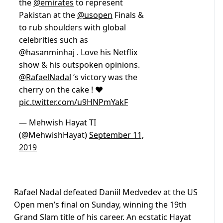
the
@emirates
to represent
Pakistan at the
@usopen
Finals &
to rub shoulders with global
celebrities such as
@hasanminhaj
. Love his Netflix
show & his outspoken opinions.
@RafaelNadal
‘s victory was the
cherry on the cake ! ❤️
pic.twitter.com/u9HNPmYakF
— Mehwish Hayat TI
(@MehwishHayat)
September 11,
2019
Rafael Nadal defeated Daniil Medvedev at the US
Open men’s final on Sunday, winning the 19th
Grand Slam title of his career. An ecstatic Hayat