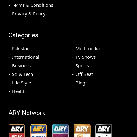
Terms & Conditions
Privacy & Policy
Categories
Pakistan
Multimedia
International
TV Shows
Business
Sports
Sci & Tech
Off Beat
Life Style
Blogs
Health
ARY Network