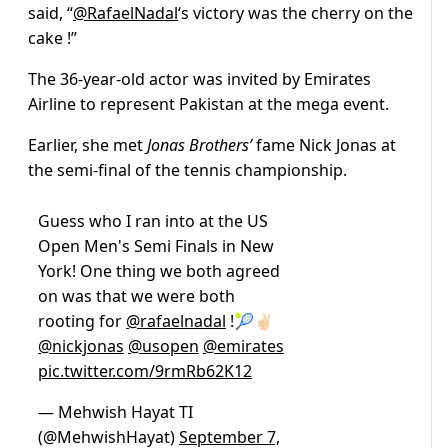
said, “
@RafaelNadal
‘s
victory was the cherry on the
cake !”
The 36-year-old actor was invited by Emirates
Airline to represent Pakistan at the mega event.
Earlier, she met
Jonas Brothers’
fame Nick Jonas at
the semi-final of the tennis championship.
Guess who I ran into at the US
Open Men's Semi Finals in New
York! One thing we both agreed
on was that we were both
rooting for
@rafaelnadal
!🎾✌🏻
@nickjonas
@usopen
@emirates
pic.twitter.com/9rmRb62K12
— Mehwish Hayat TI
(@MehwishHayat)
September 7,