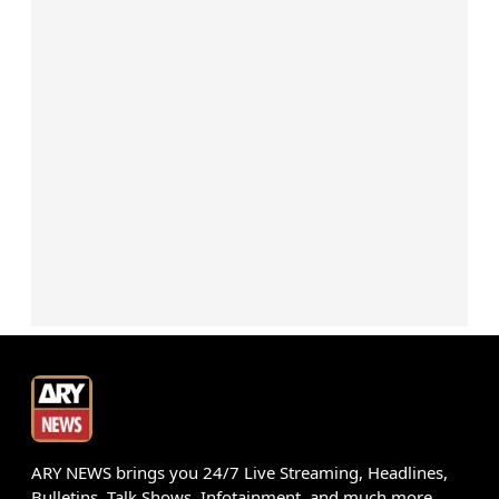
ARY NEWS brings you 24/7 Live Streaming, Headlines,
Bulletins, Talk Shows, Infotainment, and much more.