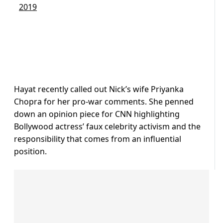
2019
Hayat recently called out Nick’s wife Priyanka
Chopra for her pro-war comments. She penned
down an opinion piece for CNN highlighting
Bollywood actress’ faux celebrity activism and the
responsibility that comes from an influential
position.