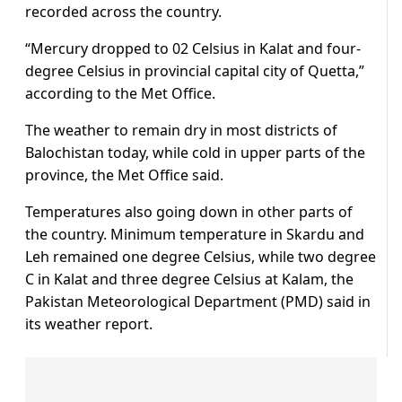
recorded across the country.
“Mercury dropped to 02 Celsius in Kalat and four-
degree Celsius in provincial capital city of Quetta,”
according to the Met Office.
The weather to remain dry in most districts of
Balochistan today, while cold in upper parts of the
province, the Met Office said.
Temperatures also going down in other parts of
the country. Minimum temperature in Skardu and
Leh remained one degree Celsius, while two degree
C in Kalat and three degree Celsius at Kalam, the
Pakistan Meteorological Department (PMD) said in
its weather report.