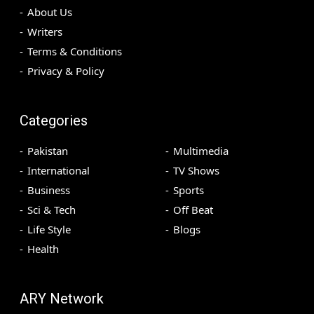
About Us
Writers
Terms & Conditions
Privacy & Policy
Categories
Pakistan
Multimedia
International
TV Shows
Business
Sports
Sci & Tech
Off Beat
Life Style
Blogs
Health
ARY Network