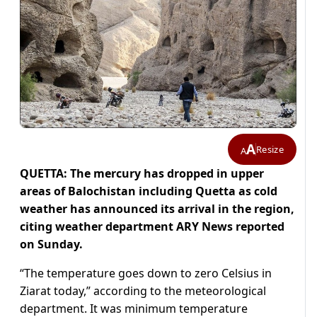
A
Resize
A
QUETTA: The mercury has dropped in upper
areas of Balochistan including Quetta as cold
weather has announced its arrival in the region,
citing weather department ARY News reported
on Sunday.
“The temperature goes down to zero Celsius in
Ziarat today,” according to the meteorological
department. It was minimum temperature