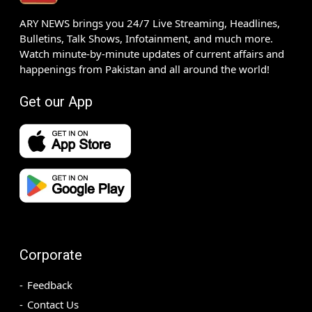
ARY NEWS brings you 24/7 Live Streaming, Headlines,
Bulletins, Talk Shows, Infotainment, and much more.
Watch minute-by-minute updates of current affairs and
happenings from Pakistan and all around the world!
Get our App
Corporate
Feedback
Contact Us