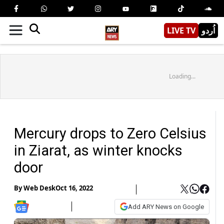
LIVE TV
اُردو
Loading...
Mercury drops to Zero Celsius
in Ziarat, as winter knocks
door
By
Web Desk
Oct 16, 2022
Add ARY News on Google