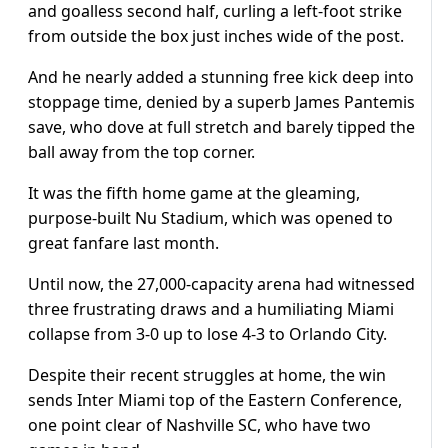
and goalless second half, curling a left-foot strike
from outside the box just inches wide of the post.
And he nearly added a stunning free kick deep into
stoppage time, denied by a superb James Pantemis
save, who dove at full stretch and barely tipped the
ball away from the top corner.
It was the fifth home game at the gleaming,
purpose-built Nu Stadium, which was opened to
great fanfare last month.
Until now, the 27,000-capacity arena had witnessed
three frustrating draws and a humiliating Miami
collapse from 3-0 up to lose 4-3 to Orlando City.
Despite their recent struggles at home, the win
sends Inter Miami top of the Eastern Conference,
one point clear of Nashville SC, who have two