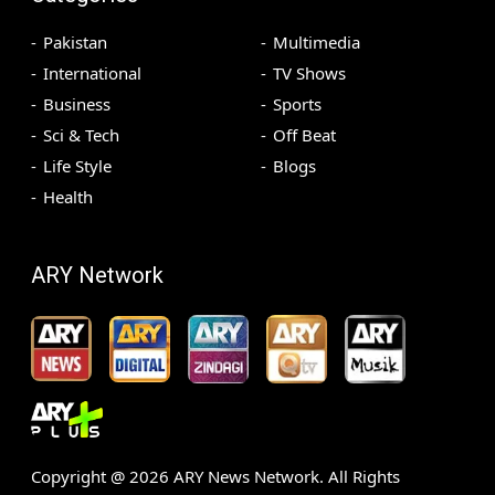
Pakistan
Multimedia
International
TV Shows
Business
Sports
Sci & Tech
Off Beat
Life Style
Blogs
Health
ARY Network
Copyright @
2026
ARY News Network. All Rights