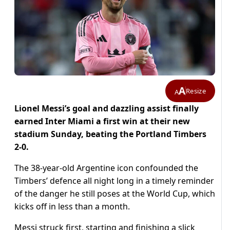
A
Resize
A
Lionel Messi’s goal and dazzling assist finally
earned Inter Miami a first win at their new
stadium Sunday, beating the Portland Timbers
2-0.
The 38-year-old Argentine icon confounded the
Timbers’ defence all night long in a timely reminder
of the danger he still poses at the World Cup, which
kicks off in less than a month.
Messi struck first, starting and finishing a slick