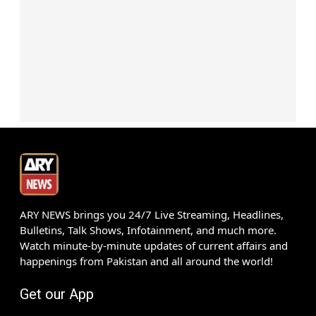
ARY NEWS brings you 24/7 Live Streaming, Headlines,
Bulletins, Talk Shows, Infotainment, and much more.
Watch minute-by-minute updates of current affairs and
happenings from Pakistan and all around the world!
Get our App