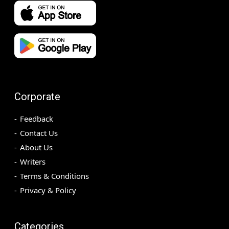
Corporate
Feedback
Contact Us
About Us
Writers
Terms & Conditions
Privacy & Policy
Categories