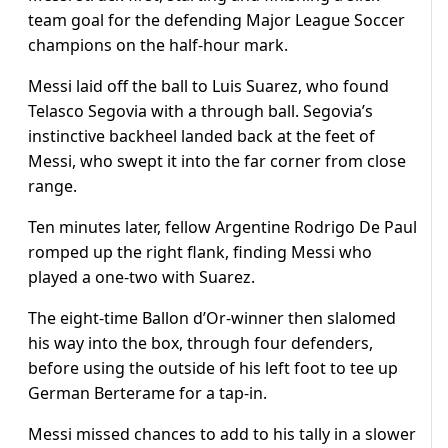
team goal for the defending Major League Soccer
champions on the half-hour mark.
Messi laid off the ball to Luis Suarez, who found
Telasco Segovia with a through ball. Segovia’s
instinctive backheel landed back at the feet of
Messi, who swept it into the far corner from close
range.
Ten minutes later, fellow Argentine Rodrigo De Paul
romped up the right flank, finding Messi who
played a one-two with Suarez.
The eight-time Ballon d’Or-winner then slalomed
his way into the box, through four defenders,
before using the outside of his left foot to tee up
German Berterame for a tap-in.
Messi missed chances to add to his tally in a slower