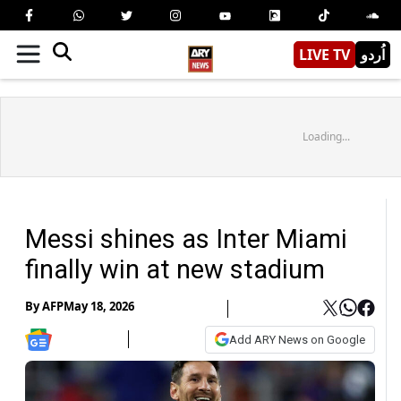
LIVE TV
اُردو
Loading...
Messi shines as Inter Miami
finally win at new stadium
By
AFP
May 18, 2026
Add ARY News on Google