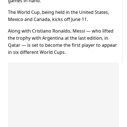
games in hand.
The World Cup, being held in the United States,
Mexico and Canada, kicks off June 11.
Along with Cristiano Ronaldo, Messi — who lifted
the trophy with Argentina at the last edition, in
Qatar — is set to become the first player to appear
in six different World Cups.