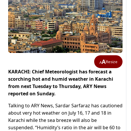
A
Resize
A
KARACHI: Chief Meteorologist has forecast a
scorching hot and humid weather in Karachi
from next Tuesday to Thursday, ARY News
reported on Sunday.
Talking to ARY News, Sardar Sarfaraz has cautioned
about very hot weather on July 16, 17 and 18 in
Karachi while the sea breeze will also be
suspended. “Humidity’s ratio in the air will be 60 to