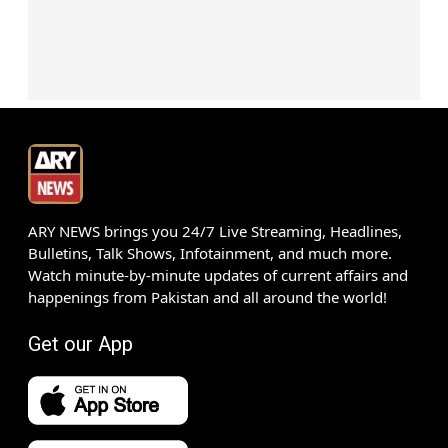
ARY NEWS brings you 24/7 Live Streaming, Headlines,
Bulletins, Talk Shows, Infotainment, and much more.
Watch minute-by-minute updates of current affairs and
happenings from Pakistan and all around the world!
Get our App