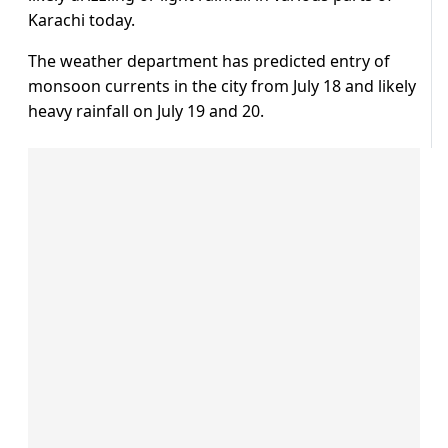
Karachi today.
The weather department has predicted entry of
monsoon currents in the city from July 18 and likely
heavy rainfall on July 19 and 20.