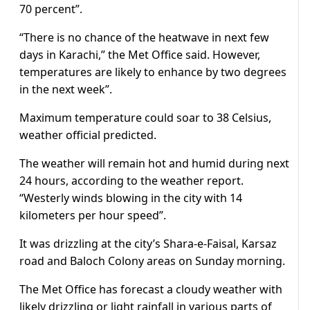
70 percent”.
“There is no chance of the heatwave in next few
days in Karachi,” the Met Office said. However,
temperatures are likely to enhance by two degrees
in the next week”.
Maximum temperature could soar to 38 Celsius,
weather official predicted.
The weather will remain hot and humid during next
24 hours, according to the weather report.
“Westerly winds blowing in the city with 14
kilometers per hour speed”.
It was drizzling at the city’s Shara-e-Faisal, Karsaz
road and Baloch Colony areas on Sunday morning.
The Met Office has forecast a cloudy weather with
likely drizzling or light rainfall in various parts of