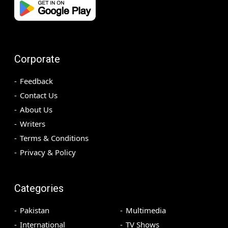
Corporate
Feedback
Contact Us
About Us
Writers
Terms & Conditions
Privacy & Policy
Categories
Pakistan
Multimedia
International
TV Shows