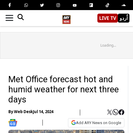
LIVE TV
اُردو
Loading...
Met Office forecast hot and
humid weather for next three
days
By
Web Desk
Jul 14, 2024
Add ARY News on Google