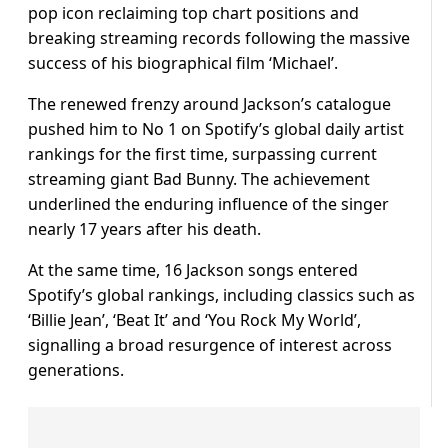
pop icon reclaiming top chart positions and
breaking streaming records following the massive
success of his biographical film ‘Michael’.
The renewed frenzy around Jackson’s catalogue
pushed him to No 1 on Spotify’s global daily artist
rankings for the first time, surpassing current
streaming giant Bad Bunny. The achievement
underlined the enduring influence of the singer
nearly 17 years after his death.
At the same time, 16 Jackson songs entered
Spotify’s global rankings, including classics such as
‘Billie Jean’, ‘Beat It’ and ‘You Rock My World’,
signalling a broad resurgence of interest across
generations.