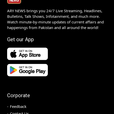
ARY NEWS brings you 24/7 Live Streaming, Headlines,
Bulletins, Talk Shows, Infotainment, and much more.
Watch minute-by-minute updates of current affairs and
happenings from Pakistan and all around the world!
Get our App
Corporate
Feedback
Contact Us