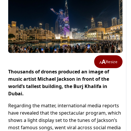
A
Resize
A
Thousands of drones produced an image of
music artist Michael Jackson in front of the
world’s tallest building, the Burj Khalifa in
Dubai.
Regarding the matter, international media reports
have revealed that the spectacular program, which
shows a light display set to the tunes of Jackson’s
most famous songs, went viral across social media