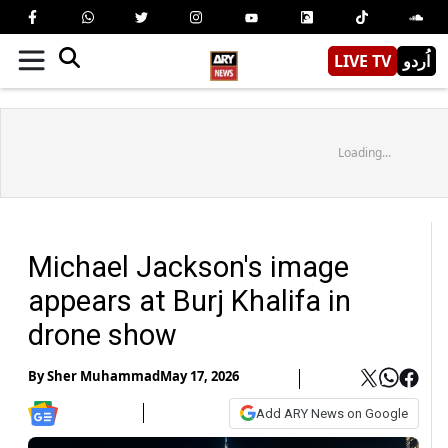
LIVE TV
اُردو
Loading...
Michael Jackson's image
appears at Burj Khalifa in
drone show
By
Sher Muhammad
May 17, 2026
Add ARY News on Google