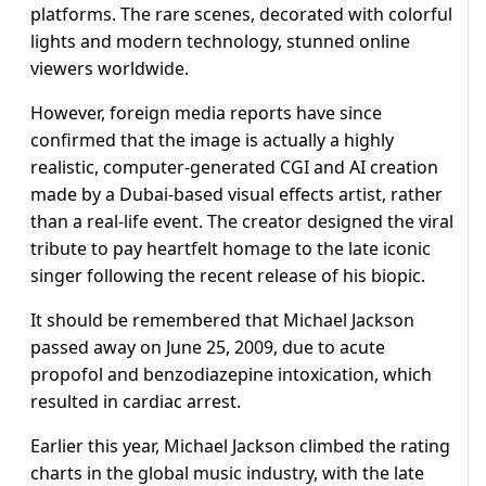
platforms. The rare scenes, decorated with colorful
lights and modern technology, stunned online
viewers worldwide.
However, foreign media reports have since
confirmed that the image is actually a highly
realistic, computer-generated CGI and AI creation
made by a Dubai-based visual effects artist, rather
than a real-life event. The creator designed the viral
tribute to pay heartfelt homage to the late iconic
singer following the recent release of his biopic.
It should be remembered that Michael Jackson
passed away on June 25, 2009, due to acute
propofol and benzodiazepine intoxication, which
resulted in cardiac arrest.
Earlier this year, Michael Jackson climbed the rating
charts in the global music industry, with the late