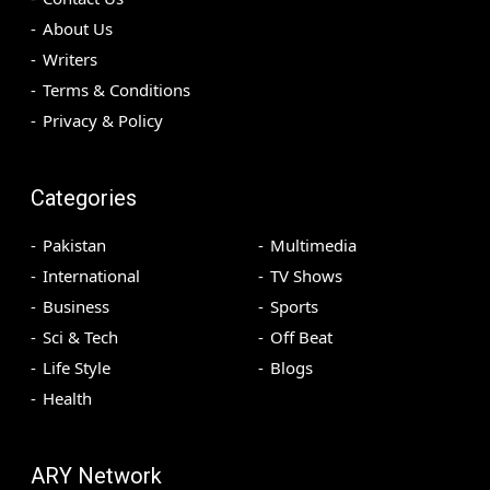
About Us
Writers
Terms & Conditions
Privacy & Policy
Categories
Pakistan
Multimedia
International
TV Shows
Business
Sports
Sci & Tech
Off Beat
Life Style
Blogs
Health
ARY Network