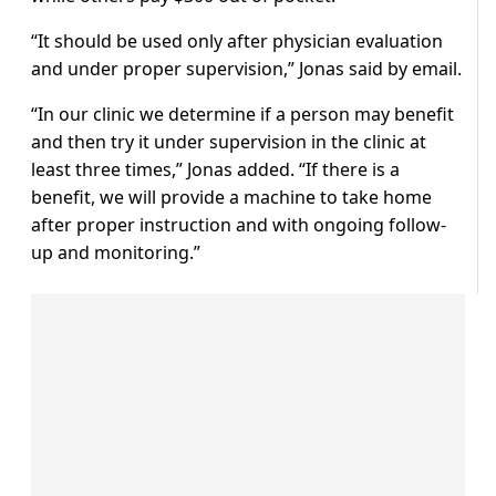
“It should be used only after physician evaluation
and under proper supervision,” Jonas said by email.
“In our clinic we determine if a person may benefit
and then try it under supervision in the clinic at
least three times,” Jonas added. “If there is a
benefit, we will provide a machine to take home
after proper instruction and with ongoing follow-
up and monitoring.”