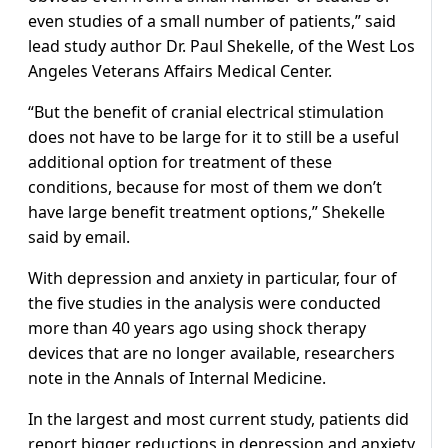
even studies of a small number of patients,” said
lead study author Dr. Paul Shekelle, of the West Los
Angeles Veterans Affairs Medical Center.
“But the benefit of cranial electrical stimulation
does not have to be large for it to still be a useful
additional option for treatment of these
conditions, because for most of them we don’t
have large benefit treatment options,” Shekelle
said by email.
With depression and anxiety in particular, four of
the five studies in the analysis were conducted
more than 40 years ago using shock therapy
devices that are no longer available, researchers
note in the Annals of Internal Medicine.
In the largest and most current study, patients did
report bigger reductions in depression and anxiety