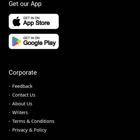
Get our App
Corporate
Feedback
Contact Us
About Us
Writers
Terms & Conditions
Privacy & Policy