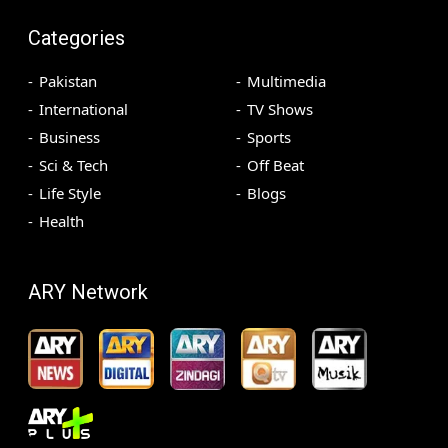
Categories
Pakistan
Multimedia
International
TV Shows
Business
Sports
Sci & Tech
Off Beat
Life Style
Blogs
Health
ARY Network