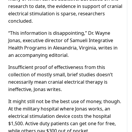
research to date, the evidence in support of cranial
electrical stimulation is sparse, researchers
concluded.
“This information is disappointing,” Dr. Wayne
Jonas, executive director of Samueli Integrative
Health Programs in Alexandria, Virginia, writes in
an accompanying editorial.
Insufficient proof of effectiveness from this
collection of mostly small, brief studies doesn’t
necessarily mean cranial electrical therapy is
ineffective, Jonas writes.
It might still not be the best use of money, though.
At the military hospital where Jonas works, an
electrical stimulation device costs the hospital
$1,500. Active duty patients can get one for free,
while others pay $300 out of pocket.