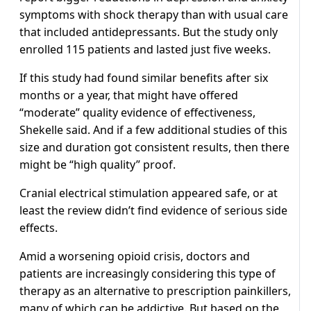
symptoms with shock therapy than with usual care
that included antidepressants. But the study only
enrolled 115 patients and lasted just five weeks.
If this study had found similar benefits after six
months or a year, that might have offered
“moderate” quality evidence of effectiveness,
Shekelle said. And if a few additional studies of this
size and duration got consistent results, then there
might be “high quality” proof.
Cranial electrical stimulation appeared safe, or at
least the review didn’t find evidence of serious side
effects.
Amid a worsening opioid crisis, doctors and
patients are increasingly considering this type of
therapy as an alternative to prescription painkillers,
many of which can be addictive. But based on the