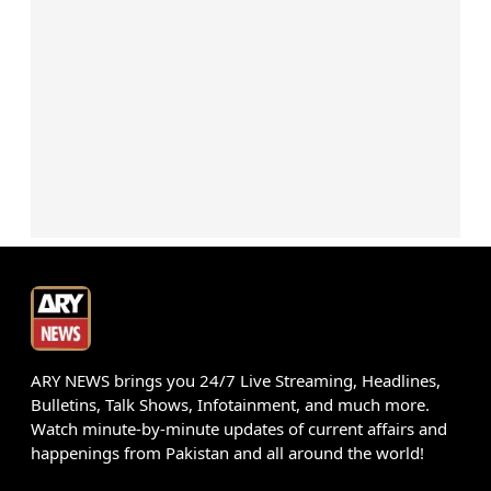
ARY NEWS brings you 24/7 Live Streaming, Headlines,
Bulletins, Talk Shows, Infotainment, and much more.
Watch minute-by-minute updates of current affairs and
happenings from Pakistan and all around the world!