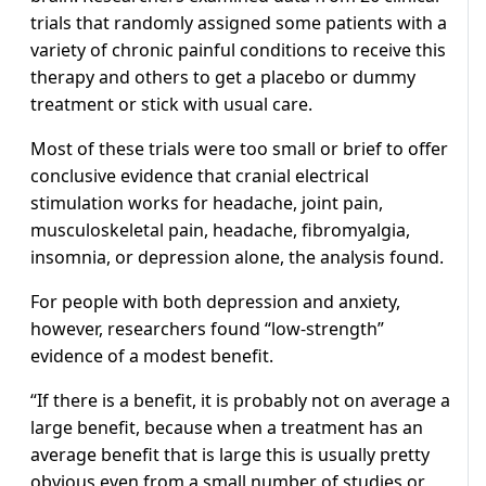
trials that randomly assigned some patients with a
variety of chronic painful conditions to receive this
therapy and others to get a placebo or dummy
treatment or stick with usual care.
Most of these trials were too small or brief to offer
conclusive evidence that cranial electrical
stimulation works for headache, joint pain,
musculoskeletal pain, headache, fibromyalgia,
insomnia, or depression alone, the analysis found.
For people with both depression and anxiety,
however, researchers found “low-strength”
evidence of a modest benefit.
“If there is a benefit, it is probably not on average a
large benefit, because when a treatment has an
average benefit that is large this is usually pretty
obvious even from a small number of studies or