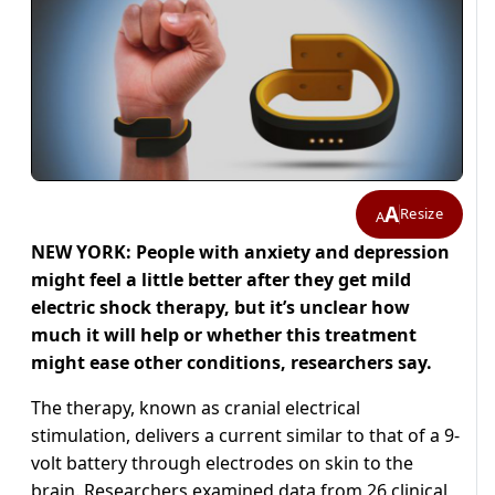
A
Resize
A
NEW YORK: People with anxiety and depression
might feel a little better after they get mild
electric shock therapy, but it’s unclear how
much it will help or whether this treatment
might ease other conditions, researchers say.
The therapy, known as cranial electrical
stimulation, delivers a current similar to that of a 9-
volt battery through electrodes on skin to the
brain. Researchers examined data from 26 clinical