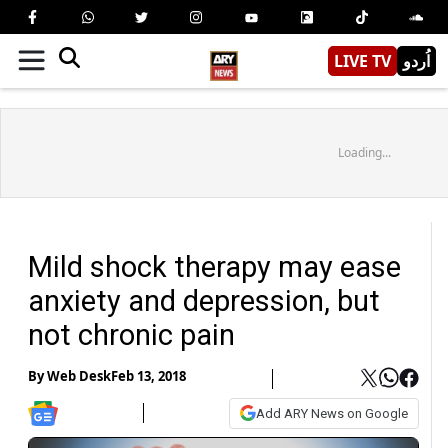
LIVE TV
اُردو
Loading...
Mild shock therapy may ease
anxiety and depression, but
not chronic pain
By
Web Desk
Feb 13, 2018
Add ARY News on Google