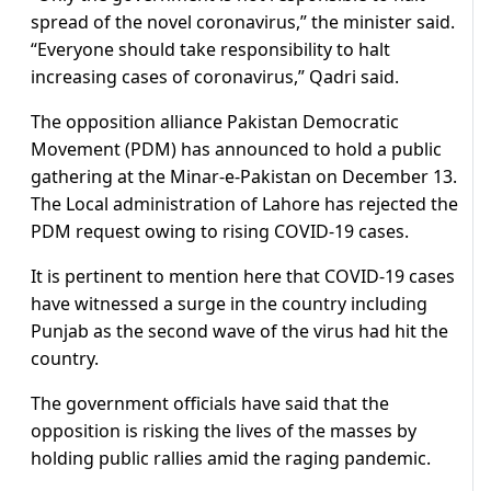
spread of the novel coronavirus,” the minister said.
“Everyone should take responsibility to halt
increasing cases of coronavirus,” Qadri said.
The opposition alliance Pakistan Democratic
Movement (PDM) has announced to hold a public
gathering at the Minar-e-Pakistan on December 13.
The Local administration of Lahore has rejected the
PDM request owing to rising COVID-19 cases.
It is pertinent to mention here that COVID-19 cases
have witnessed a surge in the country including
Punjab as the second wave of the virus had hit the
country.
The government officials have said that the
opposition is risking the lives of the masses by
holding public rallies amid the raging pandemic.