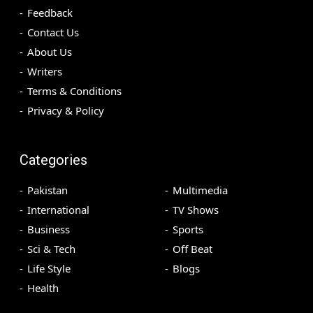
Feedback
Contact Us
About Us
Writers
Terms & Conditions
Privacy & Policy
Categories
Pakistan
Multimedia
International
TV Shows
Business
Sports
Sci & Tech
Off Beat
Life Style
Blogs
Health