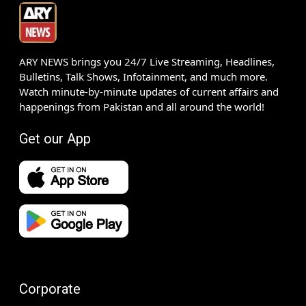
ARY NEWS brings you 24/7 Live Streaming, Headlines,
Bulletins, Talk Shows, Infotainment, and much more.
Watch minute-by-minute updates of current affairs and
happenings from Pakistan and all around the world!
Get our App
Corporate