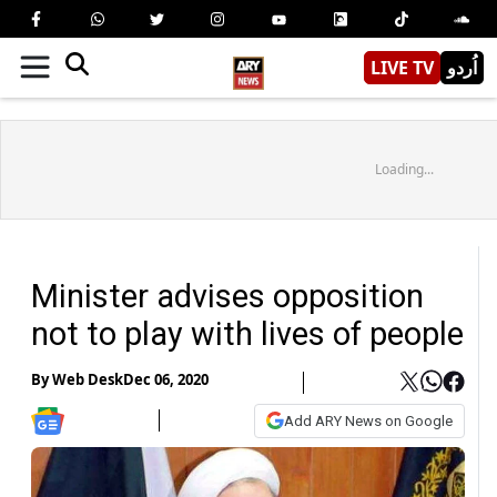
LIVE TV
اُردو
Loading...
Minister advises opposition
not to play with lives of people
By
Web Desk
Dec 06, 2020
Add ARY News on Google