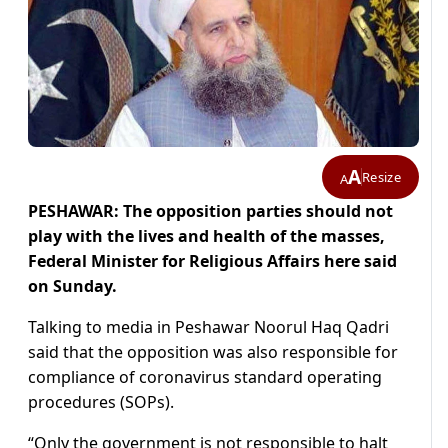
A
Resize
A
PESHAWAR: The opposition parties should not
play with the lives and health of the masses,
Federal Minister for Religious Affairs here said
on Sunday.
Talking to media in Peshawar Noorul Haq Qadri
said that the opposition was also responsible for
compliance of coronavirus standard operating
procedures (SOPs).
“Only the government is not responsible to halt