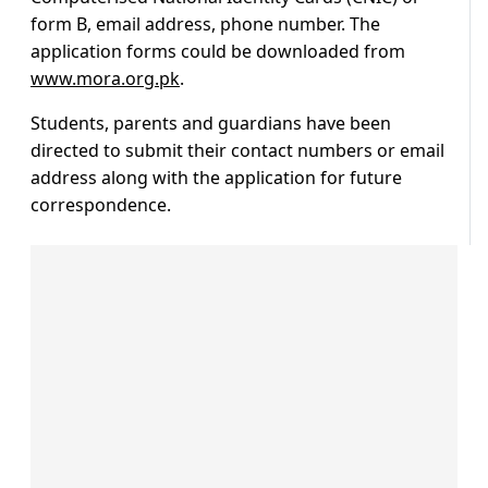
form B, email address, phone number. The
application forms could be downloaded from
www.mora.org.pk
.
Students, parents and guardians have been
directed to submit their contact numbers or email
address along with the application for future
correspondence.