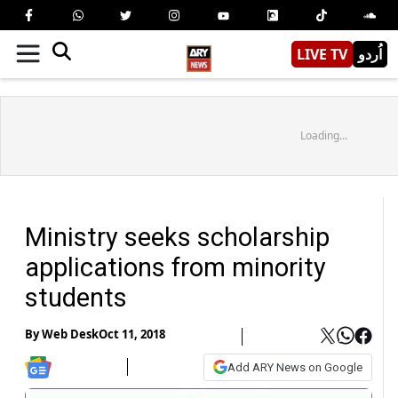
LIVE TV
اُردو
Loading...
Ministry seeks scholarship
applications from minority
students
By
Web Desk
Oct 11, 2018
Add ARY News on Google