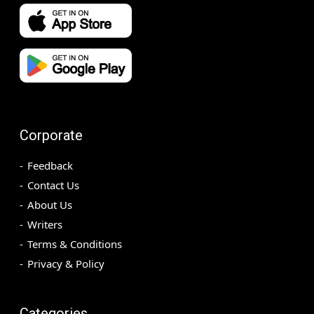
Corporate
Feedback
Contact Us
About Us
Writers
Terms & Conditions
Privacy & Policy
Categories