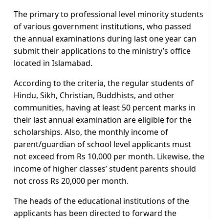
The primary to professional level minority students
of various government institutions, who passed
the annual examinations during last one year can
submit their applications to the ministry’s office
located in Islamabad.
According to the criteria, the regular students of
Hindu, Sikh, Christian, Buddhists, and other
communities, having at least 50 percent marks in
their last annual examination are eligible for the
scholarships. Also, the monthly income of
parent/guardian of school level applicants must
not exceed from Rs 10,000 per month. Likewise, the
income of higher classes’ student parents should
not cross Rs 20,000 per month.
The heads of the educational institutions of the
applicants has been directed to forward the