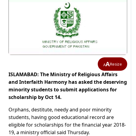
A
Resize
A
ISLAMABAD: The Ministry of Religious Affairs
and Interfaith Harmony has asked the deserving
minority students to submit applications for
scholarship by Oct 14.
Orphans, destitute, needy and poor minority
students, having good educational record are
eligible for scholarships for the financial year 2018-
19, a ministry official said Thursday.