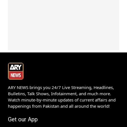
ARY NEWS brings you 24/7 Live Streaming, Headlines,
Bulletins, Talk Shows, Infotainment, and much more.
Watch minute-by-minute updates of current affairs and
happenings from Pakistan and all around the world!
Get our App