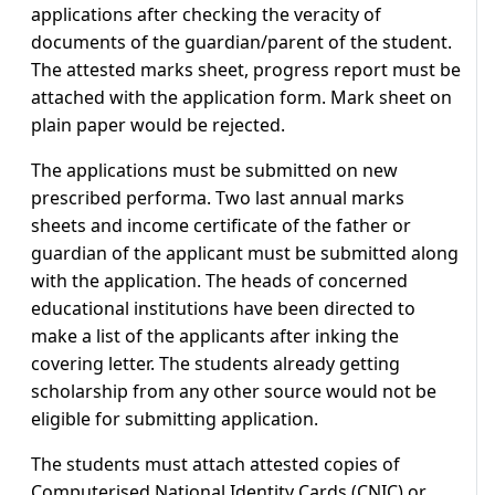
applications after checking the veracity of
documents of the guardian/parent of the student.
The attested marks sheet, progress report must be
attached with the application form. Mark sheet on
plain paper would be rejected.
The applications must be submitted on new
prescribed performa. Two last annual marks
sheets and income certificate of the father or
guardian of the applicant must be submitted along
with the application. The heads of concerned
educational institutions have been directed to
make a list of the applicants after inking the
covering letter. The students already getting
scholarship from any other source would not be
eligible for submitting application.
The students must attach attested copies of
Computerised National Identity Cards (CNIC) or