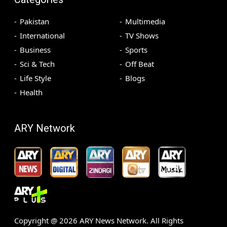
Pakistan
Multimedia
International
TV Shows
Business
Sports
Sci & Tech
Off Beat
Life Style
Blogs
Health
ARY Network
Copyright @
2026
ARY News Network. All Rights