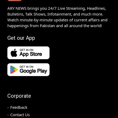
ARY NEWS brings you 24/7 Live Streaming, Headlines,
Bulletins, Talk Shows, Infotainment, and much more.
Watch minute-by-minute updates of current affairs and
happenings from Pakistan and all around the world!
Get our App
Corporate
Feedback
Contact Us