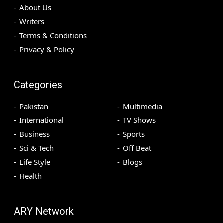
About Us
Writers
Terms & Conditions
Privacy & Policy
Categories
Pakistan
Multimedia
International
TV Shows
Business
Sports
Sci & Tech
Off Beat
Life Style
Blogs
Health
ARY Network