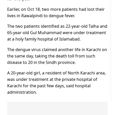
Earlier, on Oct 18, two more patients had lost their
lives in Rawalpindi to dengue fever.
The two patients identified as 22-year-old Talha and
65-year-old Gul Muhammad were under treatment
at a holy family hospital of Islamabad.
The dengue virus claimed another life in Karachi on
the same day, taking the death toll from such
disease to 20 in the Sindh province.
A 20-year-old girl, a resident of North Karachi area,
was under treatment at the private hospital of
Karachi for the past few days, said hospital
administration.