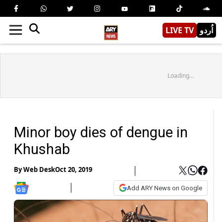
LIVE TV
اُردو
Loading...
Minor boy dies of dengue in
Khushab
By
Web Desk
Oct 20, 2019
Add ARY News on Google