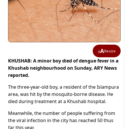
A
Resize
A
KHUSHAB: A minor boy died of dengue fever in a
Khushab neighbourhood on Sunday, ARY News
reported.
The three-year-old boy, a resident of the Islampura
area, was hit by the mosquito-borne disease. He
died during treatment at a Khushab hospital.
Meanwhile, the number of people suffering from
the viral infection in the city has reached 50 thus
far this year.