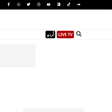
اُردو
LIVE TV