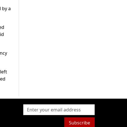
d by a
ed
id
ency
left
ned
Subscribe