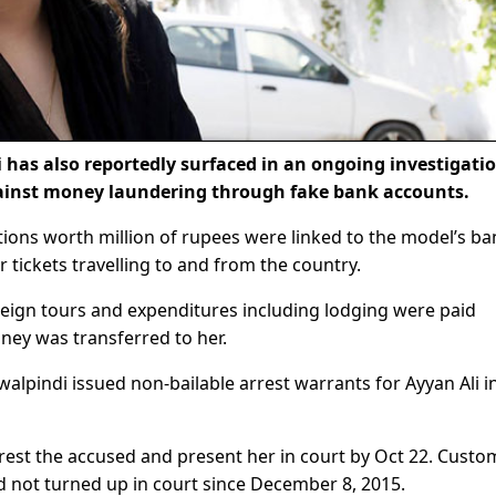
as also reportedly surfaced in an ongoing investigati
gainst money laundering through fake bank accounts.
tions worth million of rupees were linked to the model’s ba
 tickets travelling to and from the country.
oreign tours and expenditures including lodging were paid
ey was transferred to her.
alpindi issued non-bailable arrest warrants for Ayyan Ali i
rrest the accused and present her in court by Oct 22. Custo
 not turned up in court since December 8, 2015.