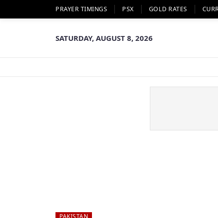
PRAYER TIMINGS
PSX
GOLD RATES
CUR
SATURDAY, AUGUST 8, 2026
PAKISTAN