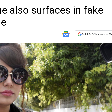
e also surfaces in fake
se
Add ARY News on G