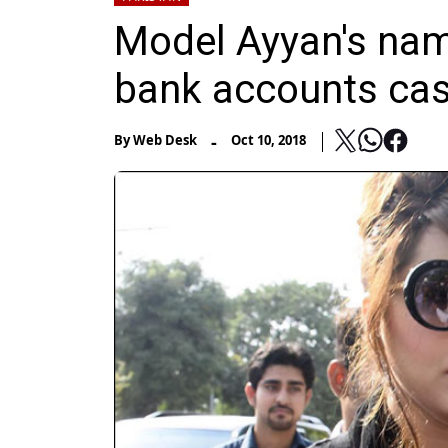
Model Ayyan's nam
bank accounts ca
-
By
Web Desk
Oct 10, 2018