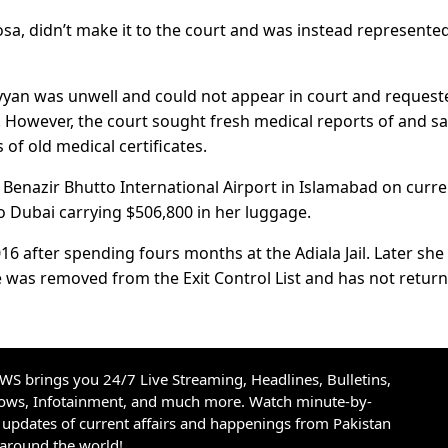
osa, didn’t make it to the court and was instead represente
Ayyan was unwell and could not appear in court and request
. However, the court sought fresh medical reports of and sa
of old medical certificates.
 Benazir Bhutto International Airport in Islamabad on curr
o Dubai carrying $506,800 in her luggage.
016 after spending fours months at the Adiala Jail. Later she 
e was removed from the Exit Control List and has not retur
S brings you 24/7 Live Streaming, Headlines, Bulletins,
hows, Infotainment, and much more. Watch minute-by-
updates of current affairs and happenings from Pakistan
 around the world!