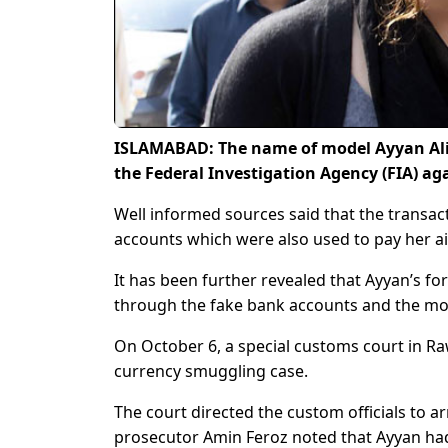
ISLAMABAD: The name of model Ayyan Ali h
the Federal Investigation Agency (FIA) a
Well informed sources said that the transac
accounts which were also used to pay her air
It has been further revealed that Ayyan’s f
through the fake bank accounts and the mon
On October 6, a special customs court in Raw
currency smuggling case.
The court directed the custom officials to a
prosecutor Amin Feroz noted that Ayyan had