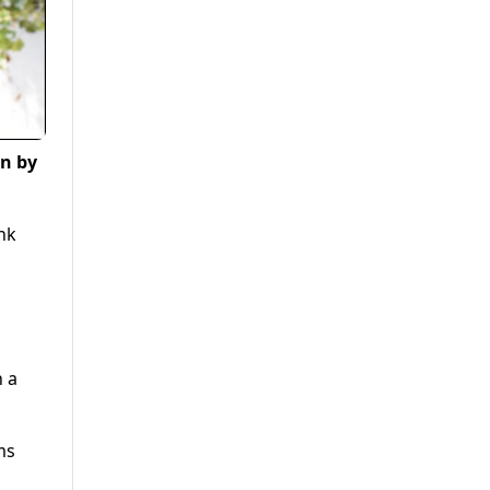
on by
nk
n a
ms