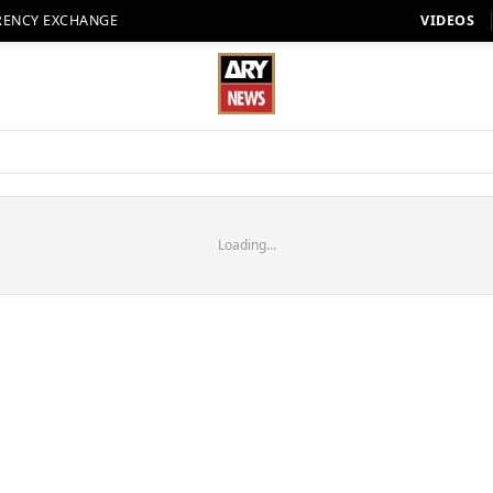
RENCY EXCHANGE
VIDEOS
Loading...