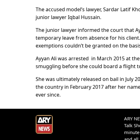
The accused model’s lawyer, Sardar Latif Kh
junior lawyer Iqbal Hussain.
The junior lawyer informed the court that 
temporary leave from absence for his client
exemptions couldn’t be granted on the basis 
Ayyan Ali was arrested in March 2015 at the
smuggling before she could board a flight t
She was ultimately released on bail in July 2
the country in February 2017 after her nam
ever since.
ARY NEW
Talk S
minute 
and all