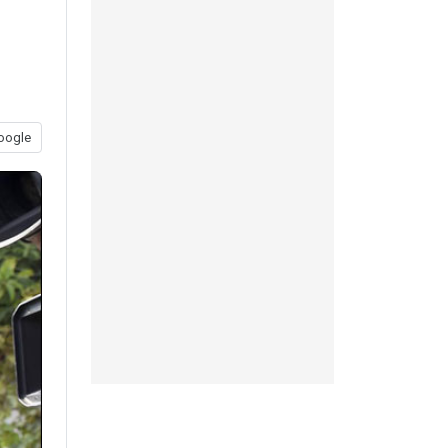
oogle