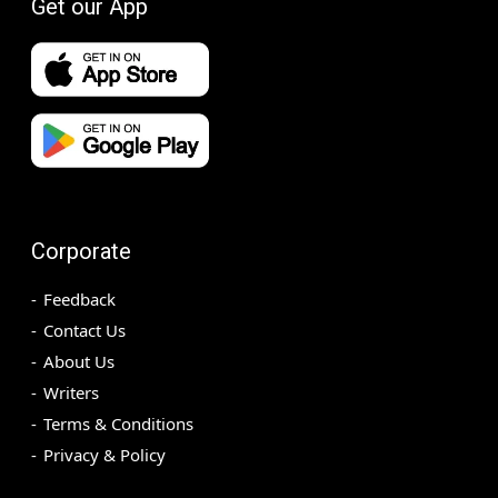
Get our App
Corporate
Feedback
Contact Us
About Us
Writers
Terms & Conditions
Privacy & Policy