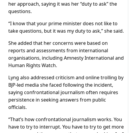
her approach, saying it was her “duty to ask” the
questions.
“I know that your prime minister does not like to
take questions, but it was my duty to ask,” she said.
She added that her concerns were based on
reports and assessments from international
organisations, including Amnesty International and
Human Rights Watch.
Lyng also addressed criticism and online trolling by
BJP-led media she faced following the incident,
saying confrontational journalism often requires
persistence in seeking answers from public
officials.
“That’s how confrontational journalism works. You
have to try to interrupt. You have to try to get more