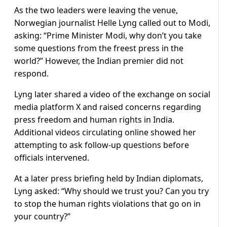
As the two leaders were leaving the venue,
Norwegian journalist Helle Lyng called out to Modi,
asking: “Prime Minister Modi, why don’t you take
some questions from the freest press in the
world?” However, the Indian premier did not
respond.
Lyng later shared a video of the exchange on social
media platform X and raised concerns regarding
press freedom and human rights in India.
Additional videos circulating online showed her
attempting to ask follow-up questions before
officials intervened.
At a later press briefing held by Indian diplomats,
Lyng asked: “Why should we trust you? Can you try
to stop the human rights violations that go on in
your country?”