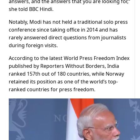
answers, and the answers that you are looking for,”
she told BBC Hindi.
Notably, Modi has not held a traditional solo press
conference since taking office in 2014 and has
rarely answered direct questions from journalists
during foreign visits.
According to the latest World Press Freedom Index
published by Reporters Without Borders, India
ranked 157th out of 180 countries, while Norway
retained its position as one of the world’s top-
ranked countries for press freedom.