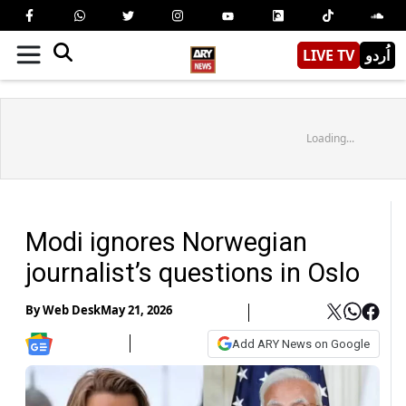
LIVE TV
اُردو
Loading...
Modi ignores Norwegian
journalist’s questions in Oslo
By
Web Desk
May 21, 2026
Add ARY News on Google