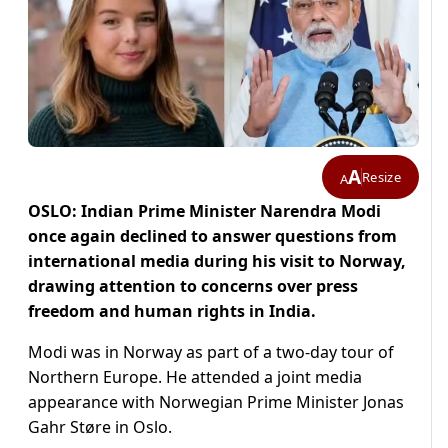
A
Resize
A
OSLO: Indian Prime Minister Narendra Modi
once again declined to answer questions from
international media during his visit to Norway,
drawing attention to concerns over press
freedom and human rights in India.
Modi was in Norway as part of a two-day tour of
Northern Europe. He attended a joint media
appearance with Norwegian Prime Minister Jonas
Gahr Støre in Oslo.