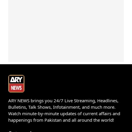
ARY NEWS brings you 24/7 Live Streaming, Headlines,
Bulletins, Talk Shows, Infotainment, and much more.
Watch minute-by-minute updates of current affairs and
happenings from Pakistan and all around the world!