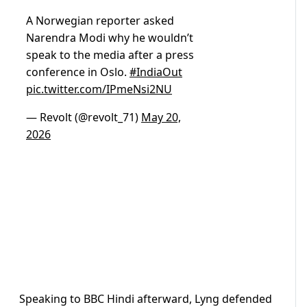
A Norwegian reporter asked
Narendra Modi why he wouldn’t
speak to the media after a press
conference in Oslo.
#IndiaOut
pic.twitter.com/IPmeNsi2NU
— Revolt (@revolt_71)
May 20,
2026
Speaking to BBC Hindi afterward, Lyng defended