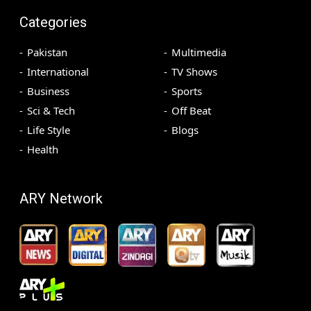
Categories
Pakistan
Multimedia
International
TV Shows
Business
Sports
Sci & Tech
Off Beat
Life Style
Blogs
Health
ARY Network