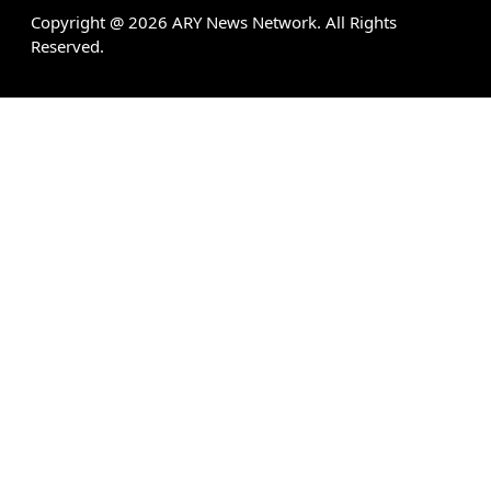
Copyright @
2026
ARY News Network. All Rights
Reserved.