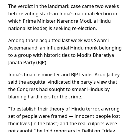
The verdict in the landmark case came two weeks
before voting starts in India’s national election in
which Prime Minister Narendra Modi, a Hindu
nationalist leader, is seeking re-election.
Among those acquitted last week was Swami
Aseemanand, an influential Hindu monk belonging
to a group with historic ties to Modi’s Bharatiya
Janata Party (BJP).
India’s finance minister and BJP leader Arun Jaitley
said the acquittal vindicated the party’s view that
the Congress had sought to smear Hindus by
blaming hardliners for the crime.
“To establish their theory of Hindu terror, a wrong
set of people were framed — innocent people lost
their lives (in the blast) and the real culprits were
not caught,” he told reporters in Delhi on Friday,