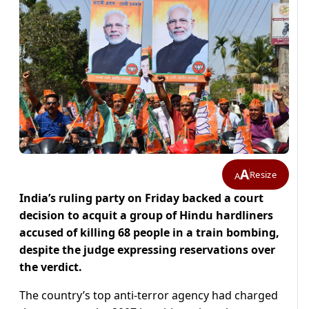
A
Resize
A
India’s ruling party on Friday backed a court
decision to acquit a group of Hindu hardliners
accused of killing 68 people in a train bombing,
despite the judge expressing reservations over
the verdict.
The country’s top anti-terror agency had charged