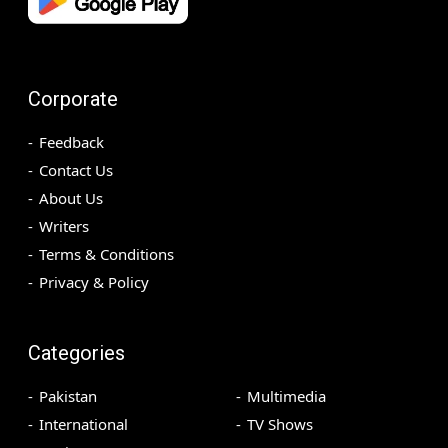
Corporate
Feedback
Contact Us
About Us
Writers
Terms & Conditions
Privacy & Policy
Categories
Pakistan
Multimedia
International
TV Shows