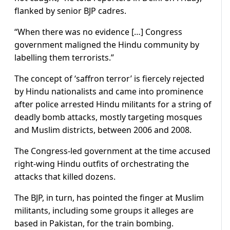
flanked by senior BJP cadres.
“When there was no evidence […] Congress
government maligned the Hindu community by
labelling them terrorists.”
The concept of ‘saffron terror’ is fiercely rejected
by Hindu nationalists and came into prominence
after police arrested Hindu militants for a string of
deadly bomb attacks, mostly targeting mosques
and Muslim districts, between 2006 and 2008.
The Congress-led government at the time accused
right-wing Hindu outfits of orchestrating the
attacks that killed dozens.
The BJP, in turn, has pointed the finger at Muslim
militants, including some groups it alleges are
based in Pakistan, for the train bombing.