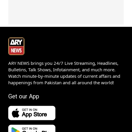
ARY NEWS brings you 24/7 Live Streaming, Headlines,
Bulletins, Talk Shows, Infotainment, and much more.
Watch minute-by-minute updates of current affairs and
happenings from Pakistan and all around the world!
Get our App