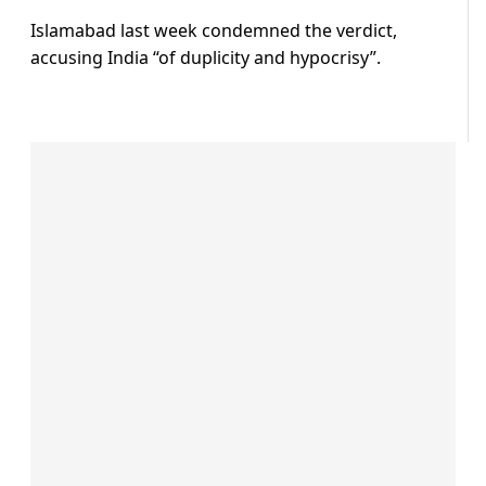
Islamabad last week condemned the verdict,
accusing India “of duplicity and hypocrisy”.