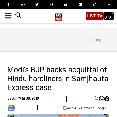
LIVE TV
اُردو
Loading...
Modi's BJP backs acquittal of
Hindu hardliners in Samjhauta
Express case
By
AFP
Mar 30, 2019
Add ARY News on Google