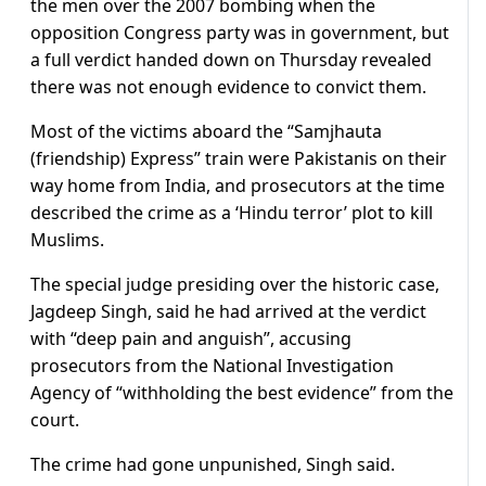
the men over the 2007 bombing when the
opposition Congress party was in government, but
a full verdict handed down on Thursday revealed
there was not enough evidence to convict them.
Most of the victims aboard the “Samjhauta
(friendship) Express” train were Pakistanis on their
way home from India, and prosecutors at the time
described the crime as a ‘Hindu terror’ plot to kill
Muslims.
The special judge presiding over the historic case,
Jagdeep Singh, said he had arrived at the verdict
with “deep pain and anguish”, accusing
prosecutors from the National Investigation
Agency of “withholding the best evidence” from the
court.
The crime had gone unpunished, Singh said.