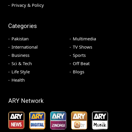
Privacy & Policy
Categories
Pakistan
Multimedia
International
TV Shows
Business
Sports
Sci & Tech
Off Beat
Life Style
Blogs
Health
ARY Network