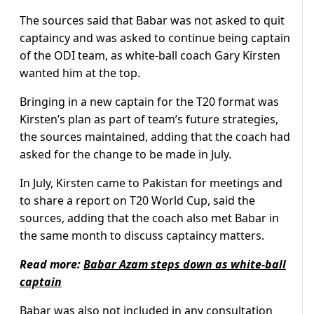
The sources said that Babar was not asked to quit
captaincy and was asked to continue being captain
of the ODI team, as white-ball coach Gary Kirsten
wanted him at the top.
Bringing in a new captain for the T20 format was
Kirsten’s plan as part of team’s future strategies,
the sources maintained, adding that the coach had
asked for the change to be made in July.
In July, Kirsten came to Pakistan for meetings and
to share a report on T20 World Cup, said the
sources, adding that the coach also met Babar in
the same month to discuss captaincy matters.
Read more:
Babar Azam steps down as white-ball
captain
Babar was also not included in any consultation