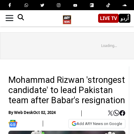
LIVE TV
اُردو
Loading...
Mohammad Rizwan 'strongest
candidate' to lead Pakistan
team after Babar's resignation
By
Web Desk
Oct 02, 2024
Add ARY News on Google