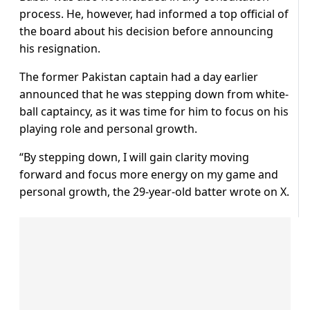
process. He, however, had informed a top official of
the board about his decision before announcing
his resignation.
The former Pakistan captain had a day earlier
announced that he was stepping down from white-
ball captaincy, as it was time for him to focus on his
playing role and personal growth.
“By stepping down, I will gain clarity moving
forward and focus more energy on my game and
personal growth, the 29-year-old batter wrote on X.