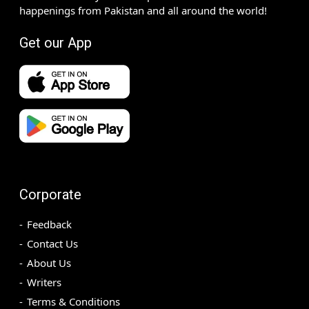
happenings from Pakistan and all around the world!
Get our App
Corporate
Feedback
Contact Us
About Us
Writers
Terms & Conditions