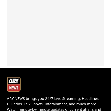
ARY NEWS brings you 24/7 Live Streaming, Headlines,
Bulletins, Talk Shows, Infotainment, and much more.
Watch minute-by-minute updates of current affairs and