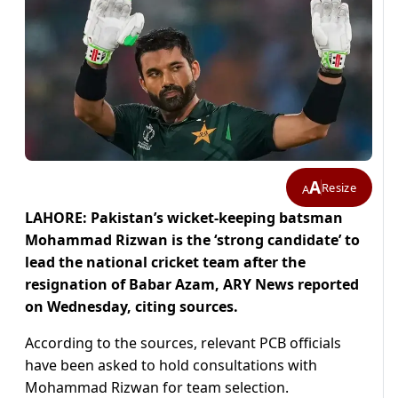
A
Resize
A
LAHORE: Pakistan’s wicket-keeping batsman
Mohammad Rizwan is the ‘strong candidate’ to
lead the national cricket team after the
resignation of Babar Azam, ARY News reported
on Wednesday, citing sources.
According to the sources, relevant PCB officials
have been asked to hold consultations with
Mohammad Rizwan for team selection.