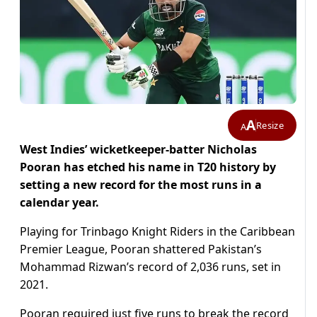
A
Resize
A
West Indies’ wicketkeeper-batter Nicholas
Pooran has etched his name in T20 history by
setting a new record for the most runs in a
calendar year.
Playing for Trinbago Knight Riders in the Caribbean
Premier League, Pooran shattered Pakistan’s
Mohammad Rizwan’s record of 2,036 runs, set in
2021.
Pooran required just five runs to break the record