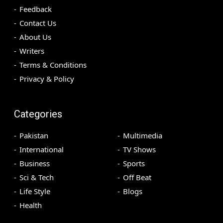
Feedback
Contact Us
About Us
Writers
Terms & Conditions
Privacy & Policy
Categories
Pakistan
Multimedia
International
TV Shows
Business
Sports
Sci & Tech
Off Beat
Life Style
Blogs
Health