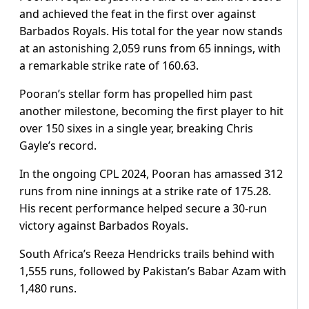
and achieved the feat in the first over against
Barbados Royals. His total for the year now stands
at an astonishing 2,059 runs from 65 innings, with
a remarkable strike rate of 160.63.
Pooran’s stellar form has propelled him past
another milestone, becoming the first player to hit
over 150 sixes in a single year, breaking Chris
Gayle’s record.
In the ongoing CPL 2024, Pooran has amassed 312
runs from nine innings at a strike rate of 175.28.
His recent performance helped secure a 30-run
victory against Barbados Royals.
South Africa’s Reeza Hendricks trails behind with
1,555 runs, followed by Pakistan’s Babar Azam with
1,480 runs.