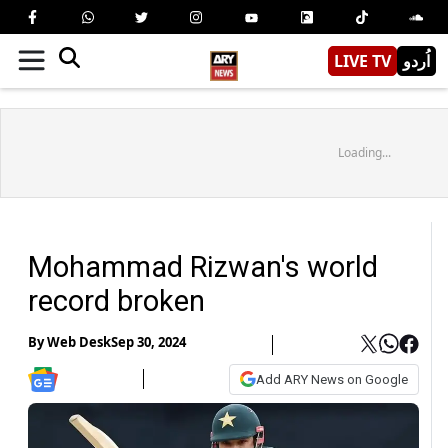
LIVE TV
اُردو
Loading...
Mohammad Rizwan's world
record broken
By
Web Desk
Sep 30, 2024
Add ARY News on Google