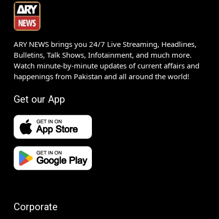
ARY NEWS brings you 24/7 Live Streaming, Headlines,
Bulletins, Talk Shows, Infotainment, and much more.
Watch minute-by-minute updates of current affairs and
happenings from Pakistan and all around the world!
Get our App
Corporate