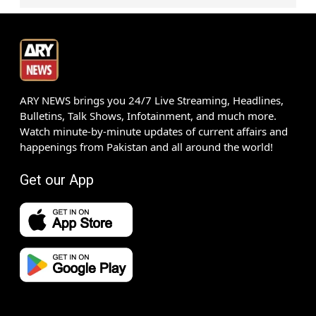
ARY NEWS brings you 24/7 Live Streaming, Headlines,
Bulletins, Talk Shows, Infotainment, and much more.
Watch minute-by-minute updates of current affairs and
happenings from Pakistan and all around the world!
Get our App