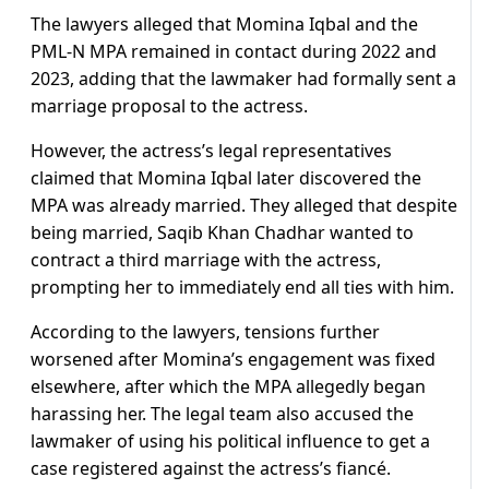
The lawyers alleged that Momina Iqbal and the
PML-N MPA remained in contact during 2022 and
2023, adding that the lawmaker had formally sent a
marriage proposal to the actress.
However, the actress’s legal representatives
claimed that Momina Iqbal later discovered the
MPA was already married. They alleged that despite
being married, Saqib Khan Chadhar wanted to
contract a third marriage with the actress,
prompting her to immediately end all ties with him.
According to the lawyers, tensions further
worsened after Momina’s engagement was fixed
elsewhere, after which the MPA allegedly began
harassing her. The legal team also accused the
lawmaker of using his political influence to get a
case registered against the actress’s fiancé.