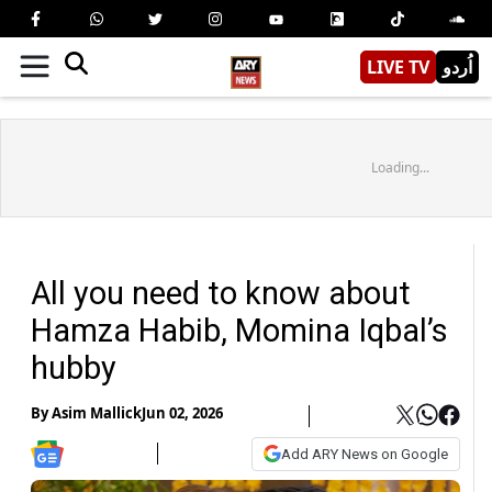
LIVE TV
اُردو
Loading...
All you need to know about
Hamza Habib, Momina Iqbal’s
hubby
By
Asim Mallick
Jun 02, 2026
Add ARY News on Google