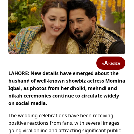
A
Resize
A
LAHORE: New details have emerged about the
husband of well-known showbiz actress Momina
Iqbal, as photos from her dholki, mehndi and
nikah ceremonies continue to circulate widely
on social media.
The wedding celebrations have been receiving
positive reactions from fans, with several images
going viral online and attracting significant public