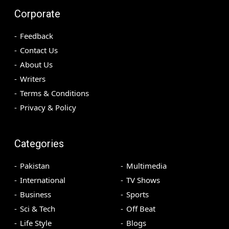
Corporate
Feedback
Contact Us
About Us
Writers
Terms & Conditions
Privacy & Policy
Categories
Pakistan
Multimedia
International
TV Shows
Business
Sports
Sci & Tech
Off Beat
Life Style
Blogs