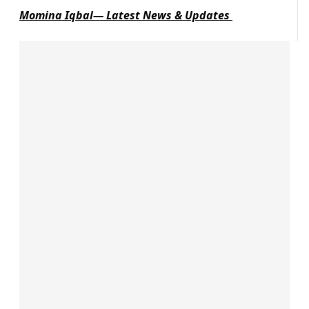
Momina Iqbal— Latest News & Updates