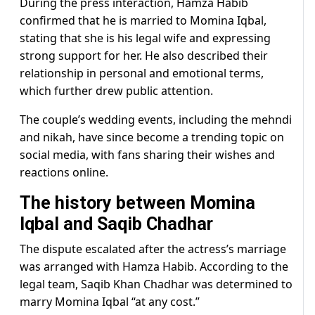
During the press interaction, Hamza Habib
confirmed that he is married to Momina Iqbal,
stating that she is his legal wife and expressing
strong support for her. He also described their
relationship in personal and emotional terms,
which further drew public attention.
The couple’s wedding events, including the mehndi
and nikah, have since become a trending topic on
social media, with fans sharing their wishes and
reactions online.
The history between Momina
Iqbal and Saqib Chadhar
The dispute escalated after the actress’s marriage
was arranged with Hamza Habib. According to the
legal team, Saqib Khan Chadhar was determined to
marry Momina Iqbal “at any cost.”