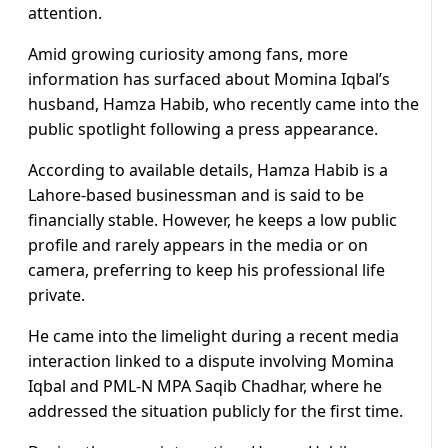
attention.
Amid growing curiosity among fans, more
information has surfaced about Momina Iqbal’s
husband, Hamza Habib, who recently came into the
public spotlight following a press appearance.
According to available details, Hamza Habib is a
Lahore-based businessman and is said to be
financially stable. However, he keeps a low public
profile and rarely appears in the media or on
camera, preferring to keep his professional life
private.
He came into the limelight during a recent media
interaction linked to a dispute involving Momina
Iqbal and PML-N MPA Saqib Chadhar, where he
addressed the situation publicly for the first time.