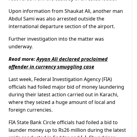
Upon information from Shaukat Ali, another man
Abdul Sami was also arrested outside the
international departure section of the airport.
Further investigation into the matter was
underway.
Read more:
Ayyan Ali declared proclaimed
offender in currency smuggling case
Last week, Federal Investigation Agency (FIA)
officials had foiled major bid of money laundering
during their latest action carried out in Karachi,
where they seized a huge amount of local and
foreign currencies.
FIA State Bank Circle officials had foiled a bid to
launder money up to Rs26 million during the latest