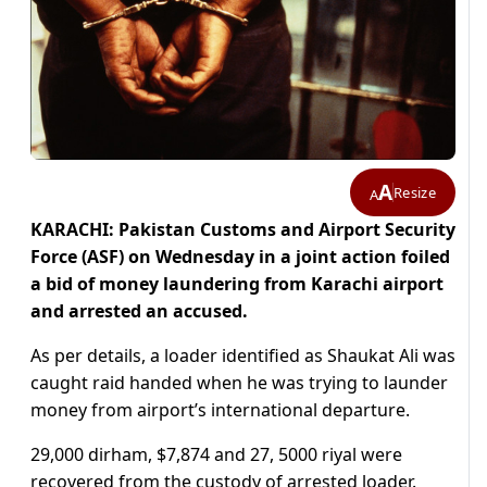
A
Resize
A
KARACHI: Pakistan Customs and Airport Security
Force (ASF) on Wednesday in a joint action foiled
a bid of money laundering from Karachi airport
and arrested an accused.
As per details, a loader identified as Shaukat Ali was
caught raid handed when he was trying to launder
money from airport’s international departure.
29,000 dirham, $7,874 and 27, 5000 riyal were
recovered from the custody of arrested loader.