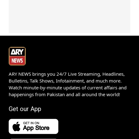
ARY NEWS brings you 24/7 Live Streaming, Headlines,
Bulletins, Talk Shows, Infotainment, and much more.
Watch minute-by-minute updates of current affairs and
happenings from Pakistan and all around the world!
Get our App