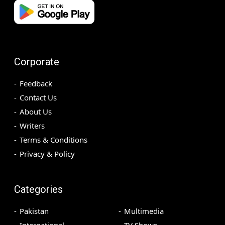
Corporate
Feedback
Contact Us
About Us
Writers
Terms & Conditions
Privacy & Policy
Categories
Pakistan
Multimedia
International
TV Shows