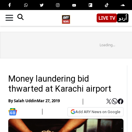
LIVE TV
اُردو
Loading...
Money laundering bid
thwarted at Karachi airport
By
Salah Uddin
Mar 27, 2019
Add ARY News on Google