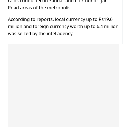
raids conducted in Saddar and I. I. Chundrigar
Road areas of the metropolis.
According to reports, local currency up to Rs19.6
million and foreign currency worth up to 6.4 million
was seized by the intel agency.