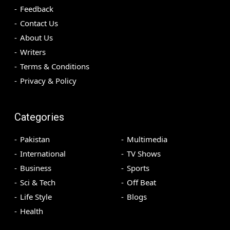
Feedback
Contact Us
About Us
Writers
Terms & Conditions
Privacy & Policy
Categories
Pakistan
Multimedia
International
TV Shows
Business
Sports
Sci & Tech
Off Beat
Life Style
Blogs
Health