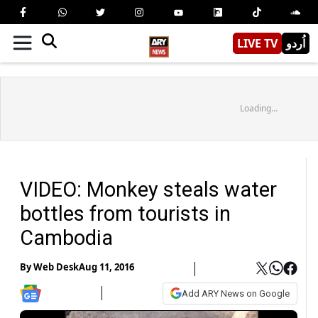
LIVE TV
اُردو
Loading...
VIDEO: Monkey steals water
bottles from tourists in
Cambodia
By
Web Desk
Aug 11, 2016
Add ARY News on Google