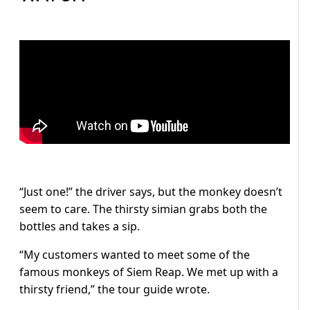
“Just one!” the driver says, but the monkey doesn’t
seem to care. The thirsty simian grabs both the
bottles and takes a sip.
“My customers wanted to meet some of the
famous monkeys of Siem Reap. We met up with a
thirsty friend,” the tour guide wrote.