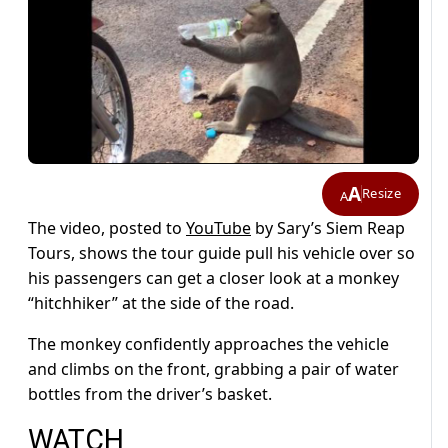
A
Resize
A
The video, posted to
YouTube
by Sary’s Siem Reap
Tours, shows the tour guide pull his vehicle over so
his passengers can get a closer look at a monkey
“hitchhiker” at the side of the road.
The monkey confidently approaches the vehicle
and climbs on the front, grabbing a pair of water
bottles from the driver’s basket.
WATCH