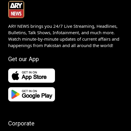
ARY NEWS brings you 24/7 Live Streaming, Headlines,
Bulletins, Talk Shows, Infotainment, and much more.
Watch minute-by-minute updates of current affairs and
happenings from Pakistan and all around the world!
Get our App
Corporate