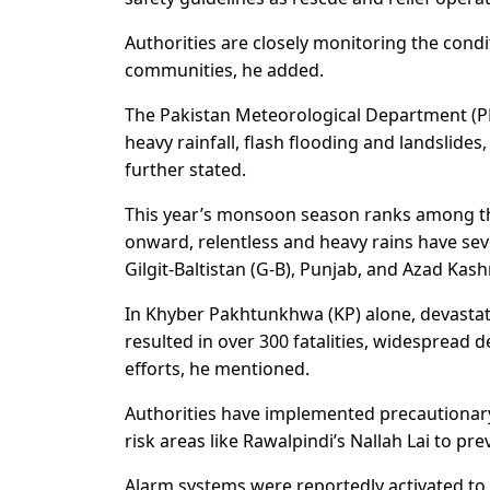
Authorities are closely monitoring the cond
communities, he added.
The Pakistan Meteorological Department (P
heavy rainfall, flash flooding and landslides
further stated.
This year’s monsoon season ranks among t
onward, relentless and heavy rains have se
Gilgit-Baltistan (G-B), Punjab, and Azad Kash
In Khyber Pakhtunkhwa (KP) alone, devastat
resulted in over 300 fatalities, widespread
efforts, he mentioned.
Authorities have implemented precautionary
risk areas like Rawalpindi’s Nallah Lai to pr
Alarm systems were reportedly activated to