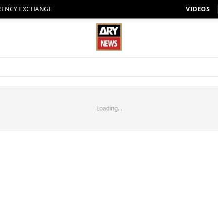
RENCY EXCHANGE
VIDEOS
Loading...