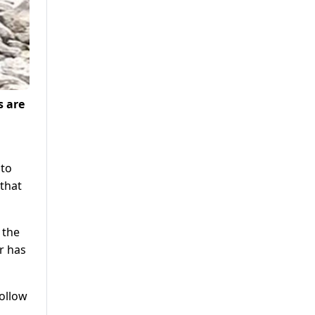
s are
 to
that
 the
r has
follow