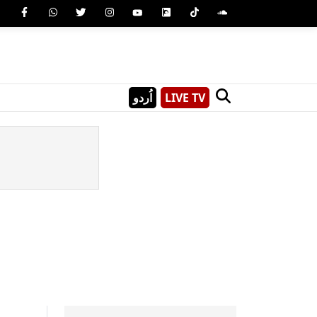
اُردو
LIVE TV