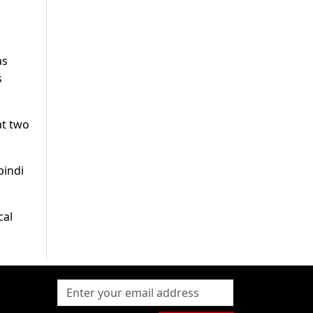
as
s
at two
pindi
cal