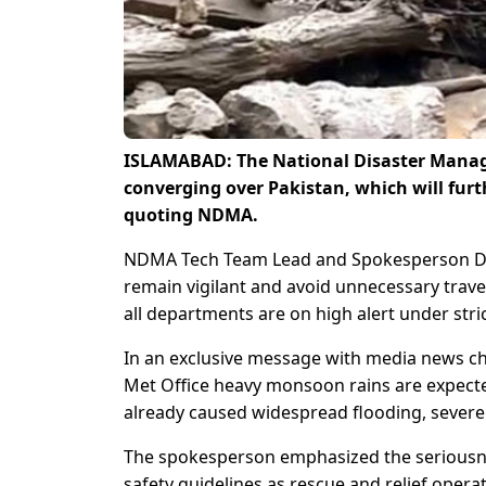
ISLAMABAD: The National Disaster Manag
converging over Pakistan, which will fur
quoting NDMA.
NDMA Tech Team Lead and Spokesperson Dr
remain vigilant and avoid unnecessary trav
all departments are on high alert under stri
In an exclusive message with media news c
Met Office heavy monsoon rains are expecte
already caused widespread flooding, severel
The spokesperson emphasized the seriousness
safety guidelines as rescue and relief opera