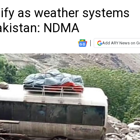
ify as weather systems
akistan: NDMA
Add ARY News on G