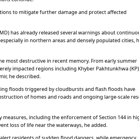
itions to mitigate further damage and protect affected
MD) has already released several warnings about continuo
, especially in northern areas and densely populated cities, 
he most destructive in recent memory. From early summer
verely impacted regions including Khyber Pakhtunkhwa (KP)
mir, he described.
ing floods triggered by cloudbursts and flash floods have
 destruction of homes and roads and ongoing large-scale re
 measures, including the enforcement of Section 144 in hi
event loss of life near the waterways, he added.
 alert residents of sudden flood dangers, while emergency