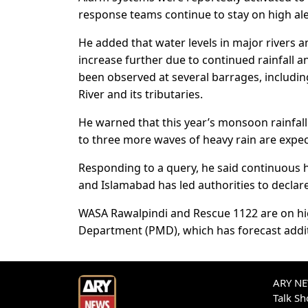
response teams continue to stay on high aler
He added that water levels in major rivers an
increase further due to continued rainfall 
been observed at several barrages, includin
River and its tributaries.
He warned that this year’s monsoon rainfall 
to three more waves of heavy rain are expec
Responding to a query, he said continuous he
and Islamabad has led authorities to declar
WASA Rawalpindi and Rescue 1122 are on hig
Department (PMD), which has forecast addit
ARY NEW
Talk S