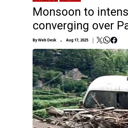
Monsoon to intens
converging over P
-
By
Web Desk
Aug 17, 2025