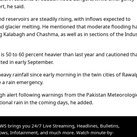
t, he said.
d reservoirs are steadily rising, with inflows expected to
and glacier melting. He mentioned that moderate flooding h
g Kalabagh and Chashma, as well as in sections of the Indu
is 50 to 60 percent heavier than last year and cautioned th
ted in early September.
avy rainfall since early morning in the twin cities of Rawal
e a rain emergency.
h alert following warnings from the Pakistan Meteorologi
ional rain in the coming days, he added.
S brings you 24/7 Live Streaming, Headlines, Bulletins,
hows, Infotainment, and much more. Watch minute-by-