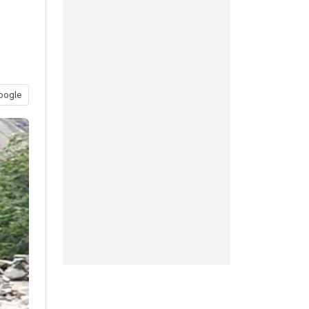
oogle