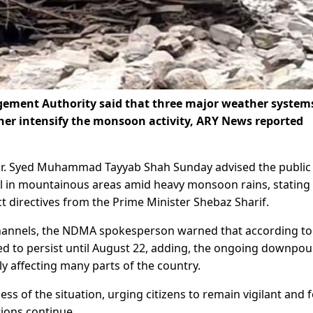
ement Authority said that three major weather system
ther intensify the monsoon activity, ARY News reported
. Syed Muhammad Tayyab Shah Sunday advised the public
el in mountainous areas amid heavy monsoon rains, stating 
ct directives from the Prime Minister Shebaz Sharif.
hannels, the NDMA spokesperson warned that according to
d to persist until August 22, adding, the ongoing downpou
y affecting many parts of the country.
 of the situation, urging citizens to remain vigilant and 
tions continue.