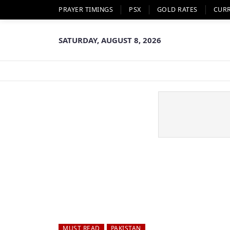
PRAYER TIMINGS
PSX
GOLD RATES
CUR
SATURDAY, AUGUST 8, 2026
MUST READ
PAKISTAN