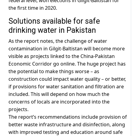
federal level, won elections in Gilgit-Baltistan for
the first time in 2020.
Solutions available for safe
drinking water in Pakistan
As the report notes, the challenge of water
contamination in Gilgit-Baltistan will become more
visible as projects linked to the China-Pakistan
Economic Corridor go online. The huge project has
the potential to make things worse – as
construction could impact water quality – or better,
if provisions for water sanitation and filtration are
included. This will depend on how much the
concerns of locals are incorporated into the
projects.
The report’s recommendations include provision of
better waste infrastructure and disinfection, along
with improved testing and education around safe