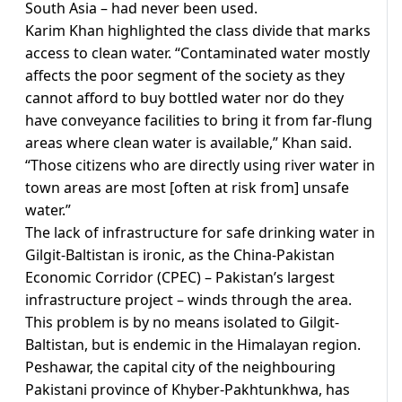
South Asia – had never been used.
Karim Khan highlighted the class divide that marks
access to clean water. “Contaminated water mostly
affects the poor segment of the society as they
cannot afford to buy bottled water nor do they
have conveyance facilities to bring it from far-flung
areas where clean water is available,” Khan said.
“Those citizens who are directly using river water in
town areas are most [often at risk from] unsafe
water.”
The lack of infrastructure for safe drinking water in
Gilgit-Baltistan is ironic, as the China-Pakistan
Economic Corridor (CPEC) – Pakistan’s largest
infrastructure project – winds through the area.
This problem is by no means isolated to Gilgit-
Baltistan, but is endemic in the Himalayan region.
Peshawar, the capital city of the neighbouring
Pakistani province of Khyber-Pakhtunkhwa, has