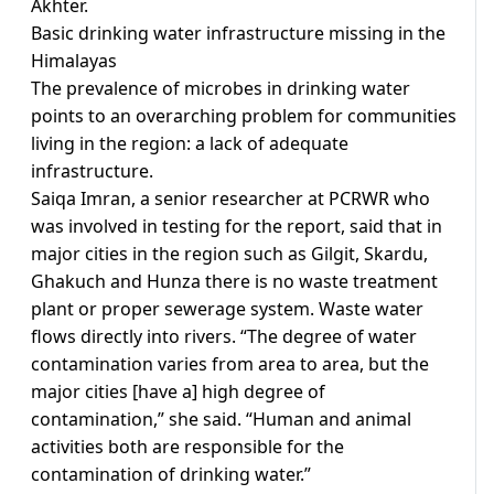
Akhter.
Basic drinking water infrastructure missing in the
Himalayas
The prevalence of microbes in drinking water
points to an overarching problem for communities
living in the region: a lack of adequate
infrastructure.
Saiqa Imran, a senior researcher at PCRWR who
was involved in testing for the report, said that in
major cities in the region such as Gilgit, Skardu,
Ghakuch and Hunza there is no waste treatment
plant or proper sewerage system. Waste water
flows directly into rivers. “The degree of water
contamination varies from area to area, but the
major cities [have a] high degree of
contamination,” she said. “Human and animal
activities both are responsible for the
contamination of drinking water.”