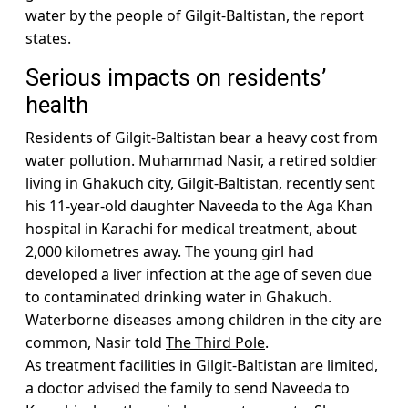
water by the people of Gilgit-Baltistan, the report
states.
Serious impacts on residents’
health
Residents of Gilgit-Baltistan bear a heavy cost from
water pollution. Muhammad Nasir, a retired soldier
living in Ghakuch city, Gilgit-Baltistan, recently sent
his 11-year-old daughter Naveeda to the Aga Khan
hospital in Karachi for medical treatment, about
2,000 kilometres away. The young girl had
developed a liver infection at the age of seven due
to contaminated drinking water in Ghakuch.
Waterborne diseases among children in the city are
common, Nasir told
The Third Pole
.
As treatment facilities in Gilgit-Baltistan are limited,
a doctor advised the family to send Naveeda to