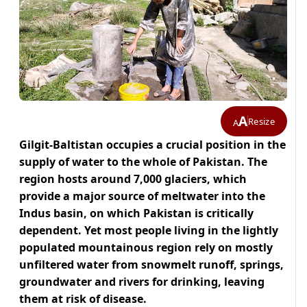
A
Resize
A
Gilgit-Baltistan occupies a crucial position in the
supply of water to the whole of Pakistan. The
region hosts around 7,000 glaciers, which
provide a major source of meltwater into the
Indus basin, on which Pakistan is critically
dependent. Yet most people living in the lightly
populated mountainous region rely on mostly
unfiltered water from snowmelt runoff, springs,
groundwater and rivers for drinking, leaving
them at risk of disease.