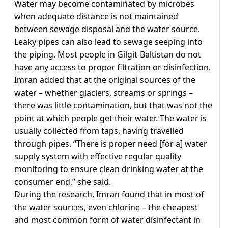
Water may become contaminated by microbes
when adequate distance is not maintained
between sewage disposal and the water source.
Leaky pipes can also lead to sewage seeping into
the piping. Most people in Gilgit-Baltistan do not
have any access to proper filtration or disinfection.
Imran added that at the original sources of the
water – whether glaciers, streams or springs –
there was little contamination, but that was not the
point at which people get their water. The water is
usually collected from taps, having travelled
through pipes. “There is proper need [for a] water
supply system with effective regular quality
monitoring to ensure clean drinking water at the
consumer end,” she said.
During the research, Imran found that in most of
the water sources, even chlorine – the cheapest
and most common form of water disinfectant in