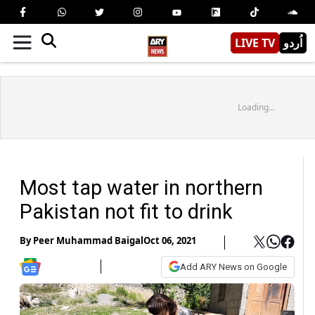
LIVE TV
اُردو
Loading...
Most tap water in northern
Pakistan not fit to drink
By
Peer Muhammad Baigal
Oct 06, 2021
Add ARY News on Google