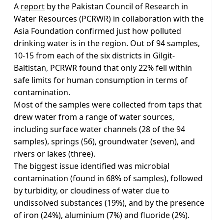
A
report
by the Pakistan Council of Research in
Water Resources (PCRWR) in collaboration with the
Asia Foundation confirmed just how polluted
drinking water is in the region. Out of 94 samples,
10-15 from each of the six districts in Gilgit-
Baltistan, PCRWR found that only 22% fell within
safe limits for human consumption in terms of
contamination.
Most of the samples were collected from taps that
drew water from a range of water sources,
including surface water channels (28 of the 94
samples), springs (56), groundwater (seven), and
rivers or lakes (three).
The biggest issue identified was microbial
contamination (found in 68% of samples), followed
by turbidity, or cloudiness of water due to
undissolved substances (19%), and by the presence
of iron (24%), aluminium (7%) and fluoride (2%).