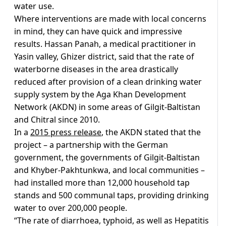
water use.
Where interventions are made with local concerns
in mind, they can have quick and impressive
results. Hassan Panah, a medical practitioner in
Yasin valley, Ghizer district, said that the rate of
waterborne diseases in the area drastically
reduced after provision of a clean drinking water
supply system by the Aga Khan Development
Network (AKDN) in some areas of Gilgit-Baltistan
and Chitral since 2010.
In a
2015 press release
, the AKDN stated that the
project – a partnership with the German
government, the governments of Gilgit-Baltistan
and Khyber-Pakhtunkwa, and local communities –
had installed more than 12,000 household tap
stands and 500 communal taps, providing drinking
water to over 200,000 people.
“The rate of diarrhoea, typhoid, as well as Hepatitis