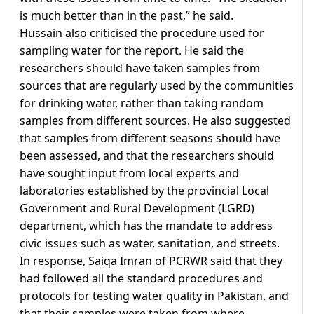
is much better than in the past,” he said.
Hussain also criticised the procedure used for
sampling water for the report. He said the
researchers should have taken samples from
sources that are regularly used by the communities
for drinking water, rather than taking random
samples from different sources. He also suggested
that samples from different seasons should have
been assessed, and that the researchers should
have sought input from local experts and
laboratories established by the provincial Local
Government and Rural Development (LGRD)
department, which has the mandate to address
civic issues such as water, sanitation, and streets.
In response, Saiqa Imran of PCRWR said that they
had followed all the standard procedures and
protocols for testing water quality in Pakistan, and
that their samples were taken from where