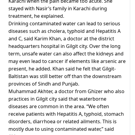
Karachi when the pain became too acute. She
stayed with Nasir’s family in Karachi during
treatment, he explained.
Drinking contaminated water can lead to serious
diseases such as cholera, typhoid and Hepatitis A
and C, said Karim Khan, a doctor at the district
headquarters hospital in Gilgit city. Over the long
term, unsafe water can also affect the kidneys and
may even lead to cancer if elements like arsenic are
present, he added. Khan said he felt that Gilgit-
Baltistan was still better off than the downstream
provinces of Sindh and Punjab.
Muhammad Akhter, a doctor from Ghizer who also
practices in Gilgit city said that waterborne
diseases are common in the area. “We often
receive patients with Hepatitis A, typhoid, stomach
disorders, diarrhoea or related ailments. This is
mostly due to using contaminated water,” said