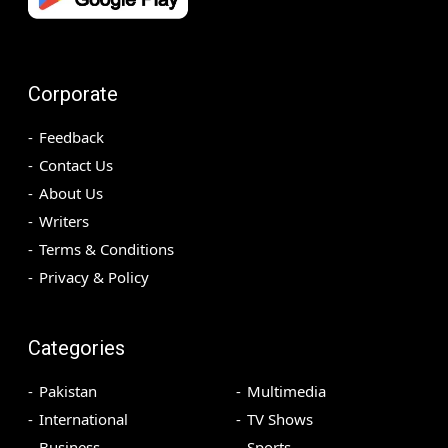
Corporate
Feedback
Contact Us
About Us
Writers
Terms & Conditions
Privacy & Policy
Categories
Pakistan
Multimedia
International
TV Shows
Business
Sports