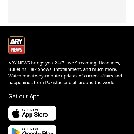
ARY NEWS brings you 24/7 Live Streaming, Headlines,
Bulletins, Talk Shows, Infotainment, and much more.
Watch minute-by-minute updates of current affairs and
happenings from Pakistan and all around the world!
Get our App