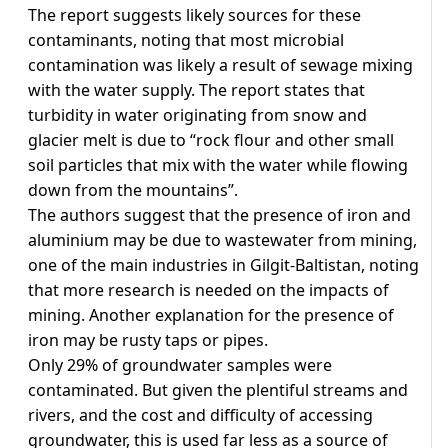
The report suggests likely sources for these
contaminants, noting that most microbial
contamination was likely a result of sewage mixing
with the water supply. The report states that
turbidity in water originating from snow and
glacier melt is due to “rock flour and other small
soil particles that mix with the water while flowing
down from the mountains”.
The authors suggest that the presence of iron and
aluminium may be due to wastewater from mining,
one of the main industries in Gilgit-Baltistan, noting
that more research is needed on the impacts of
mining. Another explanation for the presence of
iron may be rusty taps or pipes.
Only 29% of groundwater samples were
contaminated. But given the plentiful streams and
rivers, and the cost and difficulty of accessing
groundwater, this is used far less as a source of