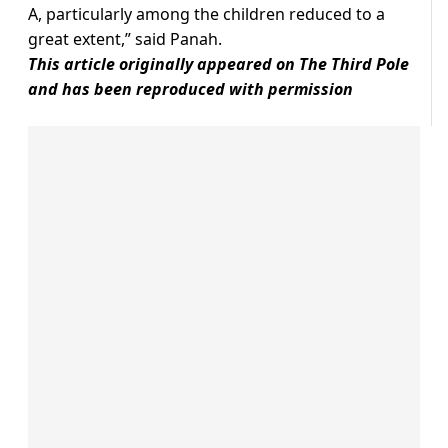
A, particularly among the children reduced to a
great extent,” said Panah.
This article originally appeared on The Third Pole
and has been reproduced with permission