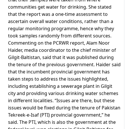
communities get water for drinking. She stated
that the report was a one-time assessment to
ascertain overall water conditions, rather than a
regular monitoring programme, hence why they
took samples randomly from different sources.
Commenting on the PCRWR report, Alam Noor
Haider, media coordinator to the chief minister of
Gilgit-Baltistan, said that it was published during
the tenure of the previous government. Haider said
that the incumbent provincial government has
taken steps to address the issues highlighted,
including establishing a sewerage plant in Gilgit
city and providing various drinking water schemes
in different localities. “Issues are there, but these
issues would be fixed during the tenure of Pakistan
Tekreek-e-Isaf (PTI) provincial government,” he
said. The PTI, which is also the government at the