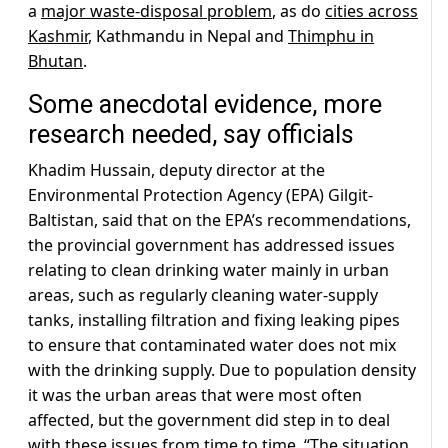
a
major waste-disposal problem
, as do
cities across
Kashmir
, Kathmandu in Nepal and
Thimphu in
Bhutan
.
Some anecdotal evidence, more
research needed, say officials
Khadim Hussain, deputy director at the
Environmental Protection Agency (EPA) Gilgit-
Baltistan, said that on the EPA’s recommendations,
the provincial government has addressed issues
relating to clean drinking water mainly in urban
areas, such as regularly cleaning water-supply
tanks, installing filtration and fixing leaking pipes
to ensure that contaminated water does not mix
with the drinking supply. Due to population density
it was the urban areas that were most often
affected, but the government did step in to deal
with these issues from time to time. “The situation