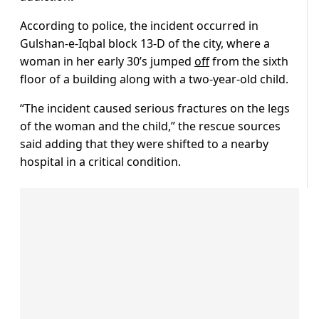
According to police, the incident occurred in
Gulshan-e-Iqbal block 13-D of the city, where a
woman in her early 30’s jumped
off
from the sixth
floor of a building along with a two-year-old child.
“The incident caused serious fractures on the legs
of the woman and the child,” the rescue sources
said adding that they were shifted to a nearby
hospital in a critical condition.