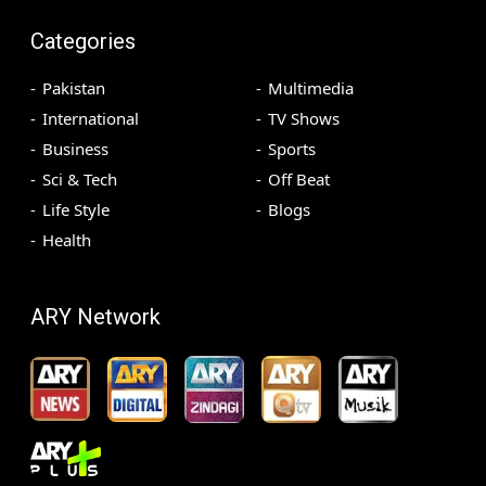
Categories
Pakistan
Multimedia
International
TV Shows
Business
Sports
Sci & Tech
Off Beat
Life Style
Blogs
Health
ARY Network