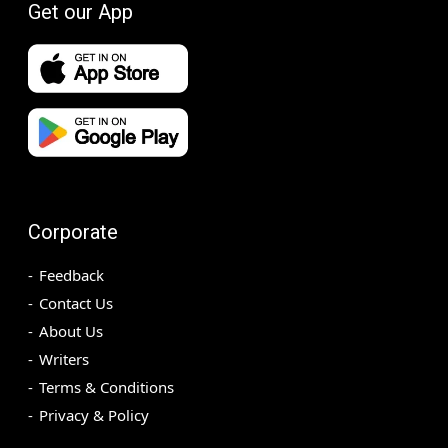
Get our App
Corporate
Feedback
Contact Us
About Us
Writers
Terms & Conditions
Privacy & Policy