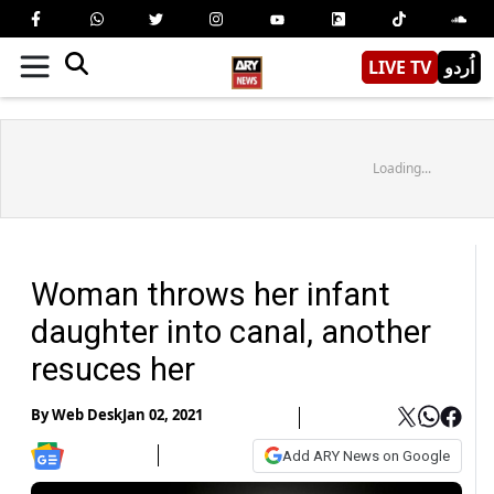
LIVE TV
اُردو
Loading...
Woman throws her infant
daughter into canal, another
resuces her
By
Web Desk
Jan 02, 2021
Add ARY News on Google