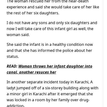
The woman rescued her from the near-death
experience and said she would take care of her like
the rest of her six daughters.
I do not have any sons and only six daughters and
now I will take care of this infant girl as well, the
woman said.
She said the infant is in a healthy condition now
and that she has informed the police about her
status.
READ:
Woman throws her infant daughter into
canal, another resuces her
In another separate incident today in Karachi, A
ladyt jumped off of a six-storey building along with
a minor girl in Karachi after it emerged that she
was locked in a room by her family over drug-
addiction
.