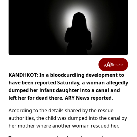
A
Resize
A
KANDHKOT: In a bloodcurdling development to
have been reported Saturday, a woman allegedly
dumped her infant daughter into a canal and
left her for dead there, ARY News reported.
According to the details shared by the rescue
authorities, the child was dumped into the canal by
her mother where another woman rescued her.