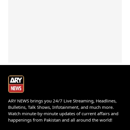
ARY NEWS brings you 24/7 Live Streaming, Headlines,
Bulletins, Talk Shows, Infotainment, and much more.
Watch minute-by-minute updates of current affairs and
happenings from Pakistan and all around the world!