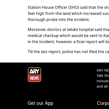
Station House Officer (SHO) said that the s
feet high from the land which increased susp
thorough probe into the incident.
Moreover, doctors at
taluka
hospital said th
medical checkup which would be sent to Kar
in the incident, however, a final report will be
Till the last report, police has not filed the c
ARY NEW
Talk S
minute 
and all
Get our App
Corp