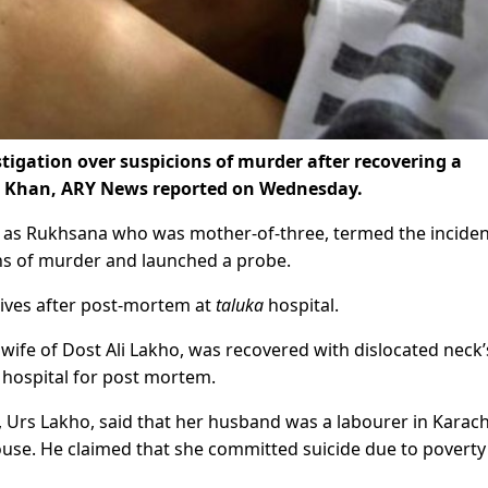
igation over suspicions of murder after recovering a
 Khan, ARY News reported on Wednesday.
d as Rukhsana who was mother-of-three, termed the inciden
ons of murder and launched a probe.
ives after post-mortem at
taluka
hospital.
wife of Dost Ali Lakho, was recovered with dislocated neck’
hospital for post mortem.
Urs Lakho, said that her husband was a labourer in Karach
ouse. He claimed that she committed suicide due to poverty