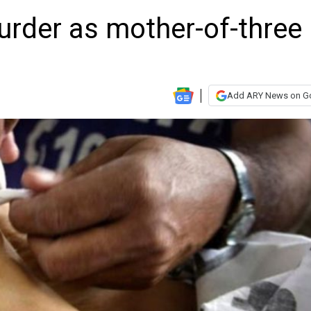
urder as mother-of-three
Add ARY News on G