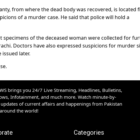
hanty, from where the dead body was recovered, is located f
icions of a murder case. He said that police will hold a
at specimens of the deceased woman were collected for fur
achi. Doctors have also expressed suspicions for murder s
 issued later.
ase.
S brings you 24/7 Live Streaming, Headlines, Bulletins,
hows, Infotainment, and much more. Watch minute-by-
updates of current affairs and happenings from Pakistan
 around the world!
orate
Categories