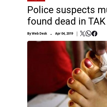
Police suspects m
found dead in TAK
-
By
Web Desk
Apr 04, 2019