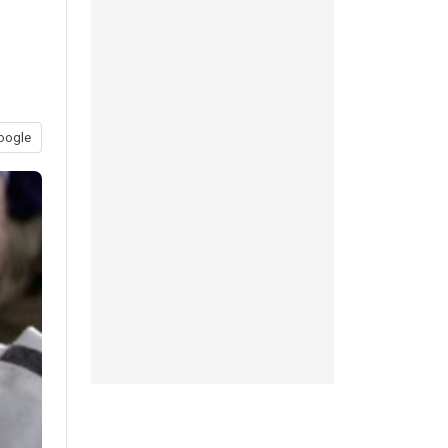
oogle