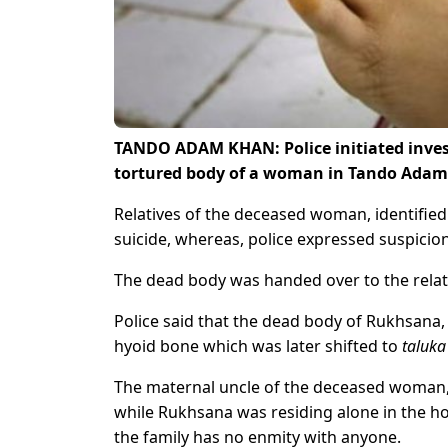
TANDO ADAM KHAN: Police initiated invest
tortured body of a woman in Tando Adam
Relatives of the deceased woman, identifie
suicide, whereas, police expressed suspici
The dead body was handed over to the relat
Police said that the dead body of Rukhsana, 
hyoid bone which was later shifted to
taluka
The maternal uncle of the deceased woman, 
while Rukhsana was residing alone in the h
the family has no enmity with anyone.