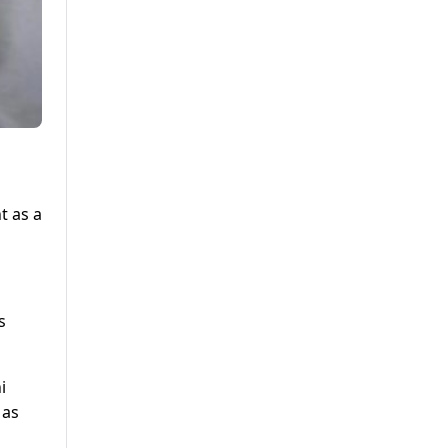
t as a
s
i
 as