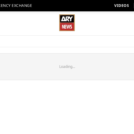
RENCY EXCHANGE
VIDEOS
Loading...