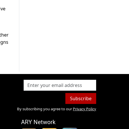
ive
ther
igns
Subscribe
By subscribing you agree to our
Privacy Policy
ARY Network