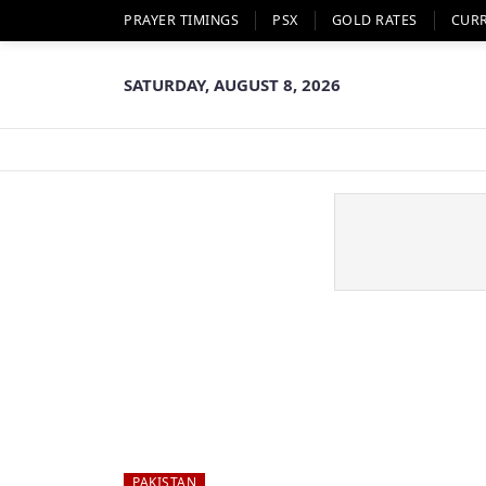
PRAYER TIMINGS
PSX
GOLD RATES
CUR
SATURDAY, AUGUST 8, 2026
PAKISTAN