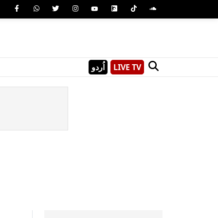
اُردو
LIVE TV