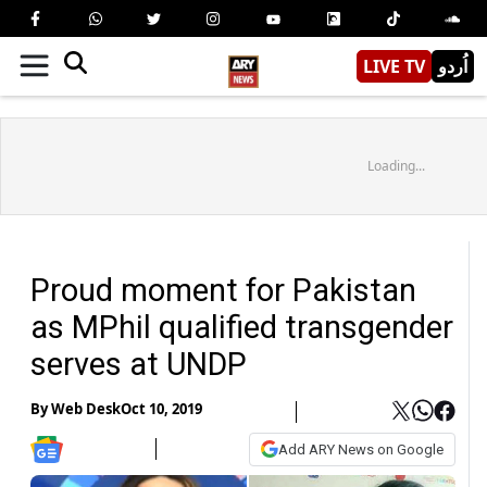
LIVE TV
اُردو
Loading...
Proud moment for Pakistan
as MPhil qualified transgender
serves at UNDP
By
Web Desk
Oct 10, 2019
Add ARY News on Google