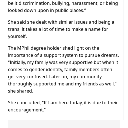
be it discrimination, bullying, harassment, or being
looked down upon in public places.”
She said she dealt with similar issues and being a
trans, it takes a lot of time to make a name for
yourself.
The MPhil degree holder shed light on the
importance of a support system to pursue dreams.
“Initially, my family was very supportive but when it
comes to gender identity, family members often
get very confused. Later on, my community
thoroughly supported me and my friends as well,”
she shared.
She concluded, “If I am here today, it is due to their
encouragement.”