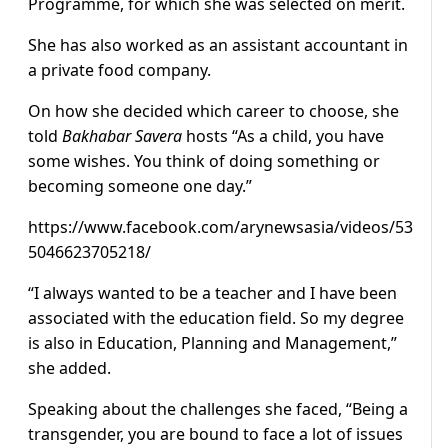
Programme, for which she was selected on merit.
She has also worked as an assistant accountant in
a private food company.
On how she decided which career to choose, she
told
Bakhabar Savera
hosts “As a child, you have
some wishes. You think of doing something or
becoming someone one day.”
https://www.facebook.com/arynewsasia/videos/53
5046623705218/
“I always wanted to be a teacher and I have been
associated with the education field. So my degree
is also in Education, Planning and Management,”
she added.
Speaking about the challenges she faced, “Being a
transgender, you are bound to face a lot of issues