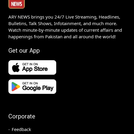
ARY NEWS brings you 24/7 Live Streaming, Headlines,
Bulletins, Talk Shows, Infotainment, and much more.
Watch minute-by-minute updates of current affairs and
happenings from Pakistan and all around the world!
Get our App
Corporate
Feedback