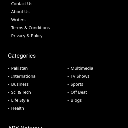
Contact Us
About Us
Writers
Terms & Conditions
Privacy & Policy
Categories
Pakistan
Multimedia
International
TV Shows
Business
Sports
Sci & Tech
Off Beat
Life Style
Blogs
Health