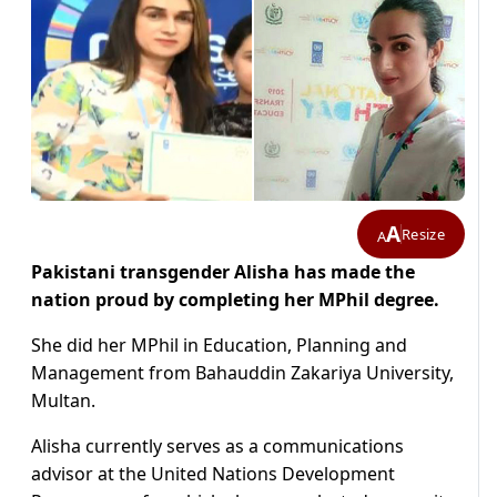
A
Resize
A
Pakistani transgender Alisha has made the
nation proud by completing her MPhil degree.
She did her MPhil in Education, Planning and
Management from Bahauddin Zakariya University,
Multan.
Alisha currently serves as a communications
advisor at the United
Nations Development