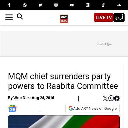
LIVE TV
اُردو
Loading...
MQM chief surrenders party
powers to Raabita Committee
By
Web Desk
Aug 24, 2016
Add ARY News on Google