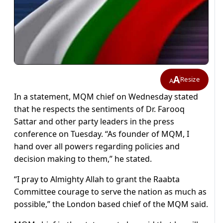
A
Resize
A
In a statement, MQM chief on Wednesday stated
that he respects the sentiments of Dr. Farooq
Sattar and other party leaders in the press
conference on Tuesday. “As founder of MQM, I
hand over all powers regarding policies and
decision making to them,” he stated.
“I pray to Almighty Allah to grant the Raabta
Committee courage to serve the nation as much as
possible,” the London based chief of the MQM said.