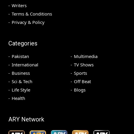
Writers
Terms & Conditions
Privacy & Policy
Categories
Pakistan
Multimedia
International
TV Shows
Business
Sports
Sci & Tech
Off Beat
Life Style
Blogs
Health
ARY Network