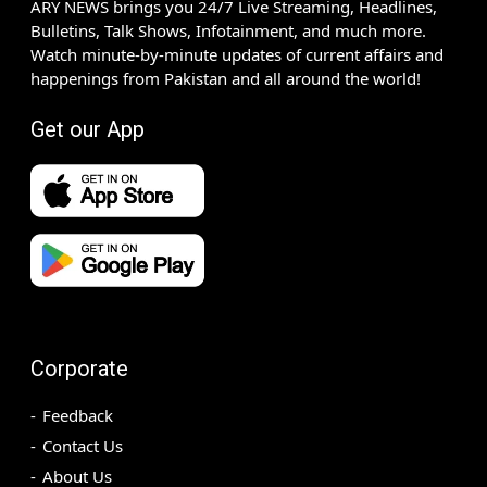
ARY NEWS brings you 24/7 Live Streaming, Headlines,
Bulletins, Talk Shows, Infotainment, and much more.
Watch minute-by-minute updates of current affairs and
happenings from Pakistan and all around the world!
Get our App
Corporate
Feedback
Contact Us
About Us