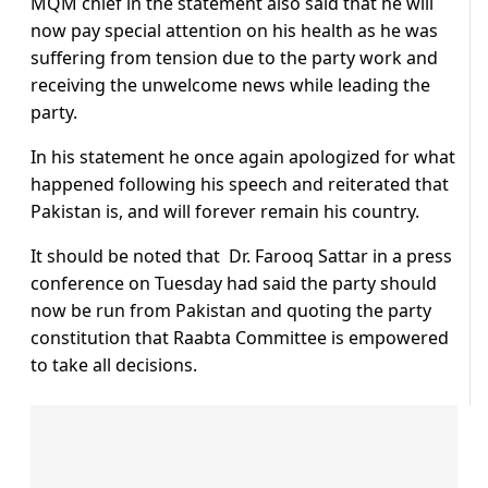
MQM chief in the statement also said that he will
now pay special attention on his health as he was
suffering from tension due to the party work and
receiving the unwelcome news while leading the
party.
In his statement he once again apologized for what
happened following his speech and reiterated that
Pakistan is, and will forever remain his country.
It should be noted that Dr. Farooq Sattar in a press
conference on Tuesday had said the party should
now be run from Pakistan and quoting the party
constitution that Raabta Committee is empowered
to take all decisions.