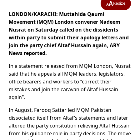
A
Resize
A
LONDON/KARACHI: Muttahida Qaumi
Movement (MQM) London convener Nadeem
Nusrat on Saturday called on the dissidents
within party to submit their apology letters and
join the party chief Altaf Hussain again, ARY
News reported.
In a statement released from MQM London, Nusrat
said that he appeals all MQM leaders, legislators,
office bearers and workers to “correct their
mistakes and join the caravan of Altaf Hussain
again”.
In August, Farooq Sattar led MQM Pakistan
dissociated itself from Altaf’s statements and later
altered the party consitution relieving Altaf Hussain
from his guidance role in party decisions. The move