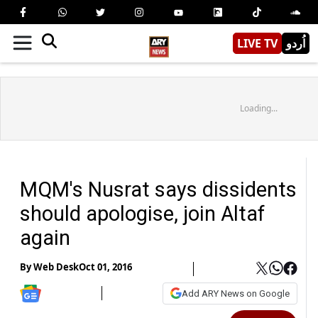
LIVE TV
اُردو
Loading...
MQM's Nusrat says dissidents
should apologise, join Altaf
again
By
Web Desk
Oct 01, 2016
Add ARY News on Google