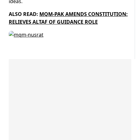
ideas.
ALSO READ:
MQM-PAK AMENDS CONSTITUTION;
RELIEVES ALTAF OF GUIDANCE ROLE