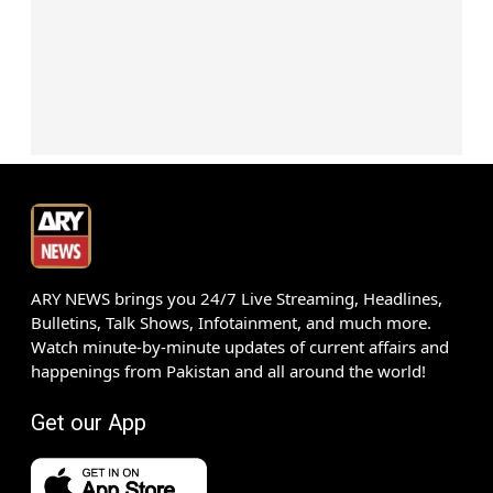
ARY NEWS brings you 24/7 Live Streaming, Headlines,
Bulletins, Talk Shows, Infotainment, and much more.
Watch minute-by-minute updates of current affairs and
happenings from Pakistan and all around the world!
Get our App