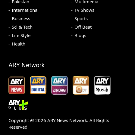
Pakistan
Multimedia
International
TV Shows
Business
Sports
Sci & Tech
Off Beat
Life Style
Blogs
Health
ARY Network
Copyright @
2026
ARY News Network. All Rights
Reserved.