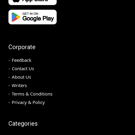
Corporate
Feedback
Contact Us
About Us
Writers
Terms & Conditions
Privacy & Policy
Categories