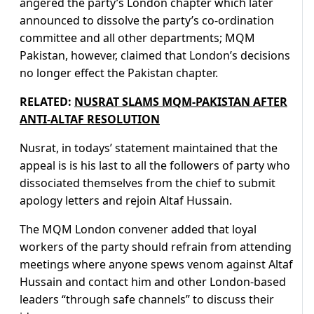
angered the party’s London chapter which later
announced to dissolve the party’s co-ordination
committee and all other departments; MQM
Pakistan, however, claimed that London’s decisions
no longer effect the Pakistan chapter.
RELATED:
NUSRAT SLAMS MQM-PAKISTAN AFTER
ANTI-ALTAF RESOLUTION
Nusrat, in todays’ statement maintained that the
appeal is is his last to all the followers of party who
dissociated themselves from the chief to submit
apology letters and rejoin Altaf Hussain.
The MQM London convener added that loyal
workers of the party should refrain from attending
meetings where anyone spews venom against Altaf
Hussain and contact him and other London-based
leaders “through safe channels” to discuss their