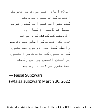
اسلام آباد ائیرپورٹ پر تحریک
انصاف کے حامیوں نے ڈپٹی
کنوینر ایم کیو ایم کنور نوید
جمیل کا گھیراؤ کیا اور
الجھنے کی کوشش کی۔ ہم نے
تحریک انصاف کی اعلی قیادت سے
رابطہ کیا ہے، دونوں جماعتوں
کے حامیوں کے جذبات سر آنکھوں
پر لیکن انہیں پرامن رکھنا
جماعتوں کی ذمہ داری ہے
— Faisal Subzwari
(@faisalsubzwari)
March 30, 2022
Faisal said that he has talked to PTI leadership