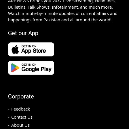
ARY NEWS brings you 24/7 Live Streaming, Headlines,
Bulletins, Talk Shows, Infotainment, and much more.
Watch minute-by-minute updates of current affairs and
happenings from Pakistan and all around the world!
Get our App
Corporate
Feedback
Contact Us
About Us