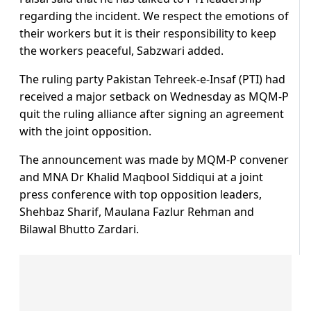
regarding the incident. We respect the emotions of
their workers but it is their responsibility to keep
the workers peaceful, Sabzwari added.
The ruling party Pakistan Tehreek-e-Insaf (PTI) had
received a major setback on Wednesday as MQM-P
quit the ruling alliance after signing an agreement
with the joint opposition.
The announcement was made by MQM-P convener
and MNA Dr Khalid Maqbool Siddiqui at a joint
press conference with top opposition leaders,
Shehbaz Sharif, Maulana Fazlur Rehman and
Bilawal Bhutto Zardari.