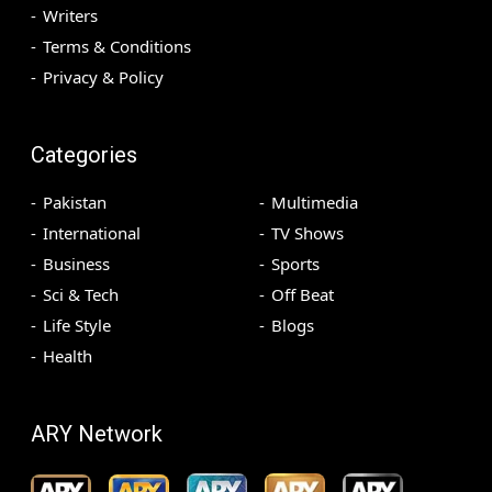
Writers
Terms & Conditions
Privacy & Policy
Categories
Pakistan
Multimedia
International
TV Shows
Business
Sports
Sci & Tech
Off Beat
Life Style
Blogs
Health
ARY Network