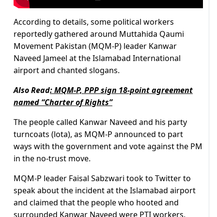
According to details, some political workers
reportedly gathered around Muttahida Qaumi
Movement Pakistan (MQM-P) leader Kanwar
Naveed Jameel at the Islamabad International
airport and chanted slogans.
Also Read
:
MQM-P, PPP sign 18-point agreement
named “Charter of Rights”
The people called Kanwar Naveed and his party
turncoats (lota), as MQM-P announced to part
ways with the government and vote against the PM
in the no-trust move.
MQM-P leader Faisal Sabzwari took to Twitter to
speak about the incident at the Islamabad airport
and claimed that the people who hooted and
surrounded Kanwar Naveed were PTI workers.