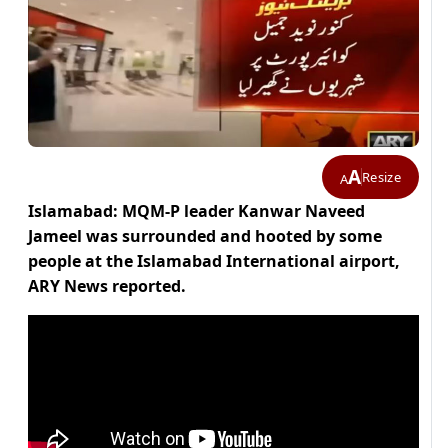
A
Resize
A
Islamabad: MQM-P leader Kanwar Naveed
Jameel was surrounded and hooted by some
people at the Islamabad International airport,
ARY News reported.