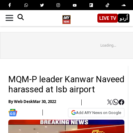
LIVE TV
اُردو
Loading...
MQM-P leader Kanwar Naveed
harassed at Isb airport
By
Web Desk
Mar 30, 2022
Add ARY News on Google