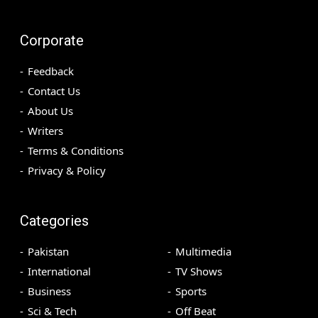
Corporate
Feedback
Contact Us
About Us
Writers
Terms & Conditions
Privacy & Policy
Categories
Pakistan
Multimedia
International
TV Shows
Business
Sports
Sci & Tech
Off Beat