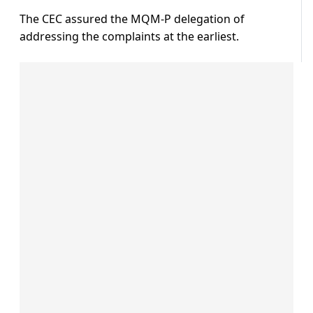
The CEC assured the MQM-P delegation of
addressing the complaints at the earliest.