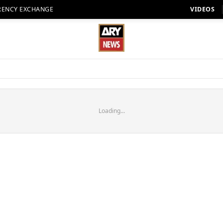
RENCY EXCHANGE
VIDEOS
Loading...