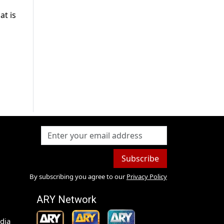
at is
Subscribe
By subscribing you agree to our
Privacy Policy
ARY Network
dia