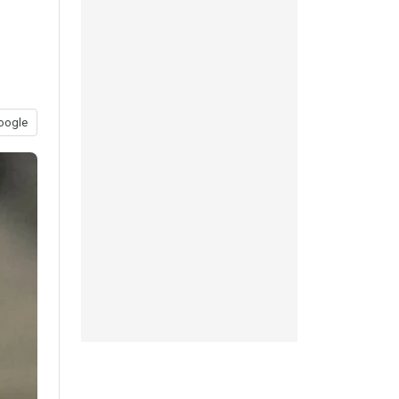
oogle