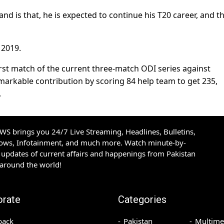
d is that, he is expected to continue his T20 career, and th
 2019.
first match of the current three-match ODI series against
markable contribution by scoring 84 help team to get 235,
.
S brings you 24/7 Live Streaming, Headlines, Bulletins,
hows, Infotainment, and much more. Watch minute-by-
updates of current affairs and happenings from Pakistan
 around the world!
orate
Categories
back
Pakistan
Multime