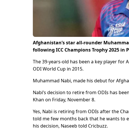
Afghanistan’s star all-rounder Muhammad 
following ICC Champions Trophy 2025 in P
The 39-years-old has been a key player for 
ODI World Cup in 2015.
Muhammad Nabi, made his debut for Afghanis
Nabi’s decision to retire from ODIs has bee
Khan on Friday, November 8.
Yes, Nabi is retiring from ODIs after the C
told me few months back that he wants to 
his decision, Naseeb told Cricbuzz.