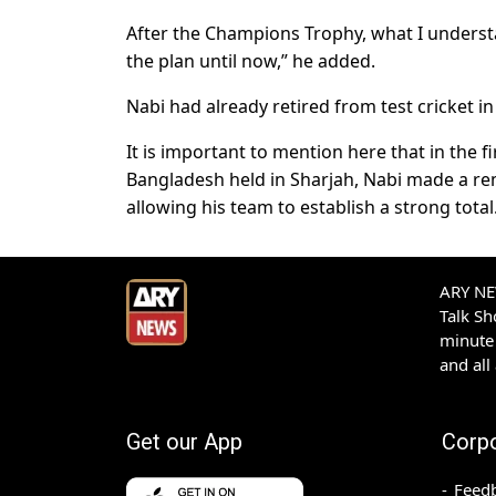
After the Champions Trophy, what I understan
the plan until now,” he added.
Nabi had already retired from test cricket in
It is important to mention here that in the 
Bangladesh held in Sharjah, Nabi made a re
allowing his team to establish a strong total
ARY NEW
Talk S
minute 
and all
Get our App
Corp
Feed