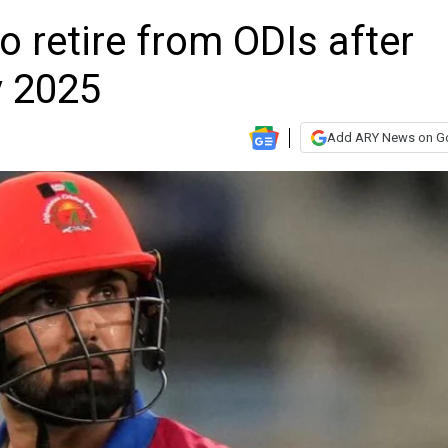
retire from ODIs after
 2025
Add ARY News on G