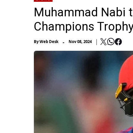
Muhammad Nabi to 
Champions Trophy
-
By
Web Desk
Nov 08, 2024