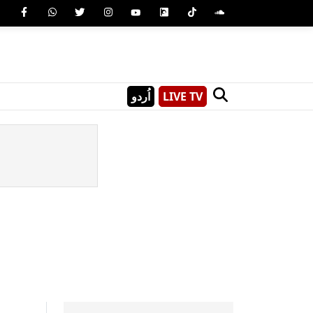
اُردو
LIVE TV