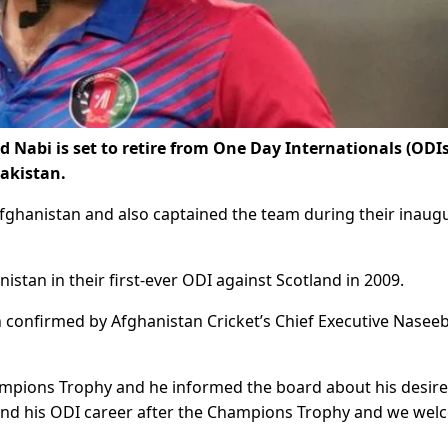
Nabi is set to retire from One Day Internationals (ODIs
akistan.
Afghanistan and also captained the team during their inaug
tan in their first-ever ODI against Scotland in 2009.
n confirmed by Afghanistan Cricket’s Chief Executive Nasee
hampions Trophy and he informed the board about his desire
end his ODI career after the Champions Trophy and we we