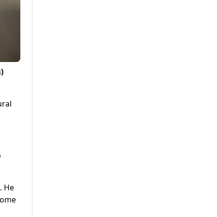
)
ural
b
. He
lcome