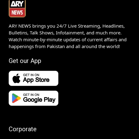
ARY NEWS brings you 24/7 Live Streaming, Headlines,
Bulletins, Talk Shows, Infotainment, and much more.
Watch minute-by-minute updates of current affairs and
happenings from Pakistan and all around the world!
Get our App
Corporate