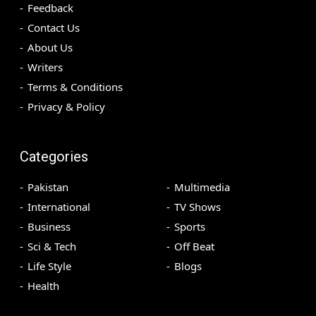
Feedback
Contact Us
About Us
Writers
Terms & Conditions
Privacy & Policy
Categories
Pakistan
Multimedia
International
TV Shows
Business
Sports
Sci & Tech
Off Beat
Life Style
Blogs
Health