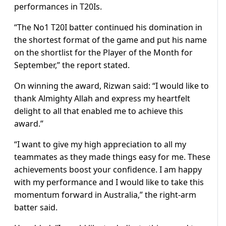
performances in T20Is.
“The No1 T20I batter continued his domination in
the shortest format of the game and put his name
on the shortlist for the Player of the Month for
September,” the report stated.
On winning the award, Rizwan said: “I would like to
thank Almighty Allah and express my heartfelt
delight to all that enabled me to achieve this
award.”
“I want to give my high appreciation to all my
teammates as they made things easy for me. These
achievements boost your confidence. I am happy
with my performance and I would like to take this
momentum forward in Australia,” the right-arm
batter said.