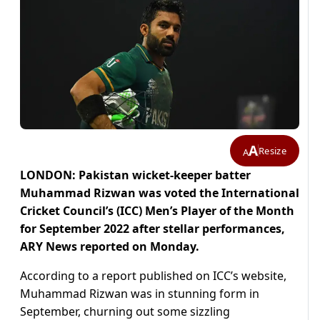
A
Resize
A
LONDON: Pakistan wicket-keeper batter
Muhammad Rizwan was voted the International
Cricket Council’s (ICC) Men’s Player of the Month
for September 2022 after stellar performances,
ARY News reported on Monday.
According to a report published on ICC’s website,
Muhammad Rizwan was in stunning form in
September, churning out some sizzling