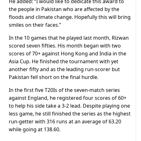
He added: “I would like to dedicate this award to
the people in Pakistan who are affected by the
floods and climate change. Hopefully this will bring
smiles on their faces.”
In the 10 games that he played last month, Rizwan
scored seven fifties. His month began with two
scores of 70+ against Hong Kong and India in the
Asia Cup. He finished the tournament with yet
another fifty and as the leading run-scorer but
Pakistan fell short on the final hurdle.
In the first five T20Is of the seven-match series
against England, he registered four scores of 60+
to help his side take a 3-2 lead. Despite playing one
less game, he still finished the series as the highest
run-getter with 316 runs at an average of 63.20
while going at 138.60.