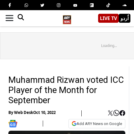
LIVE TV
اُردو
Loading...
Muhammad Rizwan voted ICC
Player of the Month for
September
By
Web Desk
Oct 10, 2022
Add ARY News on Google