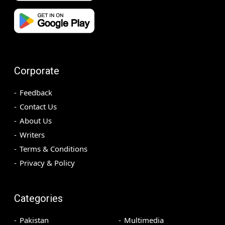
Corporate
Feedback
Contact Us
About Us
Writers
Terms & Conditions
Privacy & Policy
Categories
Pakistan
Multimedia