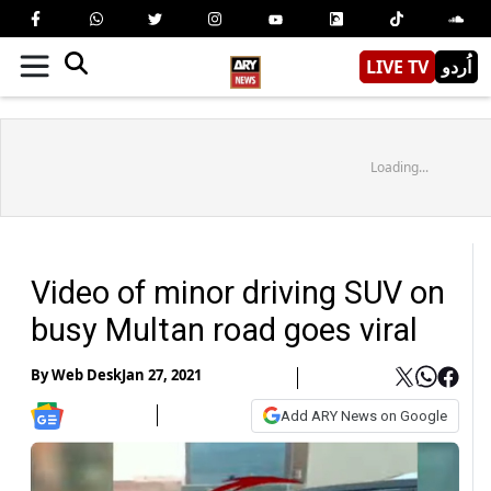
LIVE TV
اُردو
Loading...
Video of minor driving SUV on
busy Multan road goes viral
By
Web Desk
Jan 27, 2021
Add ARY News on Google