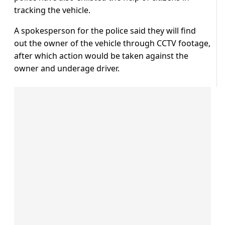
tracking the vehicle.
A spokesperson for the police said they will find
out the owner of the vehicle through CCTV footage,
after which action would be taken against the
owner and underage driver.