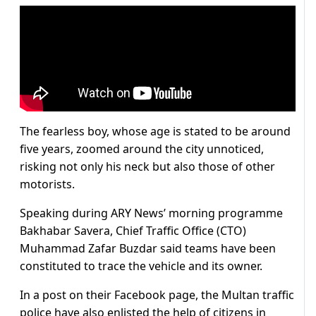
The fearless boy, whose age is stated to be around
five years, zoomed around the city unnoticed,
risking not only his neck but also those of other
motorists.
Speaking during ARY News’ morning programme
Bakhabar Savera, Chief Traffic Office (CTO)
Muhammad Zafar Buzdar said teams have been
constituted to trace the vehicle and its owner.
In a post on their Facebook page, the Multan traffic
police have also enlisted the help of citizens in