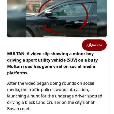
A
Resize
A
MULTAN: A video clip showing a minor boy
driving a
sport utility vehicle (
SUV) on a busy
Multan road has gone viral on social media
platforms.
After the video began doing rounds on social
media, the traffic police swung into action,
launching a hunt for the underage driver spotted
driving a black Land Cruiser on the city’s Shah
Bosan road.