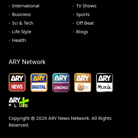
International
TV Shows
Business
Sports
Sci & Tech
Off Beat
Life Style
Blogs
Health
ARY Network
Copyright @
2026
ARY News Network. All Rights
Reserved.