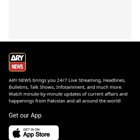
ARY NEWS brings you 24/7 Live Streaming, Headlines,
Bulletins, Talk Shows, Infotainment, and much more.
Watch minute-by-minute updates of current affairs and
happenings from Pakistan and all around the world!
Get our App