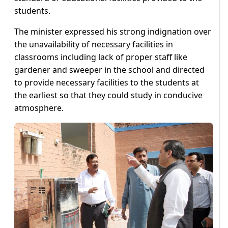
students.
The minister expressed his strong indignation over
the unavailability of necessary facilities in
classrooms including lack of proper staff like
gardener and sweeper in the school and directed
to provide necessary facilities to the students at
the earliest so that they could study in conducive
atmosphere.