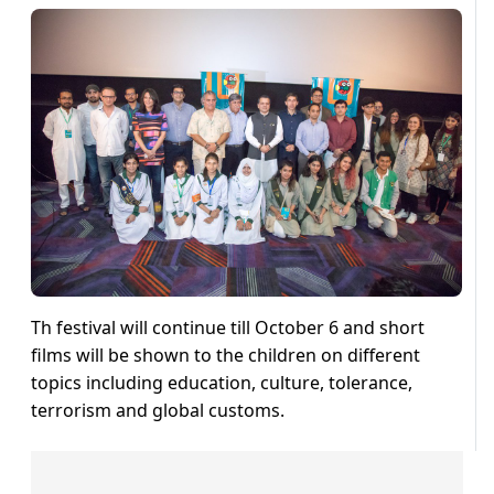
Th festival will continue till October 6 and short
films will be shown to the children on different
topics including education, culture, tolerance,
terrorism and global customs.