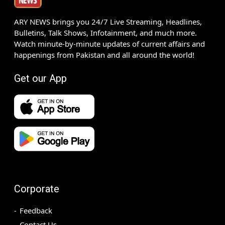
ARY NEWS brings you 24/7 Live Streaming, Headlines,
Bulletins, Talk Shows, Infotainment, and much more.
Watch minute-by-minute updates of current affairs and
happenings from Pakistan and all around the world!
Get our App
Corporate
Feedback
Contact Us