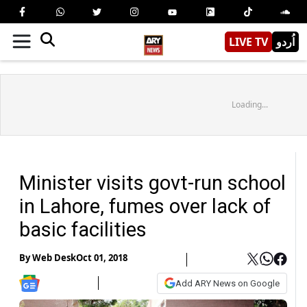
LIVE TV
اُردو
Loading...
Minister visits govt-run school
in Lahore, fumes over lack of
basic facilities
By
Web Desk
Oct 01, 2018
Add ARY News on Google