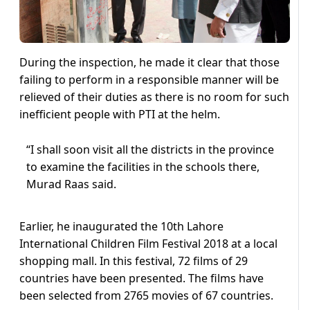
During the inspection, he made it clear that those
failing to perform in a responsible manner will be
relieved of their duties as there is no room for such
inefficient people with PTI at the helm.
“I shall soon visit all the districts in the province
to examine the facilities in the schools there,
Murad Raas said.
Earlier, he inaugurated the 10th Lahore
International Children Film Festival 2018 at a local
shopping mall. In this festival, 72 films of 29
countries have been presented. The films have
been selected from 2765 movies of 67 countries.