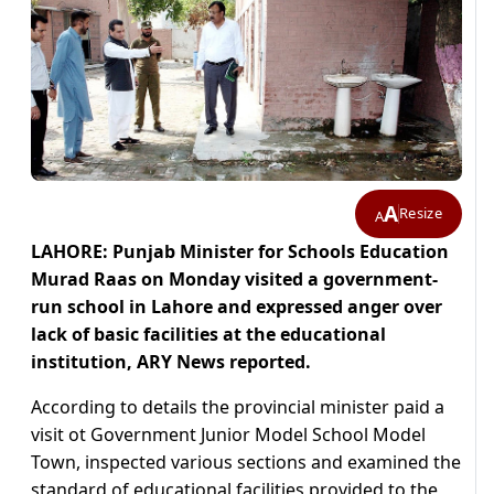
A
Resize
A
LAHORE: Punjab Minister for Schools Education
Murad Raas on Monday visited a government-
run school in Lahore and expressed anger over
lack of basic facilities at the educational
institution, ARY News reported.
According to details the provincial minister paid a
visit ot Government Junior Model School Model
Town, inspected various sections and examined the
standard of educational facilities provided to the