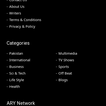
About Us
Writers
Terms & Conditions
Privacy & Policy
Categories
Pakistan
Multimedia
International
TV Shows
Business
Sports
Sci & Tech
Off Beat
Life Style
Blogs
Health
ARY Network