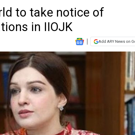
d to take notice of
ions in IIOJK
Add ARY News on G