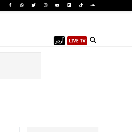
اُردو
LIVE TV