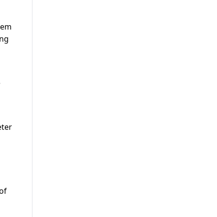
them
ing
e
eter
of