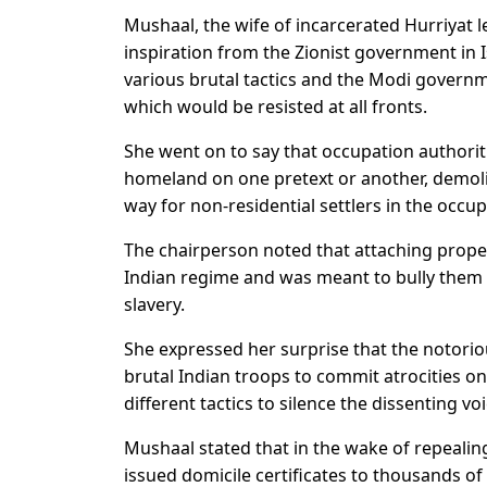
Mushaal, the wife of incarcerated Hurriyat 
inspiration from the Zionist government in 
various brutal tactics and the Modi govern
which would be resisted at all fronts.
She went on to say that occupation authorit
homeland on one pretext or another, demoli
way for non-residential settlers in the occup
The chairperson noted that attaching propert
Indian regime and was meant to bully them t
slavery.
She expressed her surprise that the notori
brutal Indian troops to commit atrocities on
different tactics to silence the dissenting voi
Mushaal stated that in the wake of repealing
issued domicile certificates to thousands of