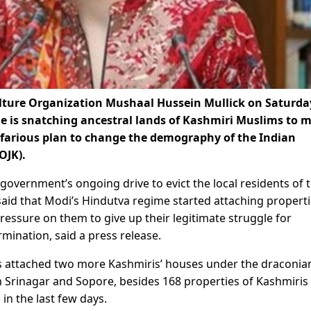
lture Organization Mushaal Hussein Mullick on Saturda
me is snatching ancestral lands of Kashmiri Muslims to 
efarious plan to change the demography of the Indian
OJK).
 government’s ongoing drive to evict the local residents of t
id that Modi’s Hindutva regime started attaching properti
pressure on them to give up their legitimate struggle for
rmination, said a press release.
es attached two more Kashmiris’ houses under the draconia
in Srinagar and Sopore, besides 168 properties of Kashmiris 
in the last few days.