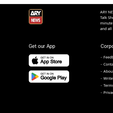
ARY NEW
Talk S
minute 
and all
Get our App
Corp
Feed
Conta
Abou
Write
Terms
Priva