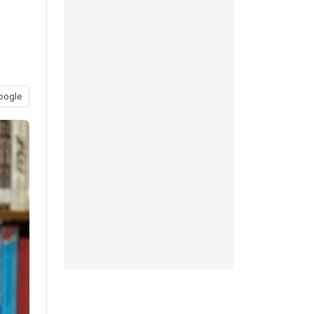
oogle