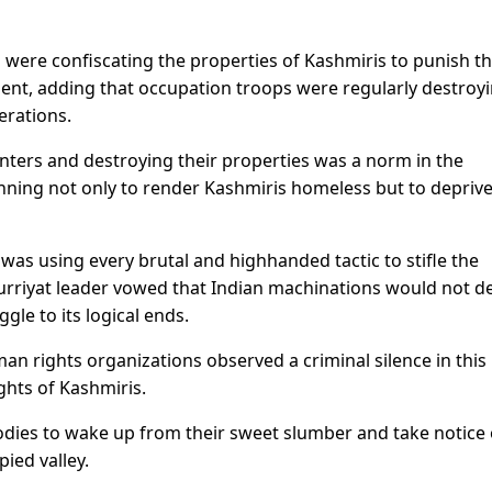
s were confiscating the properties of Kashmiris to punish 
ment, adding that occupation troops were regularly destroy
erations.
unters and destroying their properties was a norm in the
nning not only to render Kashmiris homeless but to depriv
as using every brutal and highhanded tactic to stifle the
urriyat leader vowed that Indian machinations would not d
gle to its logical ends.
n rights organizations observed a criminal silence in this
ghts of Kashmiris.
ies to wake up from their sweet slumber and take notice 
ied valley.