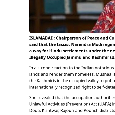
ISLAMABAD: Chairperson of Peace and Cu
said that the fascist Narendra Modi regi
a way for Hindu settlements under the n
Illegally Occupied Jammu and Kashmir (II
In a strong reaction to the Indian notorious
lands and render them homeless, Mushaal sa
the Kashmiris in the occupied valley to put 
internationally recognized right to self-dete
She revealed that the occupation authoriti
Unlawful Activities (Prevention) Act (UAPA) 
Doda, Kishtwar, Rajouri and Poonch districts 