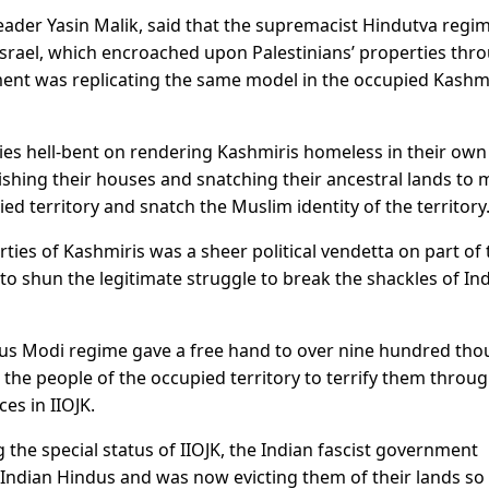
leader Yasin Malik, said that the supremacist Hindutva regi
Israel, which encroached upon Palestinians’ properties thr
ment was replicating the same model in the occupied Kashmi
ies hell-bent on rendering Kashmiris homeless in their own
shing their houses and snatching their ancestral lands to
ied territory and snatch the Muslim identity of the territory
ies of Kashmiris was a sheer political vendetta on part of 
o shun the legitimate struggle to break the shackles of In
ous Modi regime gave a free hand to over nine hundred th
 the people of the occupied territory to terrify them throu
ces in IIOJK.
 the special status of IIOJK, the Indian fascist government
 Indian Hindus and was now evicting them of their lands so 