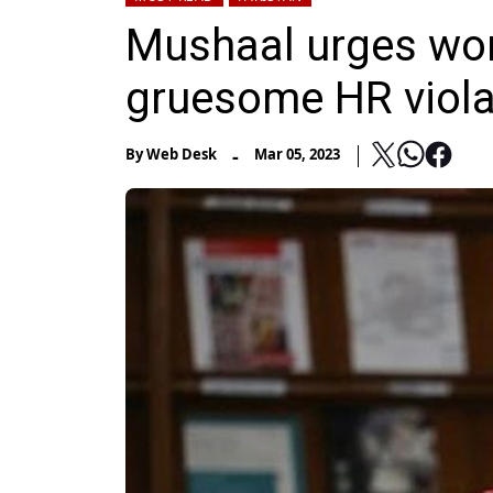
Mushaal urges worl
gruesome HR violat
-
By
Web Desk
Mar 05, 2023