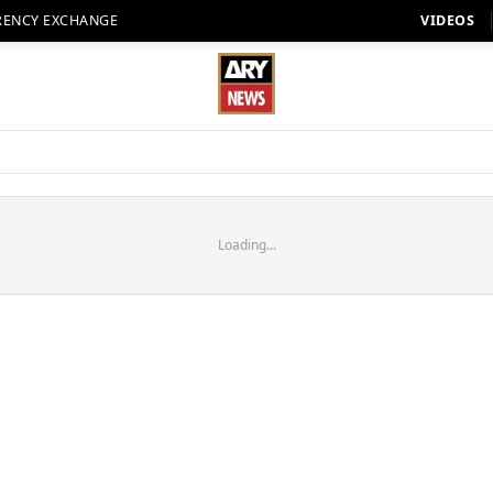
RENCY EXCHANGE
VIDEOS
Loading...