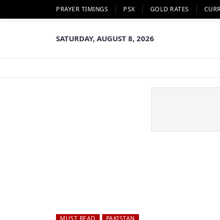
PRAYER TIMINGS
PSX
GOLD RATES
CUR
SATURDAY, AUGUST 8, 2026
MUST READ
PAKISTAN