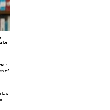
y
make
heir
es of
n law
in