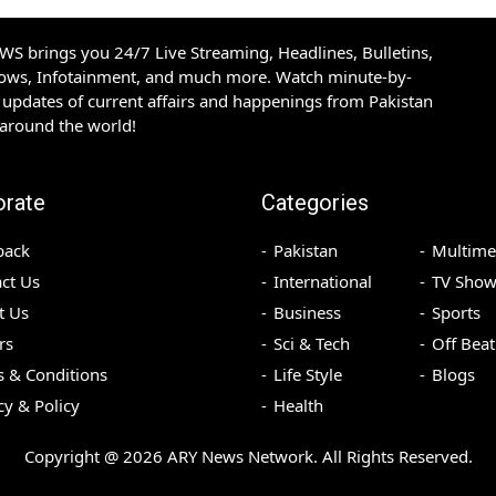
S brings you 24/7 Live Streaming, Headlines, Bulletins,
hows, Infotainment, and much more. Watch minute-by-
updates of current affairs and happenings from Pakistan
 around the world!
orate
Categories
back
Pakistan
Multime
ct Us
International
TV Show
t Us
Business
Sports
rs
Sci & Tech
Off Beat
 & Conditions
Life Style
Blogs
cy & Policy
Health
Copyright @
2026
ARY News Network. All Rights Reserved.