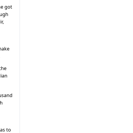
me got
ough
r,
 make
.
the
dian
ousand
gh
as to