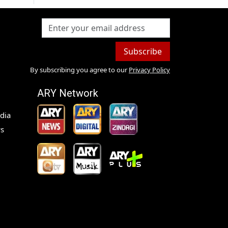
Subscribe
By subscribing you agree to our
Privacy Policy
ARY Network
dia
s