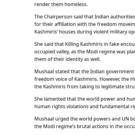
render them homeless.
The Chairperson said that Indian authoritie
for their affiliation with the freedom move
Kashmiris’ houses during violent military op
She said that Killing Kashmiris in fake enco
occupied valley, as the Modi regime was pla
them of their identity as well.
Mushaal stated that the Indian government w
freedom voice of Kashmiris. However, the H
the Kashmiris from taking to legitimate strug
She lamented that the world power and huma
human rights violations and fundamental ri
Mushaal urged the world powers and UN bod
the Modi regime’s brutal actions in the occup