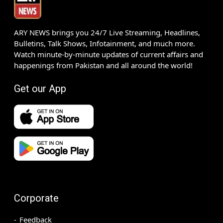
ARY NEWS brings you 24/7 Live Streaming, Headlines,
Bulletins, Talk Shows, Infotainment, and much more.
Watch minute-by-minute updates of current affairs and
happenings from Pakistan and all around the world!
Get our App
Corporate
Feedback