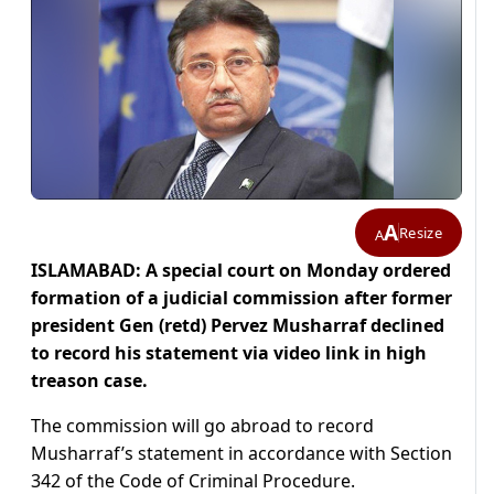
A
Resize
A
ISLAMABAD: A special court on Monday ordered
formation of a judicial commission after
former
president Gen (retd) Pervez Musharraf declined
to record his statement via video link in high
treason case.
The commission will go abroad to record
Musharraf’s statement in accordance with Section
342 of the Code of Criminal Procedure.