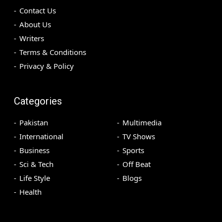
Contact Us
About Us
Writers
Terms & Conditions
Privacy & Policy
Categories
Pakistan
Multimedia
International
TV Shows
Business
Sports
Sci & Tech
Off Beat
Life Style
Blogs
Health