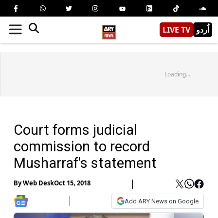
LIVE TV
اُردو
Loading...
Court forms judicial
commission to record
Musharraf's statement
By
Web Desk
Oct 15, 2018
Add ARY News on Google