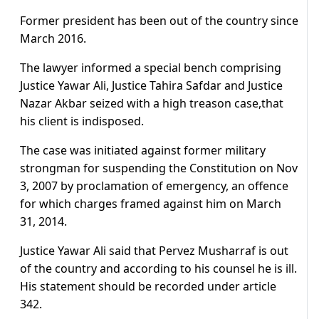
Former president has been out of the country since
March 2016.
The lawyer informed a special bench comprising
Justice Yawar Ali, Justice Tahira Safdar and Justice
Nazar Akbar seized with a high treason case,that
his client is indisposed.
The case was initiated against former military
strongman for suspending the Constitution on Nov
3, 2007 by proclamation of emergency, an offence
for which charges framed against him on March
31, 2014.
Justice Yawar Ali said that Pervez Musharraf is out
of the country and according to his counsel he is ill.
His statement should be recorded under article
342.