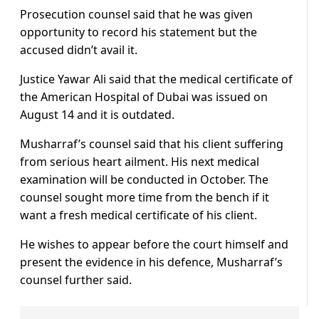
Prosecution counsel said that he was given
opportunity to record his statement but the
accused didn’t avail it.
Justice Yawar Ali said that the medical certificate of
the American Hospital of Dubai was issued on
August 14 and it is outdated.
Musharraf’s counsel said that his client suffering
from serious heart ailment. His next medical
examination will be conducted in October. The
counsel sought more time from the bench if it
want a fresh medical certificate of his client.
He wishes to appear before the court himself and
present the evidence in his defence, Musharraf’s
counsel further said.