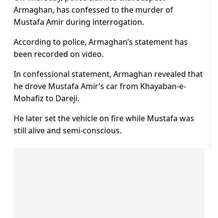
Armaghan, has confessed to the murder of
Mustafa Amir during interrogation.
According to police, Armaghan’s statement has
been recorded on video.
In confessional statement, Armaghan revealed that
he drove Mustafa Amir’s car from Khayaban-e-
Mohafiz to Dareji.
He later set the vehicle on fire while Mustafa was
still alive and semi-conscious.