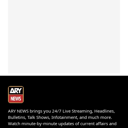
ARY NEWS brings you 24/7 Live Streaming, Headlines,
Bulletins, Talk Shows, Infotainment, and much more.
Watch minute-by-minute updates of current affairs and