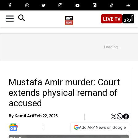
LIVE TV
اُردو
Loading...
Mustafa Amir murder: Court
extends physical remand of
accused
By
Kamil Arif
Feb 22, 2025
Add ARY News on Google