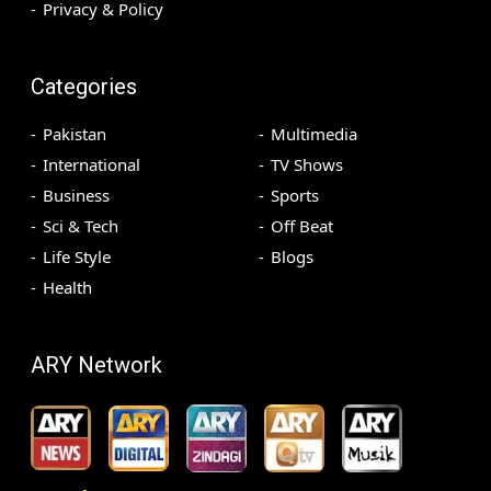
Privacy & Policy
Categories
Pakistan
Multimedia
International
TV Shows
Business
Sports
Sci & Tech
Off Beat
Life Style
Blogs
Health
ARY Network