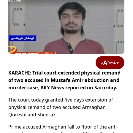
A
Resize
A
KARACHI: Trial court extended physical remand
of two accused in Mustafa Amir abduction and
murder case, ARY News reported on Saturday.
The court today granted five days extension of
physical remand of two accused Armaghan
Qureshi and Sheeraz.
Prime accused Armaghan fall to floor of the anti-