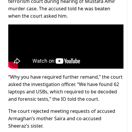
terrorism court during hearing of Mustafa Amir
murder case. The accused told he was beaten
when the court asked him.
“Why you have required further remand,” the court
asked the investigation officer. “We have found 62
laptops and USBs, which required to be decoded
and forensic tests,” the IO told the court.
The court rejected meeting requests of accused
Armaghan’s mother Saira and co-accused
Sheeraz’s sister.