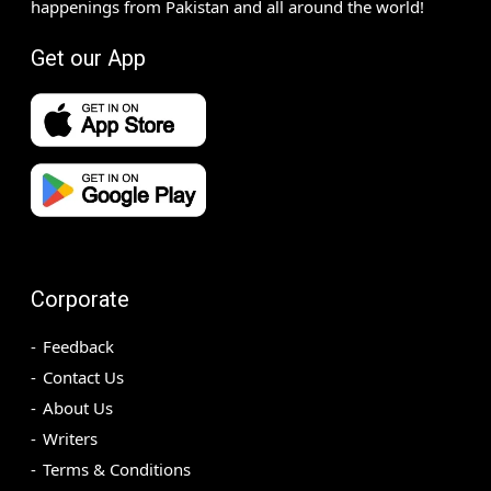
happenings from Pakistan and all around the world!
Get our App
Corporate
Feedback
Contact Us
About Us
Writers
Terms & Conditions