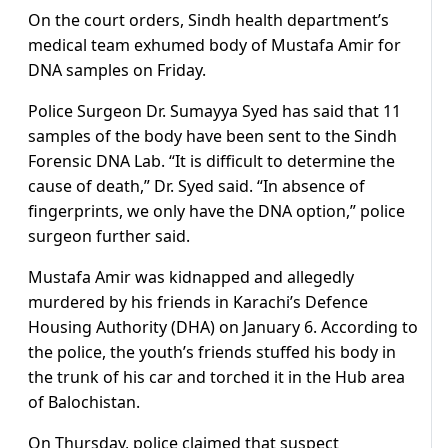
On the court orders, Sindh health department’s
medical team exhumed body of Mustafa Amir for
DNA samples on Friday.
Police Surgeon Dr. Sumayya Syed has said that 11
samples of the body have been sent to the Sindh
Forensic DNA Lab. “It is difficult to determine the
cause of death,” Dr. Syed said. “In absence of
fingerprints, we only have the DNA option,” police
surgeon further said.
Mustafa Amir was kidnapped and allegedly
murdered by his friends in Karachi’s Defence
Housing Authority (DHA) on January 6. According to
the police, the youth’s friends stuffed his body in
the trunk of his car and torched it in the Hub area
of Balochistan.
On Thursday, police claimed that suspect