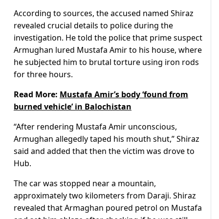
According to sources, the accused named Shiraz
revealed crucial details to police during the
investigation. He told the police that prime suspect
Armughan lured Mustafa Amir to his house, where
he subjected him to brutal torture using iron rods
for three hours.
Read More:
Mustafa Amir’s body ‘found from
burned vehicle’ in Balochistan
“After rendering Mustafa Amir unconscious,
Armughan allegedly taped his mouth shut,” Shiraz
said and added that then the victim was drove to
Hub.
The car was stopped near a mountain,
approximately two kilometers from Daraji. Shiraz
revealed that Armaghan poured petrol on Mustafa