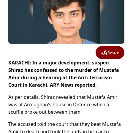
A
Resize
A
KARACHI: In a major development, suspect
Shiraz has confessed to the murder of Mustafa
Amir during a hearing at the Anti-Terrorism
Court in Karachi, ARY News reported.
As per details, Shiraz revealed that Mustafa Amir
was at Armughan’s house in Defence when a
scuffle broke out between them.
The accused told the court that they beat Mustafa
Amir to death and took the body in his car to