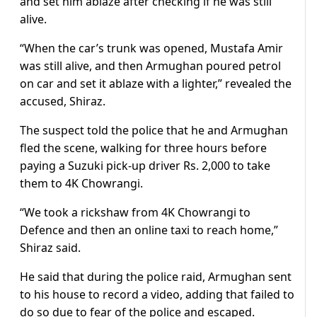
and set him ablaze after checking if he was still
alive.
“When the car’s trunk was opened, Mustafa Amir
was still alive, and then Armughan poured petrol
on car and set it ablaze with a lighter,” revealed the
accused, Shiraz.
The suspect told the police that he and Armughan
fled the scene, walking for three hours before
paying a Suzuki pick-up driver Rs. 2,000 to take
them to 4K Chowrangi.
“We took a rickshaw from 4K Chowrangi to
Defence and then an online taxi to reach home,”
Shiraz said.
He said that during the police raid, Armughan sent
to his house to record a video, adding that failed to
do so due to fear of the police and escaped.