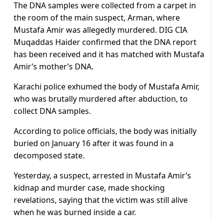
The DNA samples were collected from a carpet in
the room of the main suspect, Arman, where
Mustafa Amir was allegedly murdered. DIG CIA
Muqaddas Haider confirmed that the DNA report
has been received and it has matched with Mustafa
Amir’s mother’s DNA.
Karachi police exhumed the body of Mustafa Amir,
who was brutally murdered after abduction, to
collect DNA samples.
According to police officials, the body was initially
buried on January 16 after it was found in a
decomposed state.
Yesterday, a suspect, arrested in Mustafa Amir’s
kidnap and murder case, made shocking
revelations, saying that the victim was still alive
when he was burned inside a car.