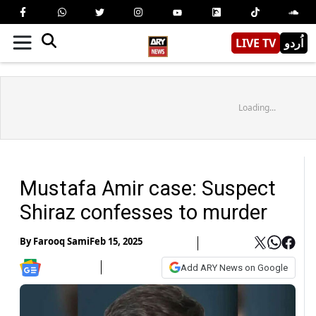
LIVE TV
اُردو
Loading...
Mustafa Amir case: Suspect
Shiraz confesses to murder
By
Farooq Sami
Feb 15, 2025
Add ARY News on Google