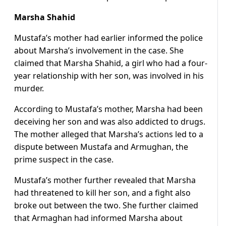
Marsha Shahid
Mustafa’s mother had earlier informed the police
about Marsha’s involvement in the case. She
claimed that Marsha Shahid, a girl who had a four-
year relationship with her son, was involved in his
murder.
According to Mustafa’s mother, Marsha had been
deceiving her son and was also addicted to drugs.
The mother alleged that Marsha’s actions led to a
dispute between Mustafa and Armughan, the
prime suspect in the case.
Mustafa’s mother further revealed that Marsha
had threatened to kill her son, and a fight also
broke out between the two. She further claimed
that Armaghan had informed Marsha about