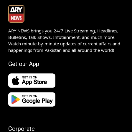
ARY NEWS brings you 24/7 Live Streaming, Headlines,
Bulletins, Talk Shows, Infotainment, and much more.
Watch minute-by-minute updates of current affairs and
happenings from Pakistan and all around the world!
Get our App
Corporate