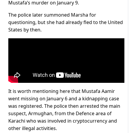
Mustafa’s murder on January 9.
The police later summoned Marsha for
questioning, but she had already fled to the United
States by then.
It is worth mentioning here that Mustafa Aamir
went missing on January 6 and a kidnapping case
was registered. The police then arrested the main
suspect, Armughan, from the Defence area of
Karachi who was involved in cryptocurrency and
other illegal activities.