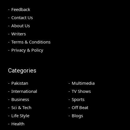
Feedback
Contact Us
About Us
Writers
Terms & Conditions
Privacy & Policy
Categories
Pakistan
Multimedia
International
TV Shows
Business
Sports
Sci & Tech
Off Beat
Life Style
Blogs
Health