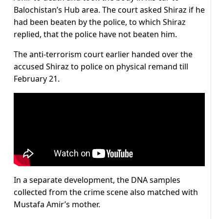
Balochistan’s Hub area. The court asked Shiraz if he
had been beaten by the police, to which Shiraz
replied, that the police have not beaten him.
The anti-terrorism court earlier handed over the
accused Shiraz to police on physical remand till
February 21.
In a separate development, the DNA samples
collected from the crime scene also matched with
Mustafa Amir’s mother.