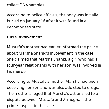
collect DNA samples.
According to police officials, the body was initially
buried on January 16 after it was found in a
decomposed state.
Girl’s involvement
Mustafa’s mother had earlier informed the police
about Marsha Shahid’s involvement in the case.
She claimed that Marsha Shahid, a girl who had a
four-year relationship with her son, was involved in
his murder.
According to Mustafa’s mother, Marsha had been
deceiving her son and was also addicted to drugs.
The mother alleged that Marsha’s actions led to a
dispute between Mustafa and Armughan, the
prime suspect in the case.