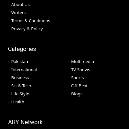
About Us
Writers
Terms & Conditions
Privacy & Policy
Categories
Pakistan
Multimedia
International
TV Shows
Business
Sports
Sci & Tech
Off Beat
Life Style
Blogs
Health
ARY Network