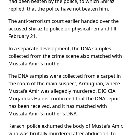
had been beaten by the police, to which Shiraz
replied, that the police have not beaten him.
The anti-terrorism court earlier handed over the
accused Shiraz to police on physical remand till
February 21.
In a separate development, the DNA samples
collected from the crime scene also matched with
Mustafa Amir’s mother.
The DNA samples were collected from a carpet in
the room of the main suspect, Armughan, where
Mustafa Amir was allegedly murdered. DIG CIA
Muqaddas Haider confirmed that the DNA report
has been received, and it has matched with
Mustafa Amir’s mother’s DNA.
Karachi police exhumed the body of Mustafa Amir,
who was brutally murdered after abduction, to