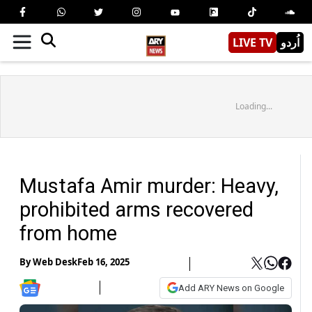
LIVE TV
اُردو
Loading...
Mustafa Amir murder: Heavy,
prohibited arms recovered
from home
By
Web Desk
Feb 16, 2025
Add ARY News on Google