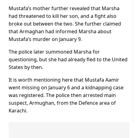
Mustafa’s mother further revealed that Marsha
had threatened to kill her son, and a fight also
broke out between the two. She further claimed
that Armaghan had informed Marsha about
Mustafa’s murder on January 9.
The police later summoned Marsha for
questioning, but she had already fled to the United
States by then.
It is worth mentioning here that Mustafa Aamir
went missing on January 6 and a kidnapping case
was registered. The police then arrested main
suspect, Armughan, from the Defence area of
Karachi.