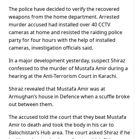
The police have decided to verify the recovered
weapons from the home department. Arrested
murder accused had installed over 40 CCTV
cameras at home and resisted the raiding police
party for four hours with the help of installed
cameras, investigation officials said.
In a major development yesterday, suspect Shiraz
confessed to the murder of Mustafa Amir during a
hearing at the Anti-Terrorism Court in Karachi.
Shiraz revealed that Mustafa Amir was at
Armughan’s house in Defence when a scuffle broke
out between them.
The accused told the court that they beat Mustafa
Amir to death and took the body in his car to
Balochistan’s Hub area. The court asked Shiraz if he