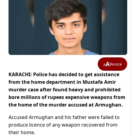
A
Resize
A
KARACHI: Police has decided to get assistance
from the home department in Mustafa Amir
murder case after found heavy and prohibited
bore millions of rupees expensive weapons from
the home of the murder accused at Armughan.
Accused Armughan and his father were failed to
produce licence of any weapon recovered from
their home.