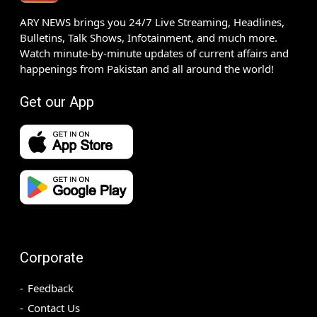
ARY NEWS brings you 24/7 Live Streaming, Headlines,
Bulletins, Talk Shows, Infotainment, and much more.
Watch minute-by-minute updates of current affairs and
happenings from Pakistan and all around the world!
Get our App
Corporate
Feedback
Contact Us