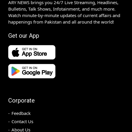
ARY NEWS brings you 24/7 Live Streaming, Headlines,
Bulletins, Talk Shows, Infotainment, and much more.
Watch minute-by-minute updates of current affairs and
happenings from Pakistan and all around the world!
Get our App
Corporate
Feedback
Contact Us
About Us