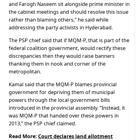
and Farogh Naseem sit alongside prime minister in
the cabinet meetings and should resolve this issue
rather than blaming others,” he said while
addressing the party activists in Hyderabad.
The PSP chief said that if MQM-P, that is part of the
federal coalition government, would rectify these
discrepancies then they would raise banners
thanking them in nook and corner of the
metropolitan.
Kamal said that the MQM-P blames provincial
government for depriving them of municipal
powers through the local government bills
introduced in the provincial assembly. “Instead, it
was MQM-P that handed over these powers in
2013,” the PSP chief claimed.
Read More:
Court declares land allotment