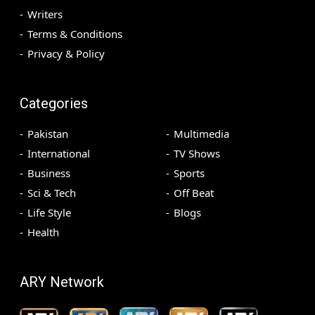
Writers
Terms & Conditions
Privacy & Policy
Categories
Pakistan
Multimedia
International
TV Shows
Business
Sports
Sci & Tech
Off Beat
Life Style
Blogs
Health
ARY Network