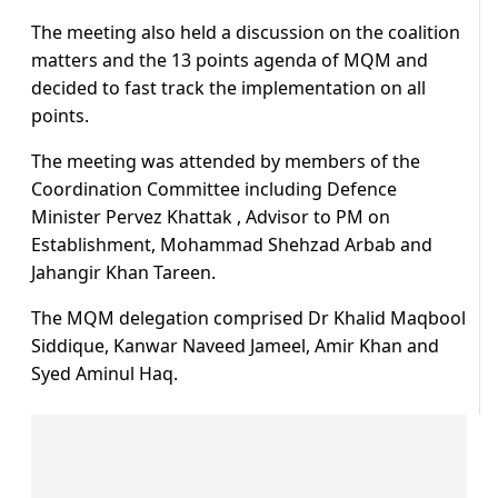
The meeting also held a discussion on the coalition
matters and the 13 points agenda of MQM and
decided to fast track the implementation on all
points.
The meeting was attended by members of the
Coordination Committee including Defence
Minister Pervez Khattak , Advisor to PM on
Establishment, Mohammad Shehzad Arbab and
Jahangir Khan Tareen.
The MQM delegation comprised Dr Khalid Maqbool
Siddique, Kanwar Naveed Jameel, Amir Khan and
Syed Aminul Haq.