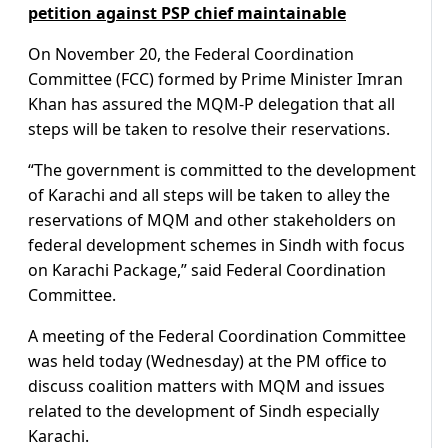
petition against PSP chief maintainable
On November 20, the Federal Coordination
Committee (FCC) formed by Prime Minister Imran
Khan has assured the MQM-P delegation that all
steps will be taken to resolve their reservations.
“The government is committed to the development
of Karachi and all steps will be taken to alley the
reservations of MQM and other stakeholders on
federal development schemes in Sindh with focus
on Karachi Package,” said Federal Coordination
Committee.
A meeting of the Federal Coordination Committee
was held today (Wednesday) at the PM office to
discuss coalition matters with MQM and issues
related to the development of Sindh especially
Karachi.