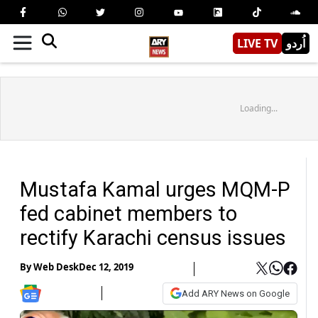
LIVE TV
اُردو
Loading...
Mustafa Kamal urges MQM-P
fed cabinet members to
rectify Karachi census issues
By
Web Desk
Dec 12, 2019
Add ARY News on Google