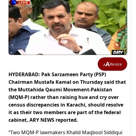
A
Resize
A
HYDERABAD: Pak Sarzameen Party (PSP)
Chairman Mustafa Kamal on Thursday said that
the Muttahida Qaumi Movement-Pakistan
(MQM-P) rather than raising hue and cry over
census discrepancies in Karachi, should resolve
it as their two members are part of the federal
cabinet, ARY NEWS reported.
“Two MQM-P lawmakers Khalid Maqbool Siddiqui